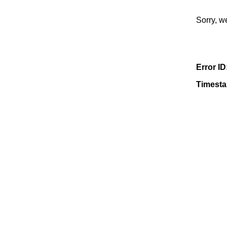
Sorry, w
Error ID
Timest