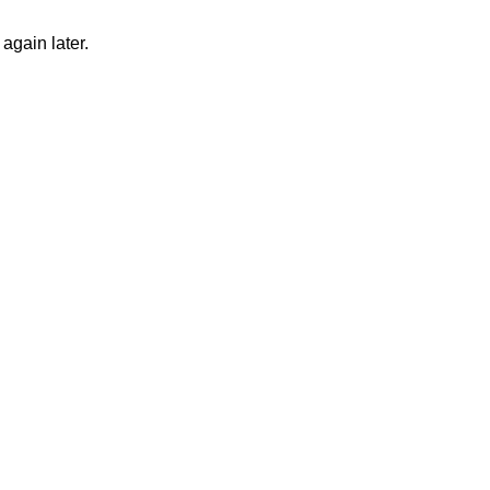
again later.