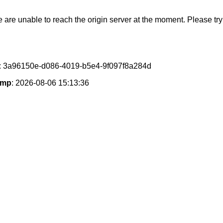
e are unable to reach the origin server at the moment. Please try 
: 3a96150e-d086-4019-b5e4-9f097f8a284d
amp
: 2026-08-06 15:13:36