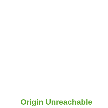
Origin Unreachable