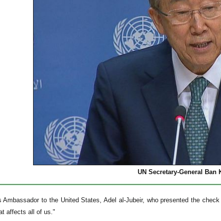
UN Secretary-General Ban
s Ambassador to the United States, Adel al-Jubeir, who presented the check
t affects all of us."