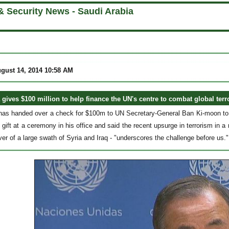
& Security News - Saudi Arabia
gust 14, 2014 10:58 AM
 gives $100 million to help finance the UN's centre to combat global terr
has handed over a check for $100m to UN Secretary-General Ban Ki-moon to h
gift at a ceremony in his office and said the recent upsurge in terrorism in a
ver of a large swath of Syria and Iraq - "underscores the challenge before us."