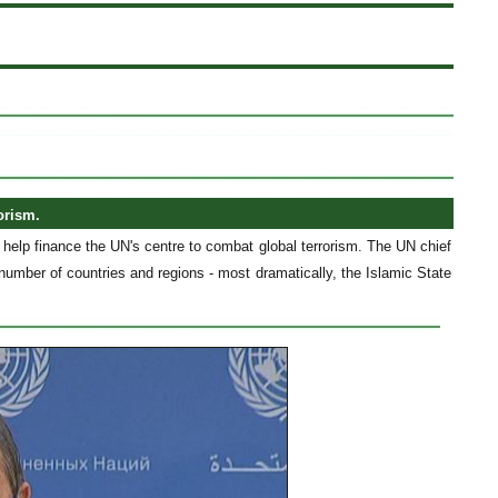
orism.
elp finance the UN's centre to combat global terrorism. The UN chief
 number of countries and regions - most dramatically, the Islamic State