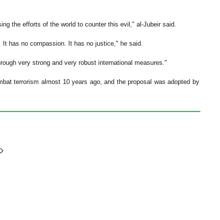
g the efforts of the world to counter this evil," al-Jubeir said.
. It has no compassion. It has no justice," he said.
d through very strong and very robust international measures."
combat terrorism almost 10 years ago, and the proposal was adopted by