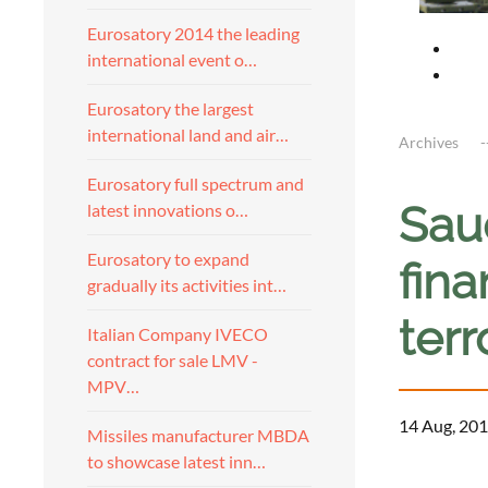
Eurosatory 2014 the leading
international event o…
Eurosatory the largest
international land and air…
Archives
Eurosatory full spectrum and
Saud
latest innovations o…
Eurosatory to expand
fin
gradually its activities int…
ter
Italian Company IVECO
contract for sale LMV -
MPV…
14 Aug, 201
Missiles manufacturer MBDA
to showcase latest inn…
a