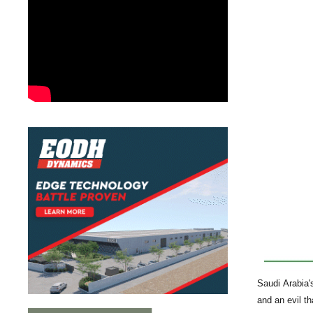
Saudi Arabia'
and an evil tha