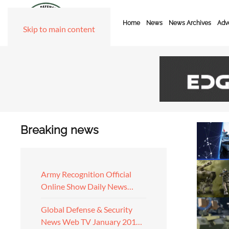
Home
News
News Archives
Adve
Skip to main content
Breaking news
Army Recognition Official
Online Show Daily News…
Global Defense & Security
News Web TV January 201…