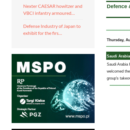
Nexter CAESAR howitzer and
Defence 
VBCI infantry armoured…
Defense Industry of Japan to
exhibit for the firs…
Thursday, Au
Saudi Arabia
Saudi Arabia 
welcomed the 
group's takeo