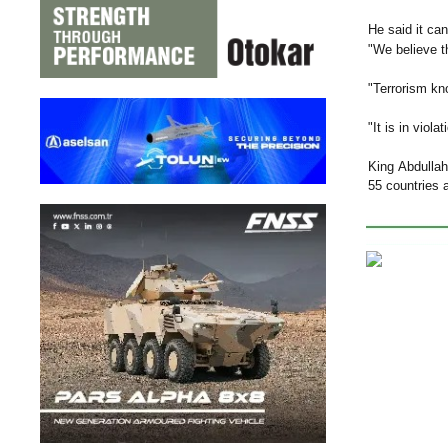
He said it can
"We believe th
"Terrorism kno
"It is in viol
King Abdullah
55 countries a