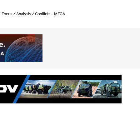
Focus / Analysis / Conflicts
MEGA