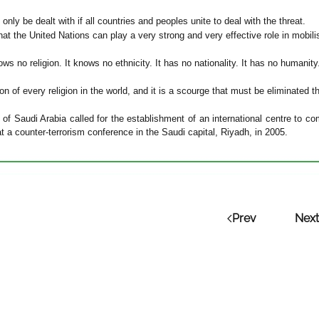
 only be dealt with if all countries and peoples unite to deal with the threat.
at the United Nations can play a very strong and very effective role in mobilisin
ws no religion. It knows no ethnicity. It has no nationality. It has no humanity
ation of every religion in the world, and it is a scourge that must be eliminate
 of Saudi Arabia called for the establishment of an international centre to 
t a counter-terrorism conference in the Saudi capital, Riyadh, in 2005.
Prev
Next