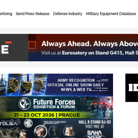
rtising
Send Press Release
Defense Industry
Military Equipment Database