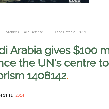
Archives – Land Defense
Land Defense - 2014
i Arabia gives $100 mi
ance the UN's centre t
rorism 1408142
.
4 11:11
|
2014