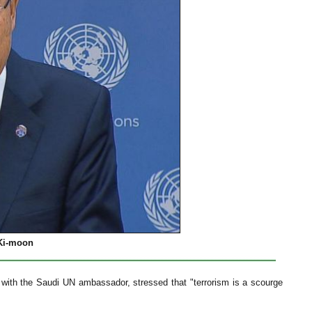
 Ki-moon
 with the Saudi UN ambassador, stressed that "terrorism is a scourge