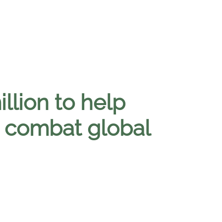
llion to help
o combat global