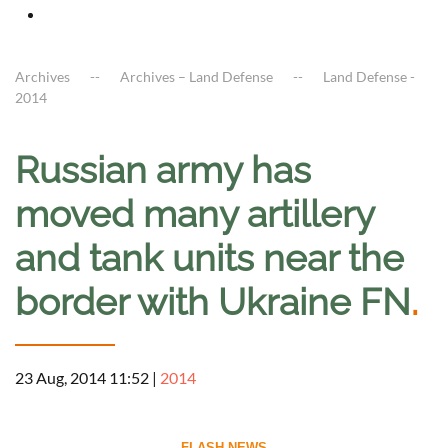
Archives
Archives – Land Defense
Land Defense -
2014
Russian army has
moved many artillery
and tank units near the
border with Ukraine FN
.
23 Aug, 2014 11:52
|
2014
--------------------------- FLASH NEWS ---------------------------