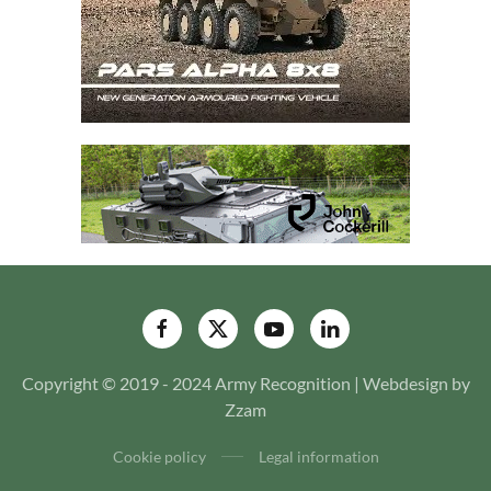
Copyright © 2019 - 2024 Army Recognition | Webdesign by
Zzam
Cookie policy
Legal information