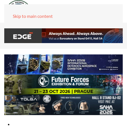
Skip to main content