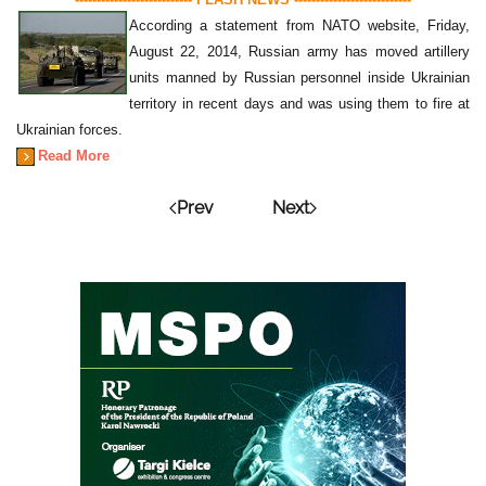
According a statement from NATO website, Friday,
August 22, 2014, Russian army has moved artillery
units manned by Russian personnel inside Ukrainian
territory in recent days and was using them to fire at
Ukrainian forces.
Read More
Prev
Next