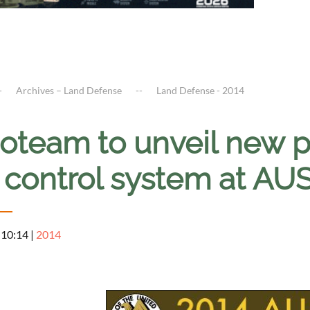
Archives – Land Defense
Land Defense - 2014
oteam to unveil new 
 control system at AU
 10:14
|
2014