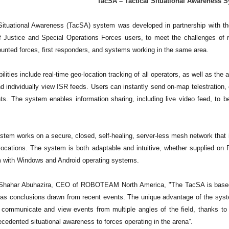
TacSA – Tactical Situational Awarenes
Situational Awareness (TacSA) system was developed in partnership with t
 Justice and Special Operations Forces users, to meet the challenges of re
ounted forces, first responders, and systems working in the same area.
lities include real-time geo-location tracking of all operators, as well as the
d individually view ISR feeds. Users can instantly send on-map telestration, 
nts. The system enables information sharing, including live video feed, to
tem works on a secure, closed, self-healing, server-less mesh network that i
locations. The system is both adaptable and intuitive, whether supplied 
m with Windows and Android operating systems.
 Shahar Abuhazira, CEO of ROBOTEAM North America, "The TacSA is based o
l as conclusions drawn from recent events. The unique advantage of the syste
 communicate and view events from multiple angles of the field, thanks to i
cedented situational awareness to forces operating in the arena”.