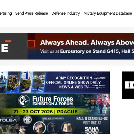
rtising
Send Press Release
Defense Industry
Military Equipment Database