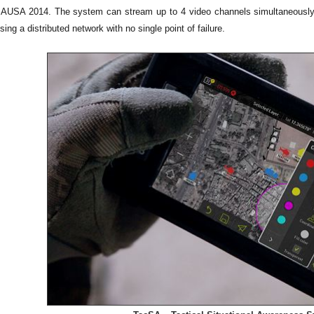
AUSA 2014. The system can stream up to 4 video channels simultaneously, pr
ing a distributed network with no single point of failure.