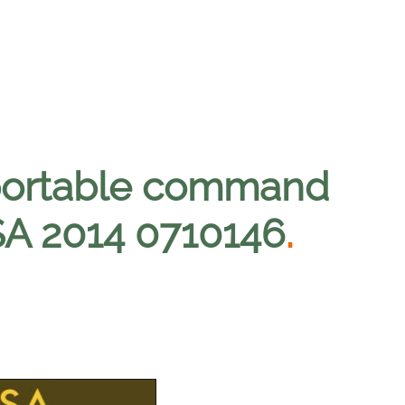
portable command
SA 2014 0710146
.