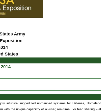
 States Army
Exposition
2014
ed States
 2014
ghly intuitive, ruggedized unmanned systems for Defense, Homeland
 with the unique capability of all-user, real-time ISR feed sharing – at