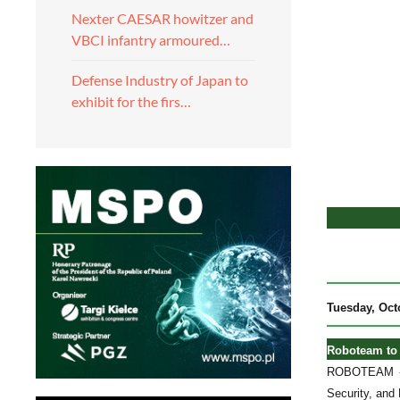
Nexter CAESAR howitzer and
VBCI infantry armoured…
Defense Industry of Japan to
exhibit for the firs…
Tuesday
, Oct
Roboteam to 
ROBOTEAM - a
Security, and 