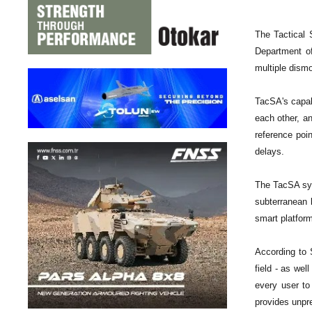
The Tactical 
Department of
multiple dism
TacSA's capabi
each other, an
reference poi
delays.
The TacSA sys
subterranean 
smart platfor
According to
field - as wel
every user to
provides unpre