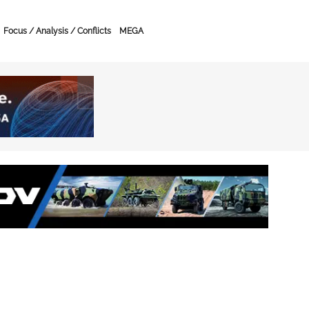
Focus / Analysis / Conflicts
MEGA