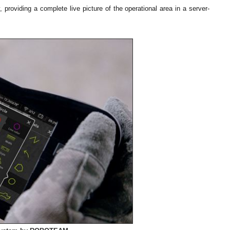
oviding a complete live picture of the operational area in a server-