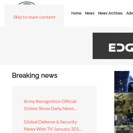
Home
News
News Archives
Adve
Skip to main content
Breaking news
Army Recognition Official
Online Show Daily News…
Global Defense & Security
News Web TV January 201…