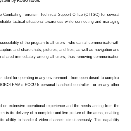
s System by ROBOTEAM.
he Combating Terrorism Technical Support Office (CTTSO) for several
liable tactical situational awareness while connecting and managing
 accessibility of the program to all users - who can all communicate with
capture and share chats, pictures, and files, as well as navigation and
 be shared immediately among all users, thus removing communication
s ideal for operating in any environment - from open desert to complex
on ROBOTEAM’s ROCU 5 personal handheld controller - or on any other
n extensive operational experience and the needs arising from the
m is its delivery of a complete and live picture of the arena, enabling
ts ability to handle 4 video channels simultaneously. This capability