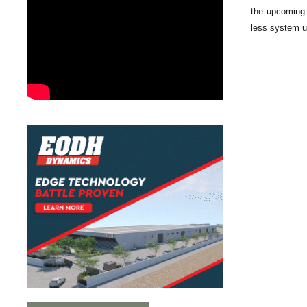
the upcoming 
less system us