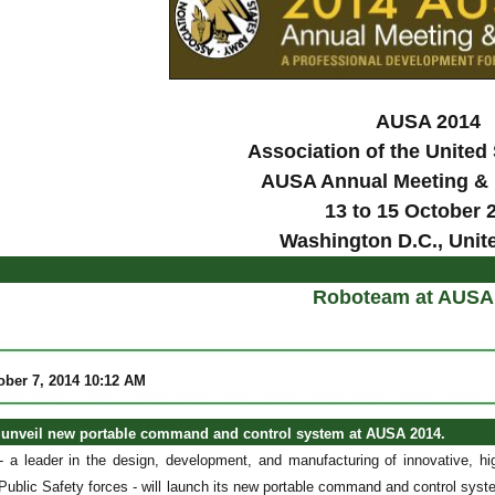
AUSA 2014
Association of the United
AUSA Annual Meeting & 
13 to 15 October 
Washington D.C., Unit
Roboteam at AUSA
ober 7, 2014 10:12 AM
unveil new portable command and control system at AUSA 2014.
 leader in the design, development, and manufacturing of innovative, hi
Public Safety forces - will launch its new portable command and control system