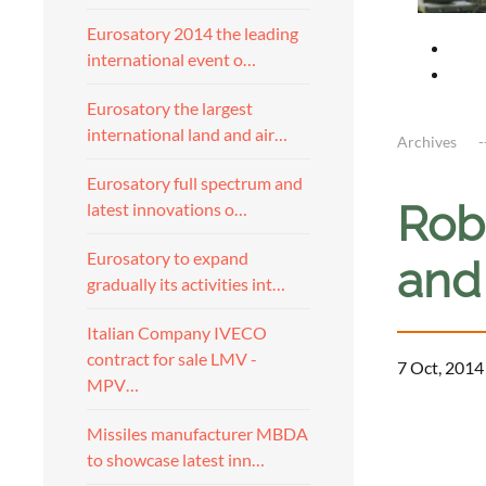
Eurosatory 2014 the leading
international event o…
Eurosatory the largest
international land and air…
Archives
Eurosatory full spectrum and
Rob
latest innovations o…
Eurosatory to expand
and
gradually its activities int…
Italian Company IVECO
contract for sale LMV -
7 Oct, 2014
MPV…
a
Missiles manufacturer MBDA
to showcase latest inn…