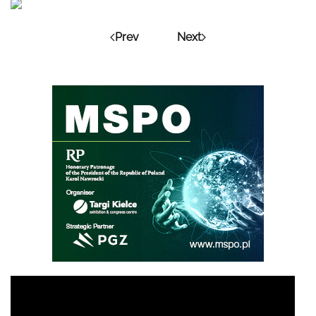
Prev
Next