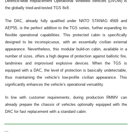
Defence-wide Replacement Operational Wheeled Vehicles (DVOW) is
the globally tried-and-tested TGS 8x8.
The DAC, already fully qualified under NATO STANAG 4569 and
AEP55, is the perfect addition to the TGS series, further expanding its
flexible operational capabilities. This protected cabin is specifically
designed to be inconspicuous, with an essentially civilian external
appearance. Nevertheless, this modular build-on cabin, available in a
number of sizes, offers a high degree of protection against ballistic fire,
landmines and improvised explosive devices. When the TGS is
equipped with a DAC, the level of protection is basically undetectable,
thus maintaining the vehicle’s low-profile civilian appearance. This
significantly enhances the vehicle’s operational versatility.
In line with customer requirements, during production RMMV can
already prepare the chassis of vehicles optionally equipped with the
DAC for fast replacement with a standard cabin.