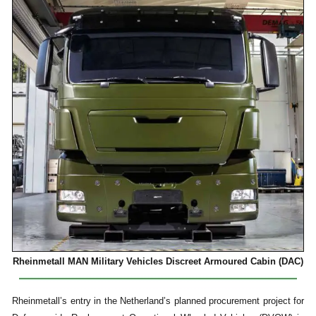
Rheinmetall MAN Military Vehicles Discreet Armoured Cabin (DAC)
Rheinmetall’s entry in the Netherland’s planned procurement project for