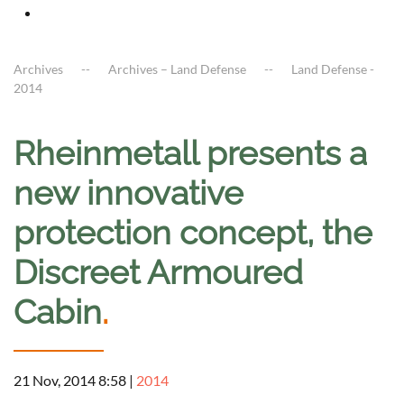
Archives
Archives – Land Defense
Land Defense -
2014
Rheinmetall presents a
new innovative
protection concept, the
Discreet Armoured
Cabin
.
21 Nov, 2014 8:58
|
2014