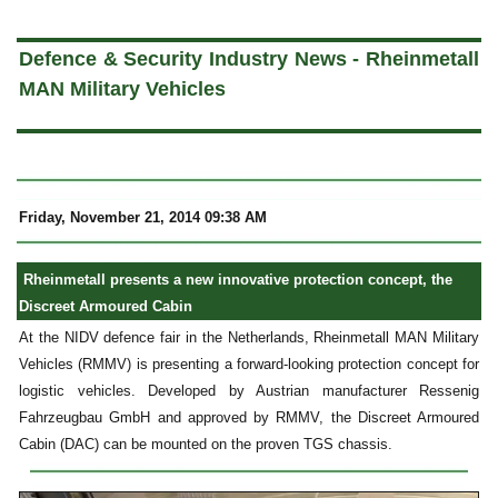
a
Defence & Security Industry News - Rheinmetall
MAN Military Vehicles
Friday, November 21, 2014 09:38 AM
Rheinmetall presents a new innovative protection concept, the
Discreet Armoured Cabin
At the NIDV defence fair in the Netherlands, Rheinmetall MAN Military
Vehicles (RMMV) is presenting a forward-looking protection concept for
logistic vehicles. Developed by Austrian manufacturer Ressenig
Fahrzeugbau GmbH and approved by RMMV, the Discreet Armoured
Cabin (DAC) can be mounted on the proven TGS chassis.