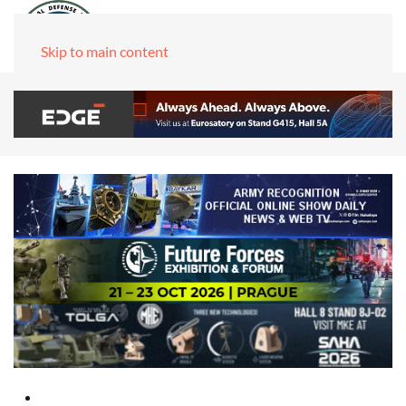
Skip to main content