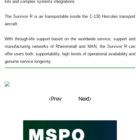
kits and complex systems integrations.
The Survivor R is air transportable inside the C-130 Hercules transport
aircraft.
With through-life support based on the worldwide service, support and
manufacturing networks of Rheinmetall and MAN, the Survivor R can
offer users both: supportability, high levels of operational availability and
genuine service longevity.
Prev
Next