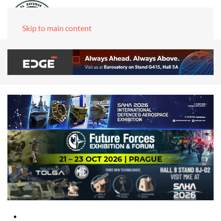
Skip to main content