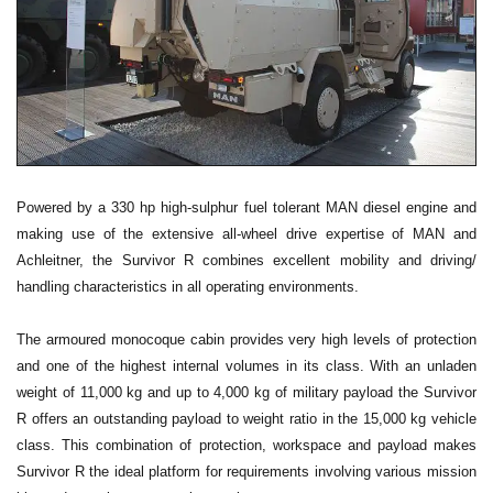
Powered by a 330 hp high-sulphur fuel tolerant MAN diesel engine and
making use of the extensive all-wheel drive expertise of MAN and
Achleitner, the Survivor R combines excellent mobility and driving/
handling characteristics in all operating environments.
The armoured monocoque cabin provides very high levels of protection
and one of the highest internal volumes in its class. With an unladen
weight of 11,000 kg and up to 4,000 kg of military payload the Survivor
R offers an outstanding payload to weight ratio in the 15,000 kg vehicle
class. This combination of protection, workspace and payload makes
Survivor R the ideal platform for requirements involving various mission