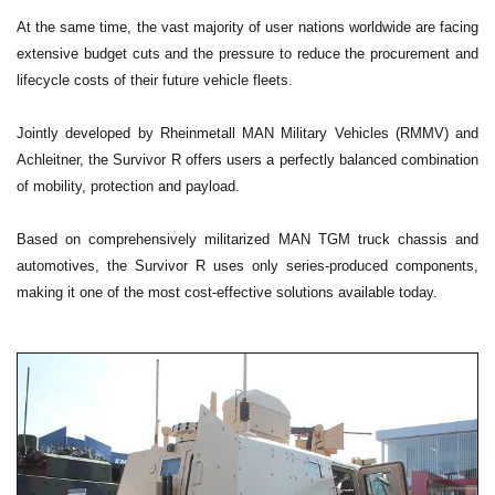
At the same time, the vast majority of user nations worldwide are facing
extensive budget cuts and the pressure to reduce the procurement and
lifecycle costs of their future vehicle fleets.
Jointly developed by Rheinmetall MAN Military Vehicles (RMMV) and
Achleitner, the Survivor R offers users a perfectly balanced combination
of mobility, protection and payload.
Based on comprehensively militarized MAN TGM truck chassis and
automotives, the Survivor R uses only series-produced components,
making it one of the most cost-effective solutions available today.