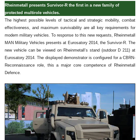
Rheinmetall presents Survivor-R the first in a new family of
protected multirole vehicles.
The highest possible levels of tactical and strategic mobility, combat
effectiveness, and maximum survivability are all key requirements for
modern military vehicles. To response to this new requests, Rheinmetall
MAN Military Vehicles presents at Eurosatory 2014, the Survivor-R. The
new vehicle can be viewed on Rheinmetall’s stand (outdoor D 211) at
Eurosatory 2014. The displayed demonstrator is configured for a CBRN-
Reconnaissance role, this a major core competence of Rheinmetall
Defence.