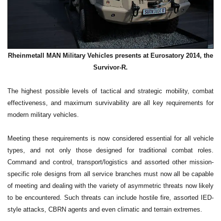
Rheinmetall MAN Military Vehicles presents at Eurosatory 2014, the
Survivor-R.
The highest possible levels of tactical and strategic mobility, combat
effectiveness, and maximum survivability are all key requirements for
modern military vehicles.
Meeting these requirements is now considered essential for all vehicle
types, and not only those designed for traditional combat roles.
Command and control, transport/logistics and assorted other mission-
specific role designs from all service branches must now all be capable
of meeting and dealing with the variety of asymmetric threats now likely
to be encountered. Such threats can include hostile fire, assorted IED-
style attacks, CBRN agents and even climatic and terrain extremes.