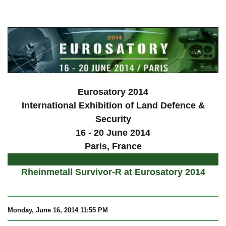
a
Eurosatory 2014
International Exhibition of Land Defence &
Security
16 - 20 June 2014
Paris, France
Rheinmetall Survivor-R at Eurosatory 2014
Monday, June 16, 2014 11:55 PM