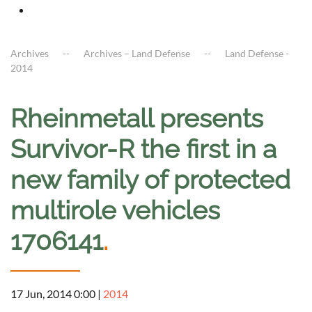
Archives
Archives – Land Defense
Land Defense -
2014
Rheinmetall presents
Survivor-R the first in a
new family of protected
multirole vehicles
1706141
.
17 Jun, 2014 0:00
|
2014