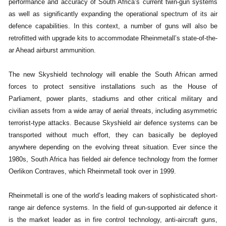
performance and accuracy of South Africa’s current twin-gun systems
as well as significantly expanding the operational spectrum of its air
defence capabilities. In this context, a number of guns will also be
retrofitted with upgrade kits to accommodate Rheinmetall’s state-of-the-
ar Ahead airburst ammunition.
The new Skyshield technology will enable the South African armed
forces to protect sensitive installations such as the House of
Parliament, power plants, stadiums and other critical military and
civilian assets from a wide array of aerial threats, including asymmetric
terrorist-type attacks. Because Skyshield air defence systems can be
transported without much effort, they can basically be deployed
anywhere depending on the evolving threat situation. Ever since the
1980s, South Africa has fielded air defence technology from the former
Oerlikon Contraves, which Rheinmetall took over in 1999.
Rheinmetall is one of the world’s leading makers of sophisticated short-
range air defence systems. In the field of gun-supported air defence it
is the market leader as in fire control technology, anti-aircraft guns,