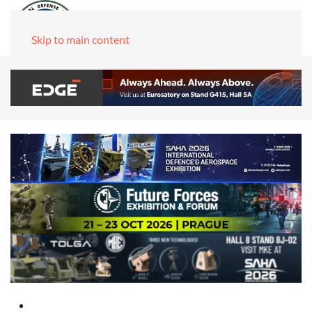
Skip to main content