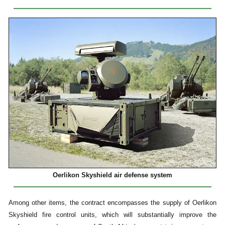
Oerlikon Skyshield air defense system
Among other items, the contract encompasses the supply of Oerlikon
Skyshield fire control units, which will substantially improve the