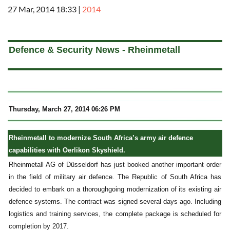
27 Mar, 2014 18:33
|
2014
a
Defence & Security News - Rheinmetall
Thursday, March 27, 2014 06:26 PM
Rheinmetall to modernize South Africa’s army air defence
capabilities with Oerlikon Skyshield.
Rheinmetall AG of Düsseldorf has just booked another important order
in the field of military air defence. The Republic of South Africa has
decided to embark on a thoroughgoing modernization of its existing air
defence systems. The contract was signed several days ago. Including
logistics and training services, the complete package is scheduled for
completion by 2017.