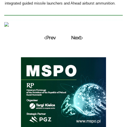
integrated guided missile launchers and Ahead airburst ammunition.
Prev
Next