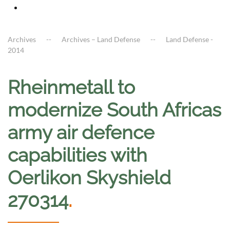
Archives
Archives – Land Defense
Land Defense -
2014
Rheinmetall to
modernize South Africas
army air defence
capabilities with
Oerlikon Skyshield
270314
.