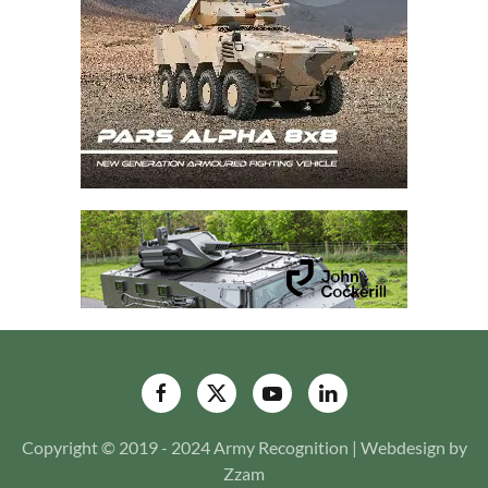
Copyright © 2019 - 2024 Army Recognition | Webdesign by
Zzam