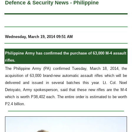
Defence & Security News - Philippine
Wednesday, March 19, 2014 09:51 AM
Philippine Army has confirmed the purchase of 63,000 M-4 assault
rifles.
The Philippine Army (PA) confirmed Tuesday, March 18, 2014, the
acquisition of 63,000 brand-new automatic assault rifles which will be
delivered and issued in several batches this year. Lt. Col. Noel
Detoyato, Army spokesperson, said that these new rifles are the M-4
which is worth P38,402 each. The entire order is estimated to be worth
P2.4 billion.