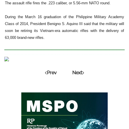
The assault rifle fires the .223 caliber, or 5.56-mm NATO round.
During the March 16 graduation of the Philippine Military Academy
Class of 2014, President Benigno S. Aquino III said that the military will
soon be retiring its Vietnam-era automatic rifles with the delivery of
63,000 brand-new rifles.
Prev
Next