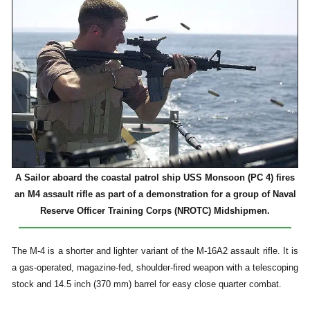
A Sailor aboard the coastal patrol ship USS Monsoon (PC 4) fires
an M4 assault rifle as part of a demonstration for a group of Naval
Reserve Officer Training Corps (NROTC) Midshipmen.
The M-4 is a shorter and lighter variant of the M-16A2 assault rifle. It is
a gas-operated, magazine-fed, shoulder-fired weapon with a telescoping
stock and 14.5 inch (370 mm) barrel for easy close quarter combat.