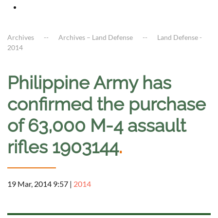
Archives
Archives – Land Defense
Land Defense -
2014
Philippine Army has
confirmed the purchase
of 63,000 M-4 assault
rifles 1903144
.
19 Mar, 2014 9:57
|
2014
a