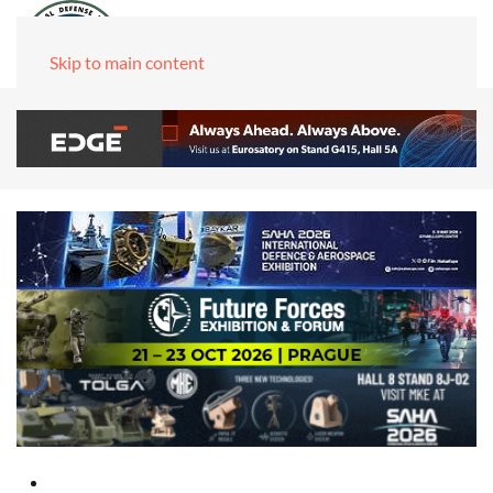
Skip to main content