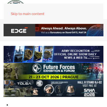
Skip to main content