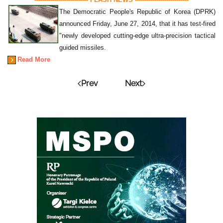
The Democratic People's Republic of Korea (DPRK)
announced Friday, June 27, 2014, that it has test-fired
"newly developed cutting-edge ultra-precision tactical
guided missiles.
Read More
Prev
Next