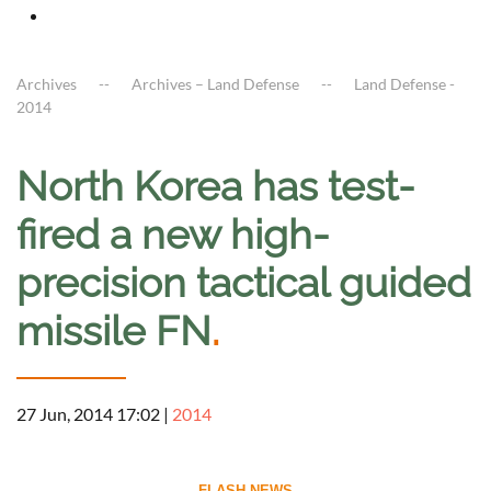
Archives
Archives – Land Defense
Land Defense -
2014
North Korea has test-
fired a new high-
precision tactical guided
missile FN
.
27 Jun, 2014 17:02
|
2014
--------------------------- FLASH NEWS ---------------------------