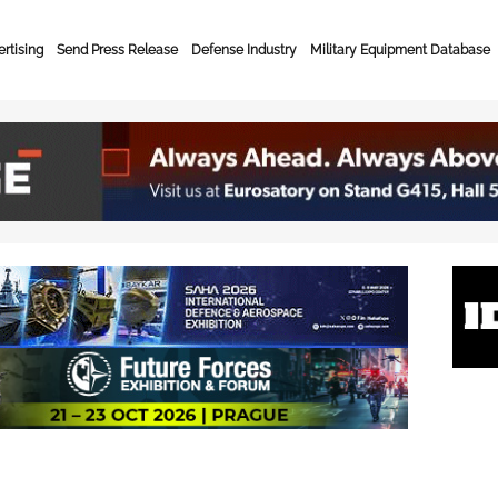
rtising
Send Press Release
Defense Industry
Military Equipment Database