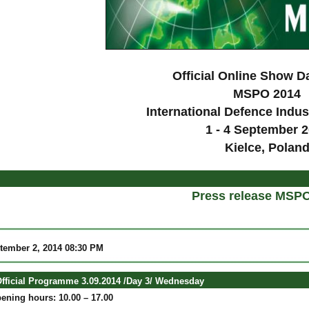
Official Online Show D
MSPO 2014
International Defence Indus
1 - 4 September 
Kielce, Polan
Press release MSP
ptember 2, 2014 08:30 PM
ficial Programme 3.09.2014 /Day 3/ Wednesday
ening hours: 10.00 – 17.00