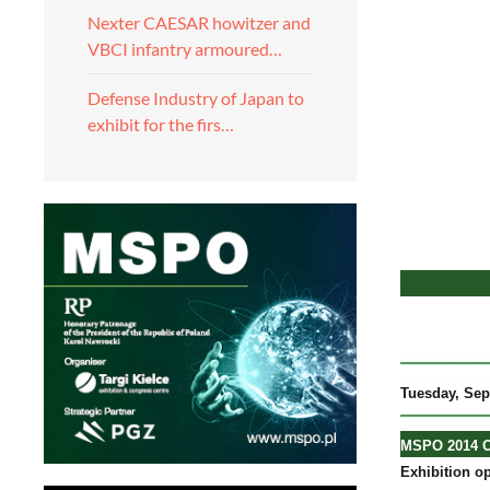
Nexter CAESAR howitzer and
VBCI infantry armoured…
Defense Industry of Japan to
exhibit for the firs…
Tuesday
, Se
MSPO 2014 Of
Exhibition op