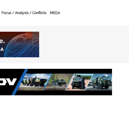
Focus / Analysis / Conflicts
MEGA