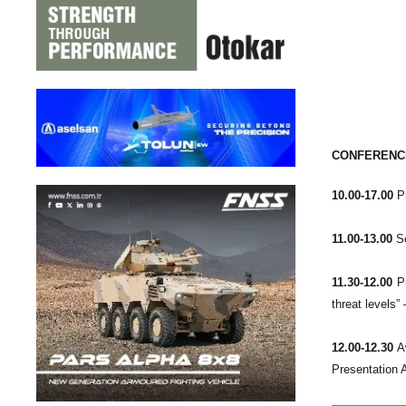
CONFERENCE
10.00-17.00
Pr
11.00-13.00
Se
11.30-12.00
Pr
threat levels
12.00-12.30
Aw
Presentation 