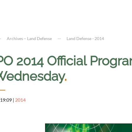
Archives – Land Defense
Land Defense - 2014
O 2014 Official Progr
Wednesday
.
 19:09
|
2014