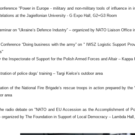
nference “Power in Europe - military and non-military tools of influence in in
 Relations at the Jagiellonian University - G Expo Hall, G2+G3 Room
minar on “Ukraine’s Defence Industry” – organized by NATO Liaison Office in
 Conference “Doing business with the army” on " IWSZ Logistic Support Provi
s"
 the Inspectorate of Support for the Polish Armed Forces and Altair – Kappa 
ation of police dogs’ training – Targi Kielce’s outdoor area
tion of the National Fire Brigade’s rescue troops in action prepared by th
or area
e radio debate on "NATO and EU Accession as the Accomplishment of Polish 
– organized by The Foundation in Support of Local Democracy – Lambda Hall, 