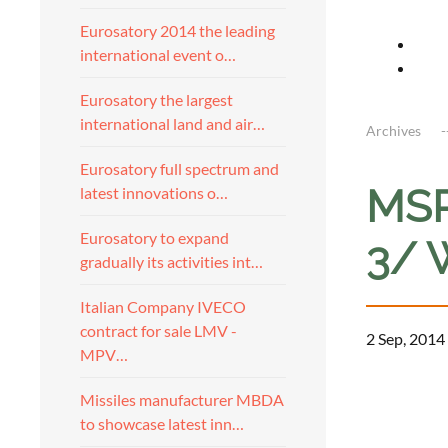
Eurosatory 2014 the leading
international event o…
Eurosatory the largest
international land and air…
Archives
Eurosatory full spectrum and
MSP
latest innovations o…
Eurosatory to expand
3/ 
gradually its activities int…
Italian Company IVECO
contract for sale LMV -
2 Sep, 2014
MPV…
a
Missiles manufacturer MBDA
to showcase latest inn…