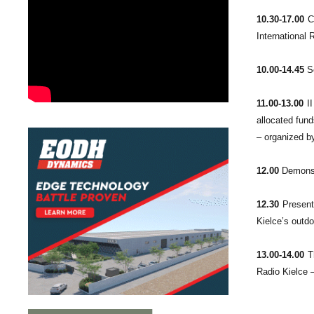
10.30-17.00
Co
International
10.00-14.45
Se
11.00-13.00
II
allocated fund
– organized by
12.00
Demonstr
12.30
Presenta
Kielce’s outdo
13.00-14.00
Th
Radio Kielce 