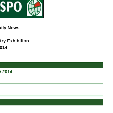
aily News
try Exhibition
2014
d
O 2014