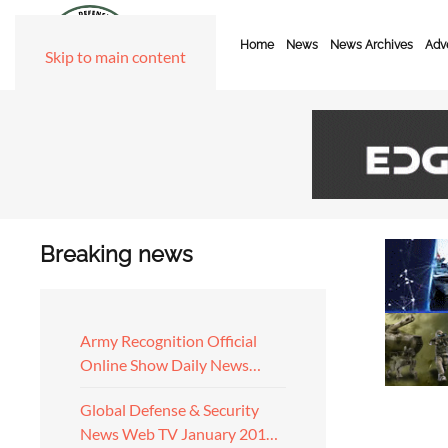
Home
News
News Archives
Adve
Skip to main content
Breaking news
Army Recognition Official
Online Show Daily News…
Global Defense & Security
News Web TV January 201…