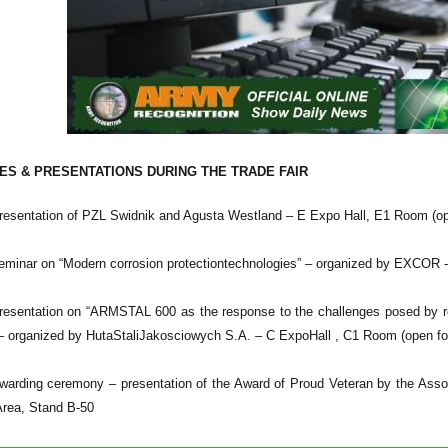
S & PRESENTATIONS DURING THE TRADE FAIR
esentation of PZL Swidnik and Agusta Westland – E Expo Hall, E1 Room (ope
minar on “Modern corrosion protectiontechnologies” – organized by EXCOR -
esentation on “ARMSTAL 600 as the response to the challenges posed by redu
” – organized by HutaStaliJakosciowych S.A. – C ExpoHall , C1 Room (open for
arding ceremony – presentation of the Award of Proud Veteran by the Associ
Area, Stand B-50