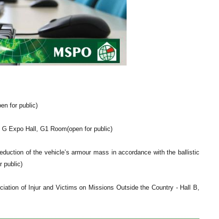
n for public)
 G Expo Hall, G1 Room(open for public)
ction of the vehicle’s armour mass in accordance with the ballistic
 public)
ation of Injur and Victims on Missions Outside the Country - Hall B,