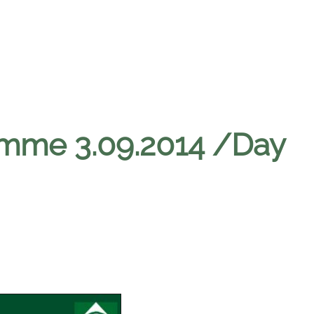
amme 3.09.2014 /Day