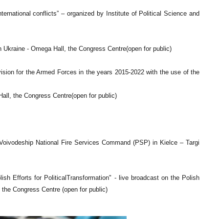
ternational conflicts” – organized by Institute of Political Science and
 Ukraine - Omega Hall, the Congress Centre(open for public)
sion for the Armed Forces in the years 2015-2022 with the use of the
Hall, the Congress Centre(open for public)
e Voivodeship National Fire Services Command (PSP) in Kielce – Targi
Efforts for PoliticalTransformation" - live broadcast on the Polish
the Congress Centre (open for public)