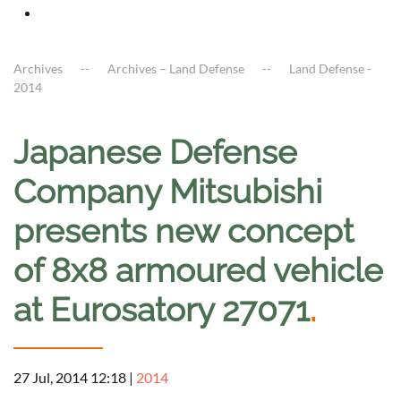
Archives
Archives – Land Defense
Land Defense -
2014
Japanese Defense
Company Mitsubishi
presents new concept
of 8x8 armoured vehicle
at Eurosatory 27071
.
27 Jul, 2014 12:18
|
2014