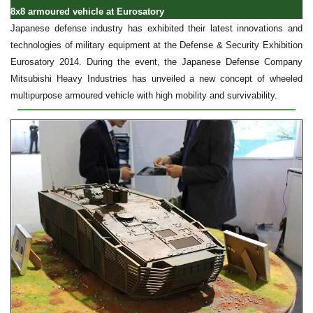
8x8 armoured vehicle at Eurosatory
Japanese defense industry has exhibited their latest innovations and
technologies of military equipment at the Defense & Security Exhibition
Eurosatory 2014. During the event, the Japanese Defense Company
Mitsubishi Heavy Industries has unveiled a new concept of wheeled
multipurpose armoured vehicle with high mobility and survivability.