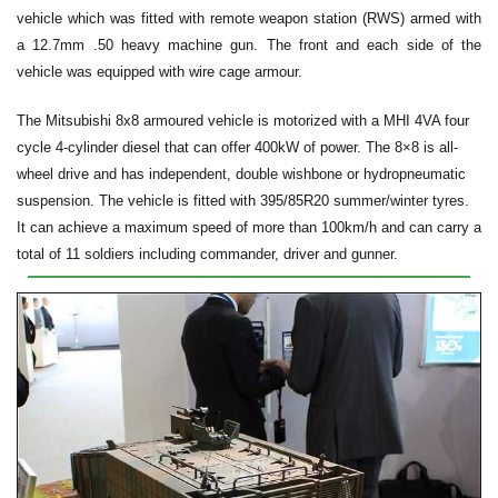
vehicle which was fitted with remote weapon station (RWS) armed with
a 12.7mm .50 heavy machine gun. The front and each side of the
vehicle was equipped with wire cage armour.
The Mitsubishi 8x8 armoured vehicle is motorized with a MHI 4VA four
cycle 4-cylinder diesel that can offer 400kW of power. The 8×8 is all-
wheel drive and has independent, double wishbone or hydropneumatic
suspension. The vehicle is fitted with 395/85R20 summer/winter tyres.
It can achieve a maximum speed of more than 100km/h and can carry a
total of 11 soldiers including commander, driver and gunner.