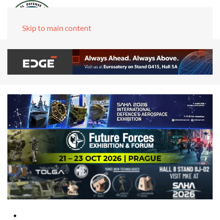
Skip to main content