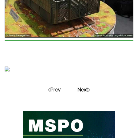
Prev
Next