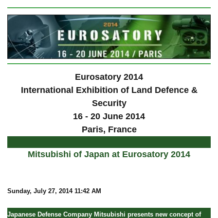
Eurosatory 2014
International Exhibition of Land Defence &
Security
16 - 20 June 2014
Paris, France
Mitsubishi of Japan at Eurosatory 2014
Sunday
, July 27, 2014 11:42 AM
Japanese Defense Company Mitsubishi presents new concept of