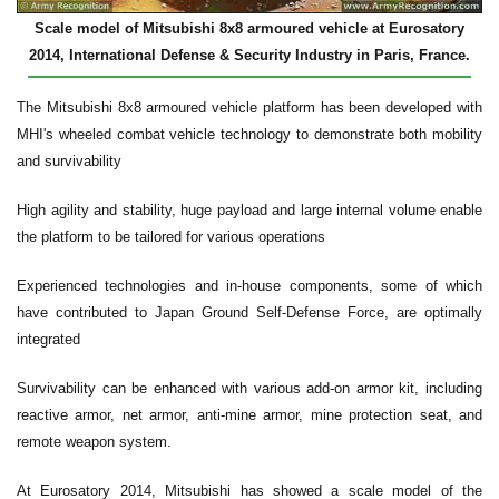
Scale model of Mitsubishi 8x8 armoured vehicle at Eurosatory
2014, International Defense & Security Industry in Paris, France.
The Mitsubishi 8x8 armoured vehicle platform has been developed with
MHI's wheeled combat vehicle technology to demonstrate both mobility
and survivability
High agility and stability, huge payload and large internal volume enable
the platform to be tailored for various operations
Experienced technologies and in-house components, some of which
have contributed to Japan Ground Self-Defense Force, are optimally
integrated
Survivability can be enhanced with various add-on armor kit, including
reactive armor, net armor, anti-mine armor, mine protection seat, and
remote weapon system.
At Eurosatory 2014, Mitsubishi has showed a scale model of the