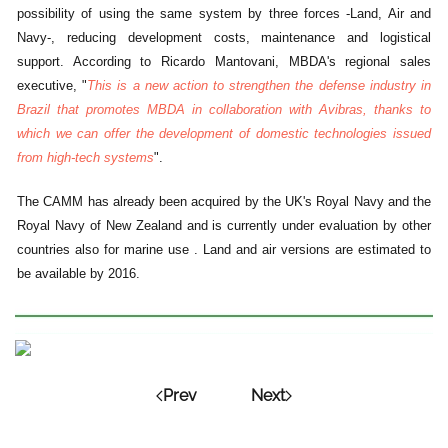
possibility of using the same system by three forces -Land, Air and
Navy-, reducing development costs, maintenance and logistical
support. According to Ricardo Mantovani, MBDA's regional sales
executive, "
This is a new action to strengthen the defense industry in
Brazil that promotes MBDA in collaboration with Avibras, thanks to
which we can offer the development of domestic technologies issued
from high-tech systems
".
The CAMM has already been acquired by the UK's Royal Navy and the
Royal Navy of New Zealand and is currently under evaluation by other
countries also for marine use . Land and air versions are estimated to
be available by 2016.
Prev
Next