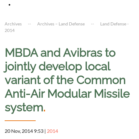
Archives
Archives – Land Defense
Land Defense -
2014
MBDA and Avibras to
jointly develop local
variant of the Common
Anti-Air Modular Missile
system
.
20 Nov, 2014 9:53
|
2014