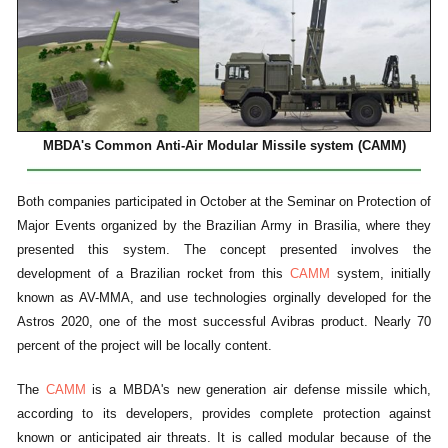
MBDA's Common Anti-Air Modular Missile system (CAMM)
Both companies participated in October at the Seminar on Protection of
Major Events organized by the Brazilian Army in Brasilia, where they
presented this system. The concept presented involves the
development of a Brazilian rocket from this
CAMM
system, initially
known as AV-MMA, and use technologies orginally developed for the
Astros 2020, one of the most successful Avibras product. Nearly 70
percent of the project will be locally content.
The
CAMM
is a MBDA's new generation air defense missile which,
according to its developers, provides complete protection against
known or anticipated air threats. It is called modular because of the