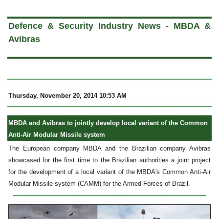
a
Defence & Security Industry News - MBDA &
Avibras
Thursday, November 20, 2014 10:53 AM
MBDA and Avibras to jointly develop local variant of the Common
Anti-Air Modular Missile system
The European company MBDA and the Brazilian company Avibras
showcased for the first time to the Brazilian authorities a joint project
for the development of a local variant of the MBDA's Common Anti-Air
Modular Missile system (CAMM) for the Armed Forces of Brazil.