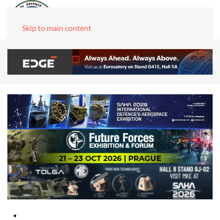
Skip to main content