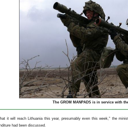
The GROM MANPADS is in service with the
hat it will reach Lithuania this year, presumably even this week," the minis
nditure had been discussed.