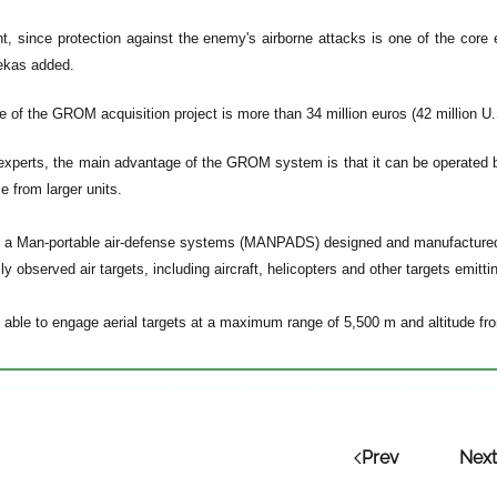
ant, since protection against the enemy's airborne attacks is one of the cor
ekas added.
e of the GROM acquisition project is more than 34 million euros (42 million U.S
experts, the main advantage of the GROM system is that it can be operated by
e from larger units.
a Man-portable air-defense systems (MANPADS) designed and manufactured i
ly observed air targets, including aircraft, helicopters and other targets emittin
ble to engage aerial targets at a maximum range of 5,500 m and altitude fr
Prev
Next