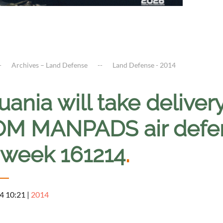
Archives – Land Defense
Land Defense - 2014
uania will take delive
M MANPADS air defen
s week 161214
.
4 10:21
|
2014