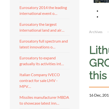
Eurosatory 2014 the leading
international event o…
Eurosatory the largest
international land and air…
Archives
Eurosatory full spectrum and
Lith
latest innovations o…
Eurosatory to expand
GRO
gradually its activities int…
thi
Italian Company IVECO
contract for sale LMV -
MPV…
16 Dec, 201
Missiles manufacturer MBDA
to showcase latest inn…
a