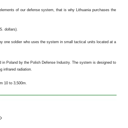
e elements of our defense system, that is why Lithuania purchases the
. dollars).
 one soldier who uses the system in small tactical units located at a
n Poland by the Polish Defense Industry. The system is designed to
g infrared radiation.
om 10 to 3,500m.