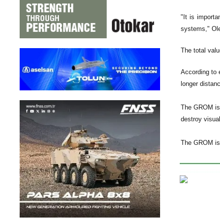
"It is import
systems," Ol
The total valu
According to 
longer distanc
The GROM is 
destroy visual
The GROM is a