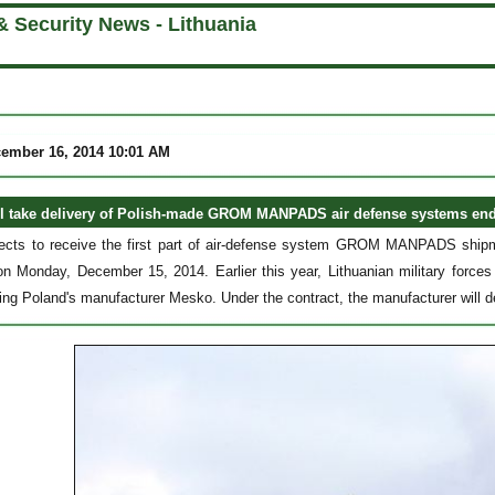
& Security News - Lithuania
cember 16, 2014 10:01 AM
ll take delivery of Polish-made GROM MANPADS air defense systems end 
pects to receive the first part of air-defense system GROM MANPADS shipm
on Monday, December 15, 2014. Earlier this year, Lithuanian military forc
ing Poland's manufacturer Mesko. Under the contract, the manufacturer will de