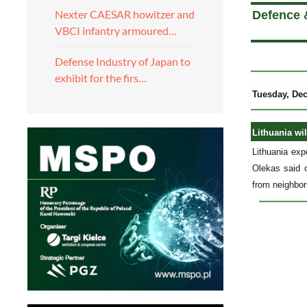
Nexter CAESAR howitzer and
Defence 
VBCI infantry armoured…
Defense Industry of Japan to
exhibit for the firs…
Tuesday, De
Lithuania wi
Lithuania ex
Olekas said 
from neighbor