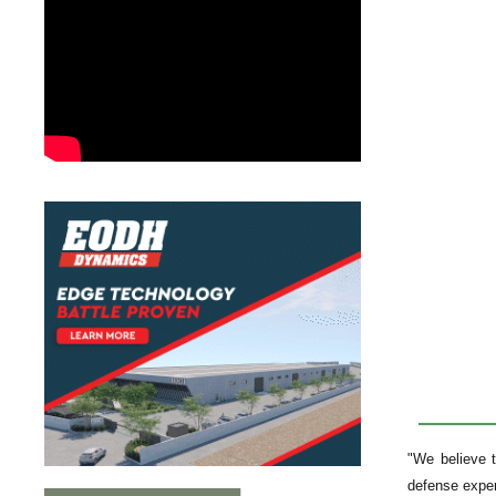
"We believe t
defense expe