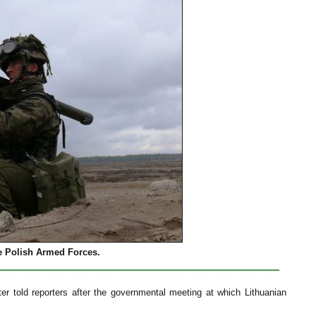
 Polish Armed Forces.
ter told reporters after the governmental meeting at which Lithuanian