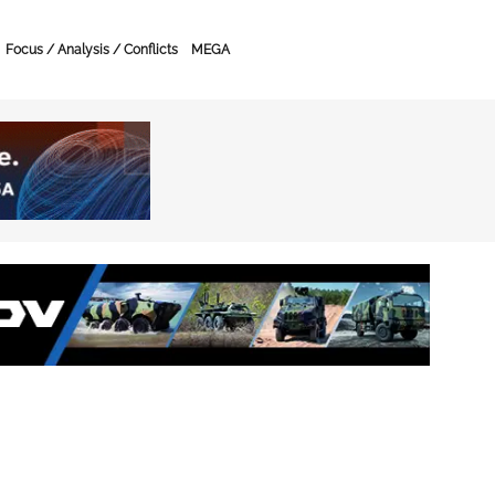
Focus / Analysis / Conflicts
MEGA