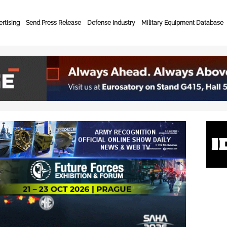
rtising
Send Press Release
Defense Industry
Military Equipment Database