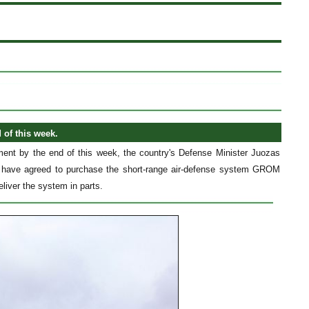
of this week.
ent by the end of this week, the country's Defense Minister Juozas
es have agreed to purchase the short-range air-defense system GROM
liver the system in parts.