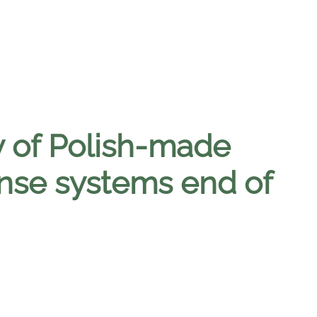
ry of Polish-made
se systems end of