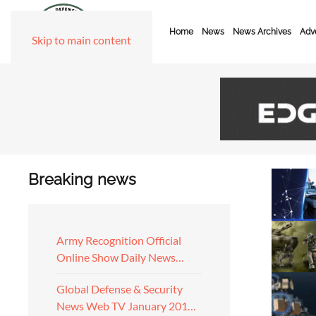
Home
News
News Archives
Adve
Skip to main content
Breaking news
Army Recognition Official
Online Show Daily News…
Global Defense & Security
News Web TV January 201…