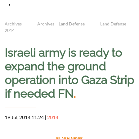
Archives
Archives – Land Defense
Land Defense -
2014
Israeli army is ready to
expand the ground
operation into Gaza Strip
if needed FN
.
19 Jul, 2014 11:24
|
2014
--------------------------- FLASH NEWS ---------------------------