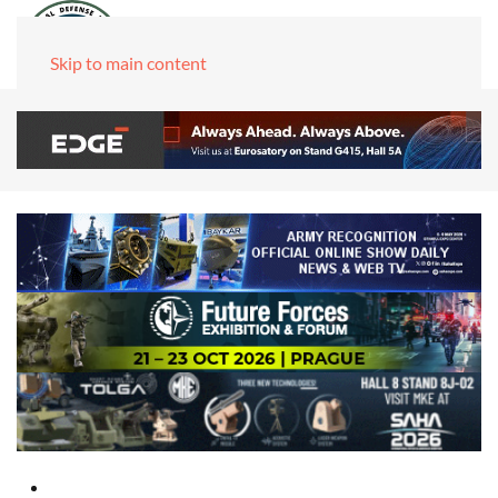
Skip to main content