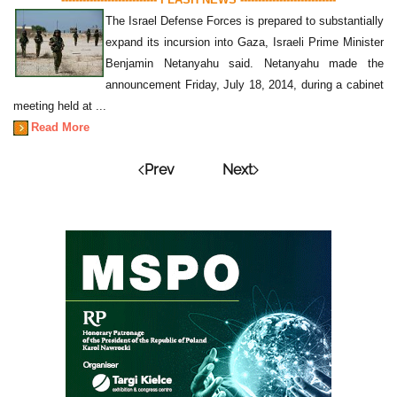
The Israel Defense Forces is prepared to substantially
expand its incursion into Gaza, Israeli Prime Minister
Benjamin Netanyahu said. Netanyahu made the
announcement Friday, July 18, 2014, during a cabinet
meeting held at ...
Read More
Prev
Next