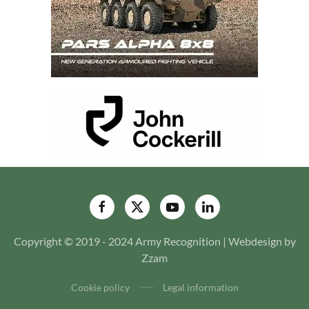
Copyright © 2019 - 2024 Army Recognition | Webdesign by
Zzam
Cookie policy
Legal information