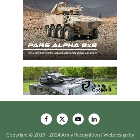
Copyright © 2019 - 2024 Army Recognition | Webdesign by