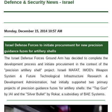
Defence & Security News - Israel
Monday, December 15, 2014 10:57 AM
Israel Defense Forces to initiate procurement for new precision
guidance fuzes for artillery shells
The Israel Defense Forces Ground Arm has decided to complete the
development process and initiate procurement in the context of the
"precision artillery shell" project. Israeli MAFAT, IMOD's Weapon
System & Future Technological Infrastructure Research &
Development Administration, had initially supported two primary
projects of precision guidance fuzes for artillery shells: the "Top Gun"
by IAI and the "Silver Bullet" by Rokar, a subsidiary of BAE Systems.