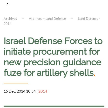
Archives
Archives – Land Defense
Land Defense -
2014
Israel Defense Forces to
initiate procurement for
new precision guidance
fuze for artillery shells
.
15 Dec, 2014 10:54
|
2014
a