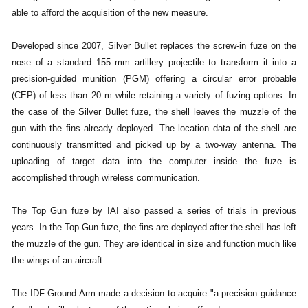
able to afford the acquisition of the new measure.
Developed since 2007, Silver Bullet replaces the screw-in fuze on the
nose of a standard 155 mm artillery projectile to transform it into a
precision-guided munition (PGM) offering a circular error probable
(CEP) of less than 20 m while retaining a variety of fuzing options. In
the case of the Silver Bullet fuze, the shell leaves the muzzle of the
gun with the fins already deployed. The location data of the shell are
continuously transmitted and picked up by a two-way antenna. The
uploading of target data into the computer inside the fuze is
accomplished through wireless communication.
The Top Gun fuze by IAI also passed a series of trials in previous
years. In the Top Gun fuze, the fins are deployed after the shell has left
the muzzle of the gun. They are identical in size and function much like
the wings of an aircraft.
The IDF Ground Arm made a decision to acquire "a precision guidance