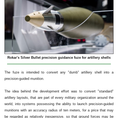
Rokar's Silver Bullet precision guidance fuze for artillery shells
The fuze is intended to convert any "dumb" artillery shell into a
precision-guided munition.
The idea behind the development effort was to convert "standard"
artillery layouts, that are part of every military organization around the
world, into systems possessing the ability to launch precision-guided
munitions with an accuracy radius of ten meters, for a price that may
be regarded as relatively inexpensive, so that ground forces may be