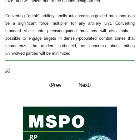
fuze" and will select one of the options being offered.
Converting "dumb" artillery shells into precision-guided munitions can
be a significant force multiplier for any artillery unit. Converting
standard shells into precision-guided munitions will also make it
possible to engage targets in densely-populated combat zones that
characterize the modern battlefield, as concerns about hitting
uninvolved parties will be minimized.
Prev
Next