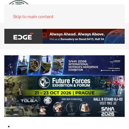
Skip to main content