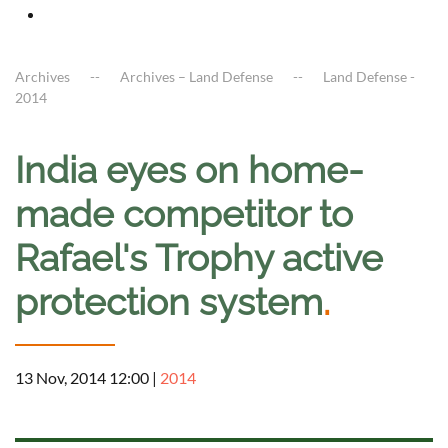
Archives
Archives – Land Defense
Land Defense -
2014
India eyes on home-
made competitor to
Rafael's Trophy active
protection system
.
13 Nov, 2014 12:00
|
2014
a