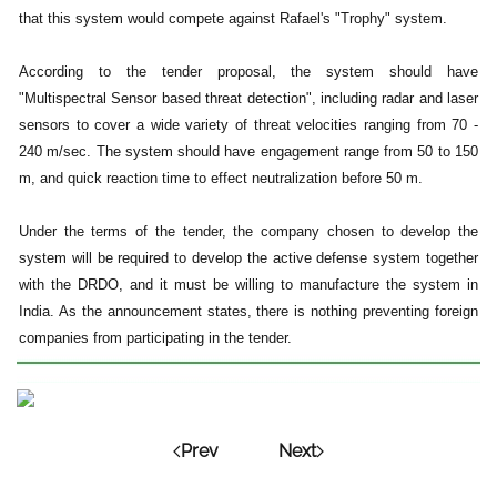
that this system would compete against Rafael's "Trophy" system.
According to the tender proposal, the system should have
"Multispectral Sensor based threat detection", including radar and laser
sensors to cover a wide variety of threat velocities ranging from 70 -
240 m/sec. The system should have engagement range from 50 to 150
m, and quick reaction time to effect neutralization before 50 m.
Under the terms of the tender, the company chosen to develop the
system will be required to develop the active defense system together
with the DRDO, and it must be willing to manufacture the system in
India. As the announcement states, there is nothing preventing foreign
companies from participating in the tender.
Prev
Next