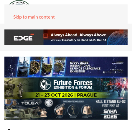
Skip to main content