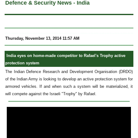
Defence & Security News - India
Thursday, November 13, 2014 11:57 AM
India eyes on home-made competitor to Rafael's Trophy active
protection system
The Indian Defence Research and Development Organisation (DRDO)
of the Indian Army is looking to develop an active protection system for
armored vehicles. If and when such a system will be materialized, it
will compete against the Israeli "Trophy" by Rafael.