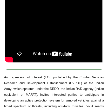
An Expression of Interest (EOI) published by the Combat Vehicles
Research and Development Establishment (CVRDE) of the Indian
Army, which operates under the DRDO, the Indian R&D agency (Indian
equivalent of MAFAT), invites interested parties to participate in
developing an active protection system for armored vehicles against a
broad spectrum of threats, including anti-tank missiles. So it seems