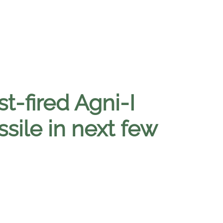
t-fired Agni-I
sile in next few