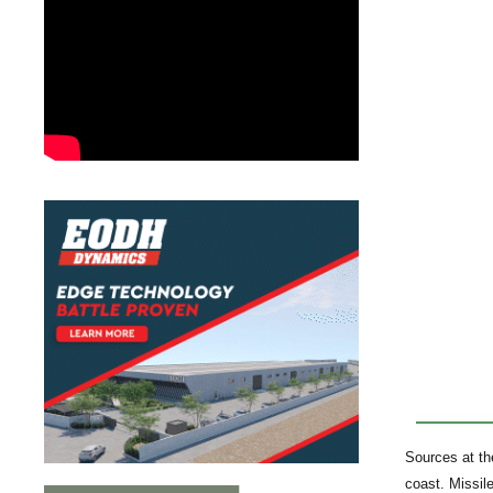
Sources at th
coast. Missil