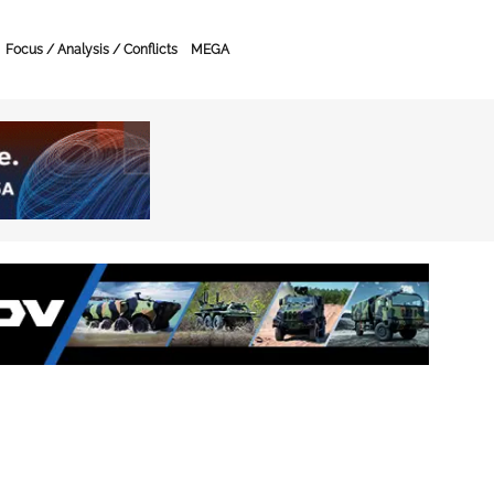
Focus / Analysis / Conflicts
MEGA