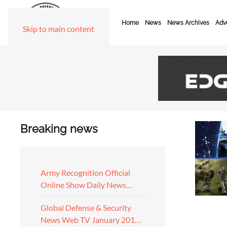
Home
News
News Archives
Adve
Skip to main content
Breaking news
Army Recognition Official
Online Show Daily News…
Global Defense & Security
News Web TV January 201…