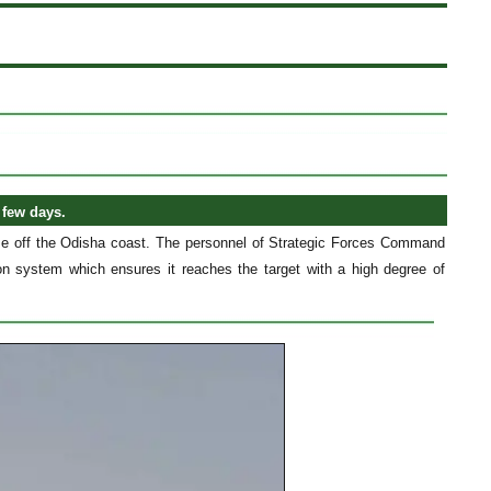
 few days.
base off the Odisha coast. The personnel of Strategic Forces Command
ion system which ensures it reaches the target with a high degree of