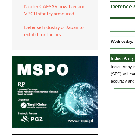
Nexter CAESAR howitzer and
Defence &
VBCI infantry armoured…
Defense Industry of Japan to
exhibit for the firs…
Wednesday, J
Indian Army t
Indian Army i
(SFC) will ca
accuracy and 