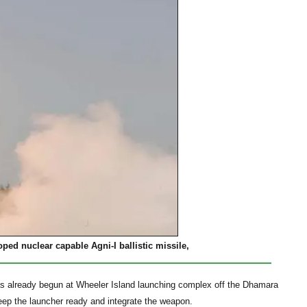
oped nuclear capable Agni-I ballistic missile,
 has already begun at Wheeler Island launching complex off the Dhamara
eep the launcher ready and integrate the weapon.