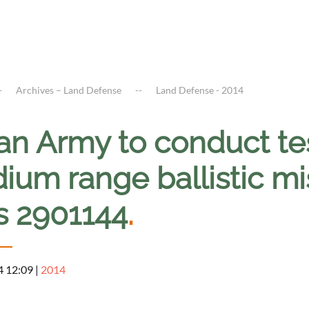
Archives – Land Defense
Land Defense - 2014
an Army to conduct tes
um range ballistic mis
s 2901144
.
4 12:09
|
2014