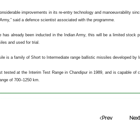
nsiderable improvements in its re-entry technology and manoeuvrability since A
n Army,” said a defence scientist associated with the programme.
e has already been inducted in the Indian Army, this will be a limited stock p
les and used for trial.
ile is a family of Short to Intermediate range ballistic missiles developed b
rst tested at the Interim Test Range in Chandipur in 1989, and is capable of
range of 700–1250 km.
Prev
Next