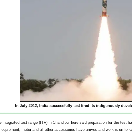
In July 2012, India successfully test-fired its indigenously devel
e integrated test range (ITR) in Chandipur here said preparation for the test
e equipment, motor and all other accessories have arrived and work is on to k