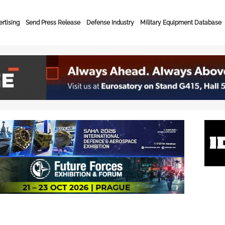
rtising
Send Press Release
Defense Industry
Military Equipment Database