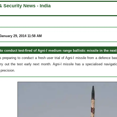
 Security News - India
anuary 29, 2014 11:58 AM
o conduct test-fired of Agni-I medium range ballistic missile in the next
s preparing to conduct a fresh user trial of Agni-I missile from a defence 
rry out the test early next month. Agni-I missile has a specialised navigat
precision.