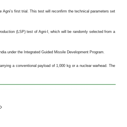
gni’s first trial. This test will reconfirm the technical parameters set
roduction (LSP) test of Agni-I, which will be randomly selected from a
y India under the Integrated Guided Missile Development Program.
 carrying a conventional payload of 1,000 kg or a nuclear warhead. The