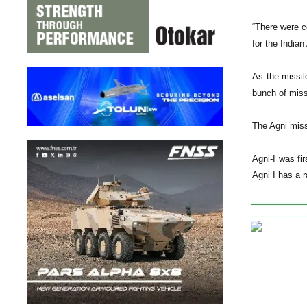
“There were co
for the India
As the missil
bunch of missi
The Agni miss
Agni-I was fi
Agni I has a 