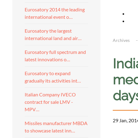
Eurosatory 2014 the leading
international event o…
Eurosatory the largest
international land and air…
Archives
Eurosatory full spectrum and
Indi
latest innovations o…
Eurosatory to expand
medi
gradually its activities int…
day
Italian Company IVECO
contract for sale LMV -
MPV…
29 Jan, 201
Missiles manufacturer MBDA
to showcase latest inn…
a