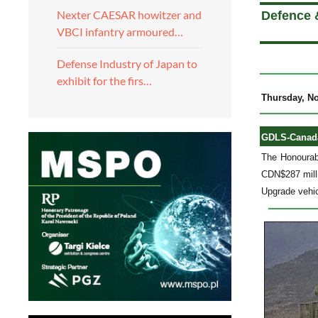
Nexter CAESAR howitzer and
Defence 
VBCI infantry armoured…
Defense Industry of Japan to
exhibit for the firs…
Thursday, N
GDLS-Canada 
The Honourab
CDN$287 milli
Upgrade vehi