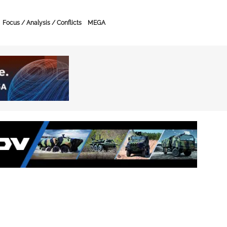
Focus / Analysis / Conflicts
MEGA