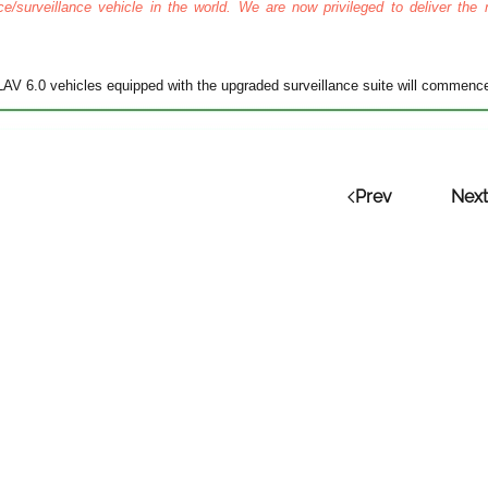
e/surveillance vehicle in the world. We are now privileged to deliver the 
 LAV 6.0 vehicles equipped with the upgraded surveillance suite will commen
Prev
Next