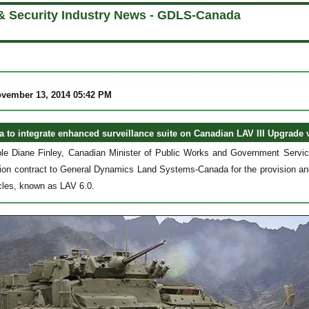
& Security Industry News - GDLS-Canada
ovember 13, 2014 05:42 PM
to integrate enhanced surveillance suite on Canadian LAV III Upgrade 
le Diane Finley, Canadian Minister of Public Works and Government Servi
on contract to General Dynamics Land Systems-Canada for the provision and 
cles, known as LAV 6.0.