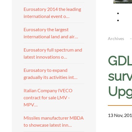
Eurosatory 2014 the leading
international event o…
Eurosatory the largest
international land and air…
Archives
Eurosatory full spectrum and
GDL
latest innovations o…
Eurosatory to expand
surv
gradually its activities int…
Upg
Italian Company IVECO
contract for sale LMV -
MPV…
13 Nov, 201
Missiles manufacturer MBDA
to showcase latest inn…
a