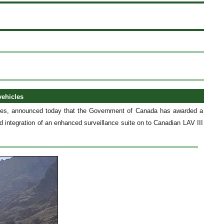
vehicles
ces, announced today that the Government of Canada has awarded a
integration of an enhanced surveillance suite on to Canadian LAV III