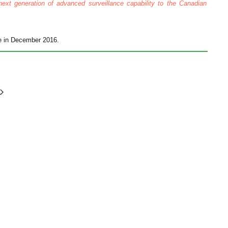
next generation of advanced surveillance capability to the Canadian
ce in December 2016.