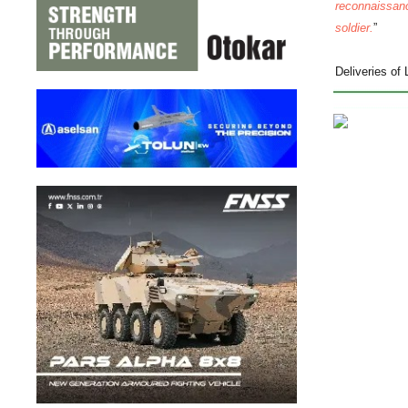
reconnaissanc
soldier.
”
Deliveries of