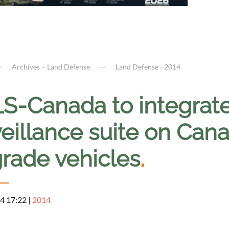
Archives – Land Defense
Land Defense - 2014
S-Canada to integrat
eillance suite on Cana
rade vehicles
.
4 17:22
|
2014