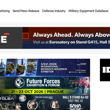
rtising
Send Press Release
Defense Industry
Military Equipment Database