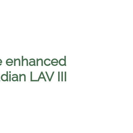
e enhanced
dian LAV III