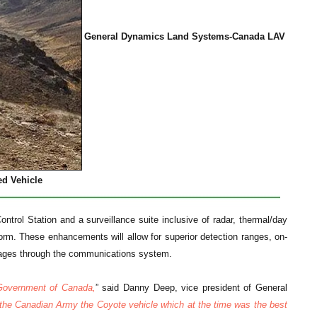
General Dynamics Land Systems-Canada LAV
ed Vehicle
ntrol Station and a surveillance suite inclusive of radar, thermal/day
form. These enhancements will allow for superior detection ranges, on-
mages through the communications system.
 Government of Canada,
” said Danny Deep, vice president of General
 the Canadian Army the Coyote vehicle which at the time was the best