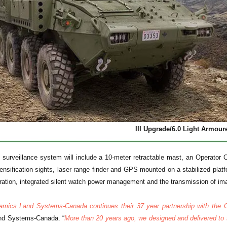
III Upgrade/6.0 Light Armour
surveillance system will include a 10-meter retractable mast, an Operator Co
ensification sights, laser range finder and GPS mounted on a stabilized plat
ation, integrated silent watch power management and the transmission of i
amics Land Systems-Canada continues their 37 year partnership with the
nd Systems-Canada. “
More than 20 years ago, we designed and delivered to