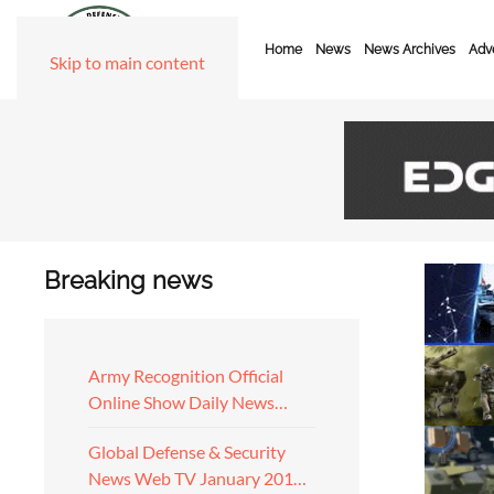
Home
News
News Archives
Adve
Skip to main content
Breaking news
Army Recognition Official
Online Show Daily News…
Global Defense & Security
News Web TV January 201…