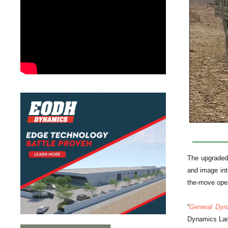
The upgraded 
and image int
the-move oper
“
General Dyn
Dynamics La