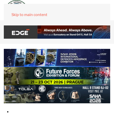
Skip to main content