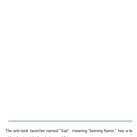
The anti-tank launcher named "Sair", meaning "burning flame," has a leng