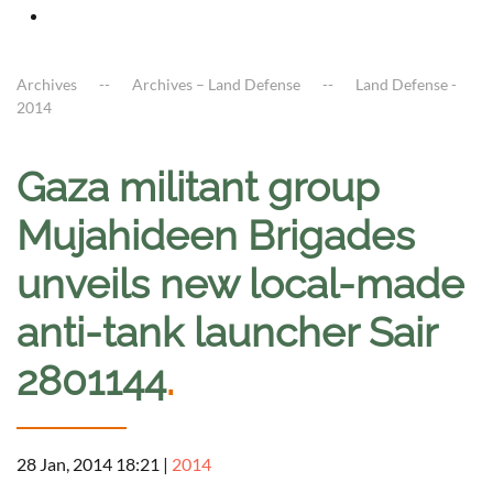
Archives
Archives – Land Defense
Land Defense -
2014
Gaza militant group
Mujahideen Brigades
unveils new local-made
anti-tank launcher Sair
2801144
.
28 Jan, 2014 18:21
|
2014