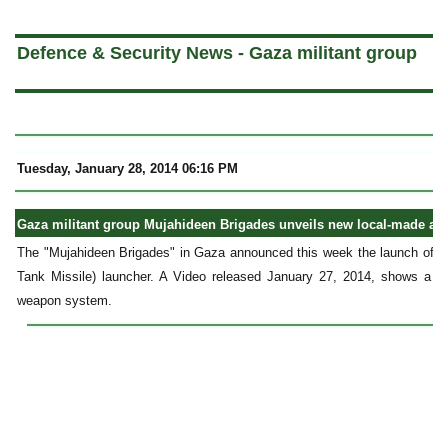
a
Defence & Security News - Gaza militant group
Tuesday, January 28, 2014 06:16 PM
Gaza militant group Mujahideen Brigades unveils new local-made anti
The "Mujahideen Brigades" in Gaza announced this week the launch of a 
Tank Missile) launcher. A Video released January 27, 2014, shows a live
weapon system.