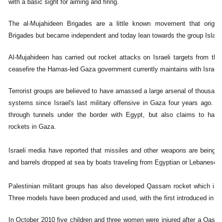
with a basic sight for aiming and firing.
The al-Mujahideen Brigades are a little known movement that origin
Brigades but became independent and today lean towards the group Islami
Al-Mujahideen has carried out rocket attacks on Israeli targets from the
ceasefire the Hamas-led Gaza government currently maintains with Israel.
Terrorist groups are believed to have amassed a large arsenal of thousan
systems since Israel's last military offensive in Gaza four years ago
through tunnels under the border with Egypt, but also claims to have
rockets in Gaza.
Israeli media have reported that missiles and other weapons are being
and barrels dropped at sea by boats traveling from Egyptian or Lebanese p
Palestinian militant groups has also developed Qassam rocket which is regu
Three models have been produced and used, with the first introduced in 2
In October 2010 five children and three women were injured after a Qassa