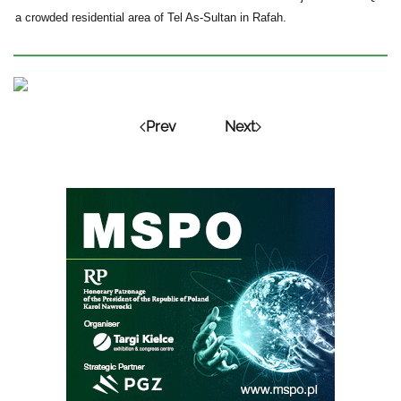
a crowded residential area of Tel As-Sultan in Rafah.
Prev
Next