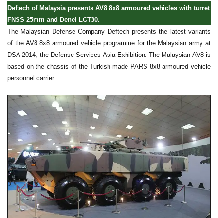
Deftech of Malaysia presents AV8 8x8 armoured vehicles with turret
FNSS 25mm and Denel LCT30.
The Malaysian Defense Company Deftech presents the latest variants
of the AV8 8x8 armoured vehicle programme for the Malaysian army at
DSA 2014, the Defense Services Asia Exhibition. The Malaysian AV8 is
based on the chassis of the Turkish-made PARS 8x8 armoured vehicle
personnel carrier.