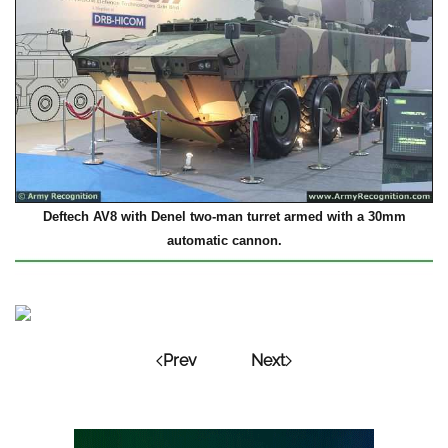
Deftech AV8 with Denel two-man turret armed with a 30mm
automatic cannon.
Prev
Next