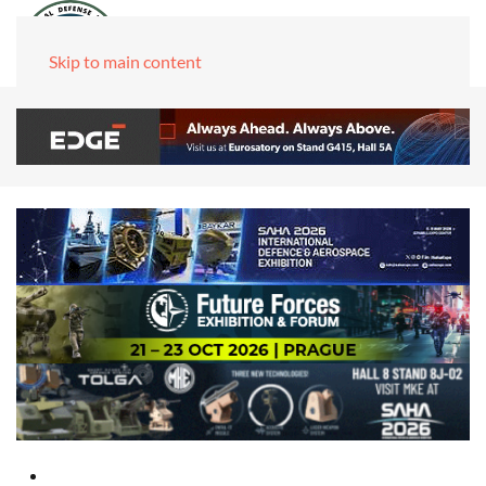
Skip to main content