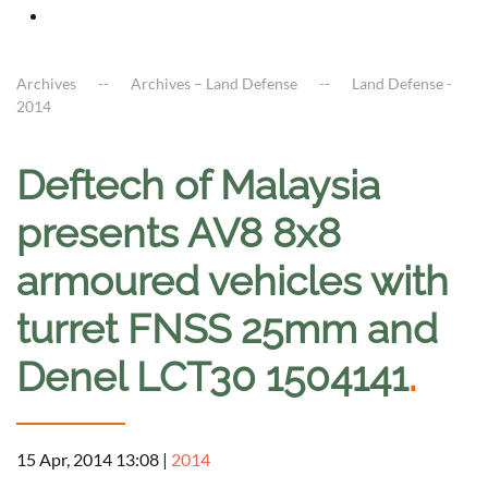
Archives
Archives – Land Defense
Land Defense -
2014
Deftech of Malaysia
presents AV8 8x8
armoured vehicles with
turret FNSS 25mm and
Denel LCT30 1504141
.
15 Apr, 2014 13:08
|
2014