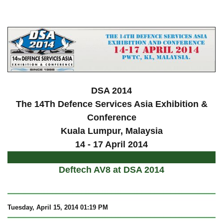
a
DSA 2014
The 14Th Defence Services Asia Exhibition &
Conference
Kuala Lumpur
, Malaysia
14 - 17 April 2014
Deftech AV8 at DSA 2014
Tuesday, April 15, 2014 01:19 PM