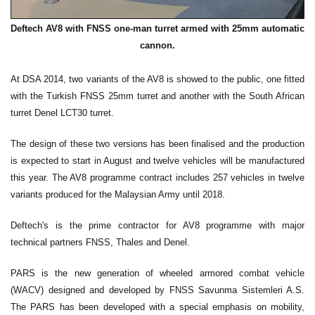
Deftech AV8 with FNSS one-man turret armed with 25mm automatic
cannon.
At DSA 2014, two variants of the AV8 is showed to the public, one fitted
with the Turkish FNSS 25mm turret and another with the South African
turret Denel LCT30 turret.
The design of these two versions has been finalised and the production
is expected to start in August and twelve vehicles will be manufactured
this year. The AV8 programme contract includes 257 vehicles in twelve
variants produced for the Malaysian Army until 2018.
Deftech's is the prime contractor for AV8 programme with major
technical partners FNSS, Thales and Denel.
PARS is the new generation of wheeled armored combat vehicle
(WACV) designed and developed by FNSS Savunma Sistemleri A.S.
The PARS has been developed with a special emphasis on mobility,