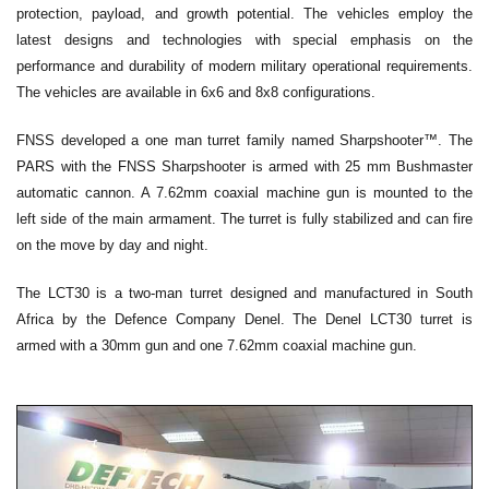
protection, payload, and growth potential. The vehicles employ the
latest designs and technologies with special emphasis on the
performance and durability of modern military operational requirements.
The vehicles are available in 6x6 and 8x8 configurations.
FNSS developed a one man turret family named Sharpshooter™. The
PARS with the FNSS Sharpshooter is armed with 25 mm Bushmaster
automatic cannon. A 7.62mm coaxial machine gun is mounted to the
left side of the main armament. The turret is fully stabilized and can fire
on the move by day and night.
The LCT30 is a two-man turret designed and manufactured in South
Africa by the Defence Company Denel. The Denel LCT30 turret is
armed with a 30mm gun and one 7.62mm coaxial machine gun.