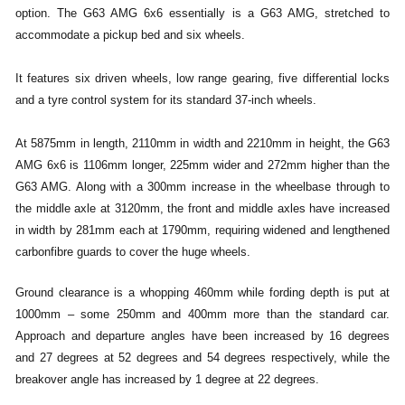
option. The G63 AMG 6x6 essentially is a G63 AMG, stretched to
accommodate a pickup bed and six wheels.
It features six driven wheels, low range gearing, five differential locks
and a tyre control system for its standard 37-inch wheels.
At 5875mm in length, 2110mm in width and 2210mm in height, the G63
AMG 6x6 is 1106mm longer, 225mm wider and 272mm higher than the
G63 AMG. Along with a 300mm increase in the wheelbase through to
the middle axle at 3120mm, the front and middle axles have increased
in width by 281mm each at 1790mm, requiring widened and lengthened
carbonfibre guards to cover the huge wheels.
Ground clearance is a whopping 460mm while fording depth is put at
1000mm – some 250mm and 400mm more than the standard car.
Approach and departure angles have been increased by 16 degrees
and 27 degrees at 52 degrees and 54 degrees respectively, while the
breakover angle has increased by 1 degree at 22 degrees.