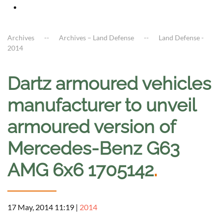
Archives
Archives – Land Defense
Land Defense -
2014
Dartz armoured vehicles
manufacturer to unveil
armoured version of
Mercedes-Benz G63
AMG 6x6 1705142
.
17 May, 2014 11:19
|
2014