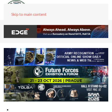
Skip to main content