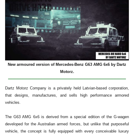
New armoured version of Mercedes-Benz G63 AMG 6x6 by Dartz
Motorz.
Dartz Motorz Company is a privately held Latvian-based corporation,
that designs, manufactures, and sells high performance armored
vehicles.
The G63 AMG 6x6 is derived from a special edition of the G-wagen
developed for the Australian armed forces, but unlike that purposeful
vehicle, the concept is fully equipped with every conceivable luxury