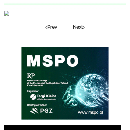
Prev
Next