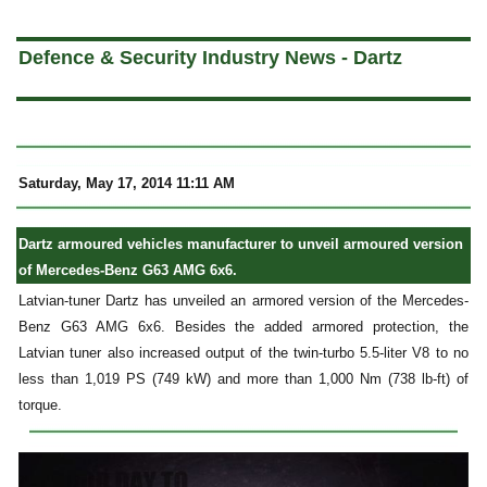
a
Defence & Security Industry News - Dartz
Saturday, May 17, 2014 11:11 AM
Dartz armoured vehicles manufacturer to unveil armoured version
of Mercedes-Benz G63 AMG 6x6.
Latvian-tuner Dartz has unveiled an armored version of the Mercedes-
Benz G63 AMG 6x6. Besides the added armored protection, the
Latvian tuner also increased output of the twin-turbo 5.5-liter V8 to no
less than 1,019 PS (749 kW) and more than 1,000 Nm (738 lb-ft) of
torque.