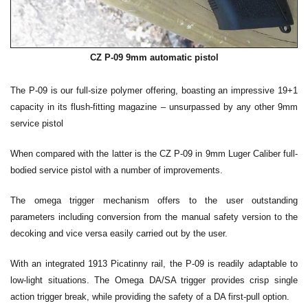
CZ P-09 9mm automatic pistol
The P-09 is our full-size polymer offering, boasting an impressive 19+1
capacity in its flush-fitting magazine – unsurpassed by any other 9mm
service pistol
When compared with the latter is the CZ P-09 in 9mm Luger Caliber full-
bodied service pistol with a number of improvements.
The omega trigger mechanism offers to the user outstanding
parameters including conversion from the manual safety version to the
decoking and vice versa easily carried out by the user.
With an integrated 1913 Picatinny rail, the P-09 is readily adaptable to
low-light situations. The Omega DA/SA trigger provides crisp single
action trigger break, while providing the safety of a DA first-pull option.