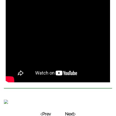
Prev
Next