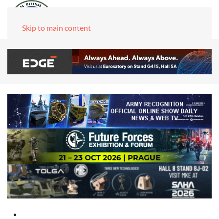
Skip to main content