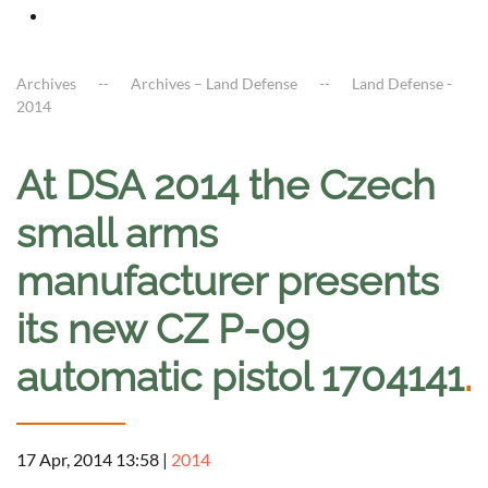
Archives
Archives – Land Defense
Land Defense -
2014
At DSA 2014 the Czech
small arms
manufacturer presents
its new CZ P-09
automatic pistol 1704141
.
17 Apr, 2014 13:58
|
2014