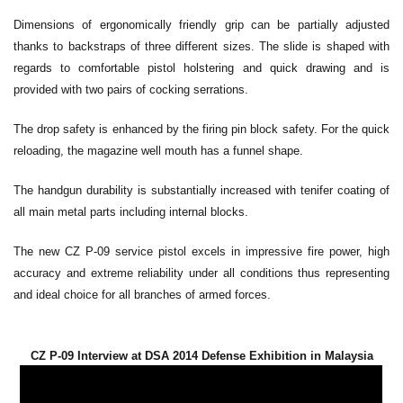
Dimensions of ergonomically friendly grip can be partially adjusted
thanks to backstraps of three different sizes. The slide is shaped with
regards to comfortable pistol holstering and quick drawing and is
provided with two pairs of cocking serrations.
The drop safety is enhanced by the firing pin block safety. For the quick
reloading, the magazine well mouth has a funnel shape.
The handgun durability is substantially increased with tenifer coating of
all main metal parts including internal blocks.
The new CZ P-09 service pistol excels in impressive fire power, high
accuracy and extreme reliability under all conditions thus representing
and ideal choice for all branches of armed forces.
CZ P-09 Interview at DSA 2014 Defense Exhibition in Malaysia