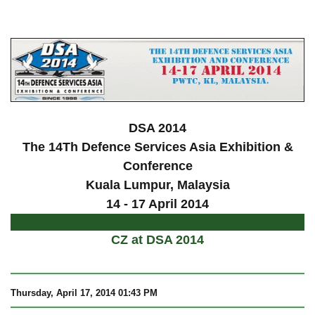
a
DSA 2014
The 14Th Defence Services Asia Exhibition &
Conference
Kuala Lumpur
, Malaysia
14 - 17 April 2014
CZ at DSA 2014
Thursday, April 17, 2014 01:43 PM