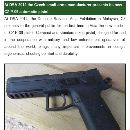
At DSA 2014 the Czech small arms manufacturer presents its new
CZ P-09 automatic pistol.
At DSA 2014, the Defense Services Asia Exhibition in Malaysia, CZ
presents to the general public for the first time in Asia the new models
of CZ P-09 pistol. Compact and standard sized pistol, designed for and
in the cooperation with military and law enforcement operatives all
around the world, brings many important improvements in design,
ergonomics, shooting comfort and durability.