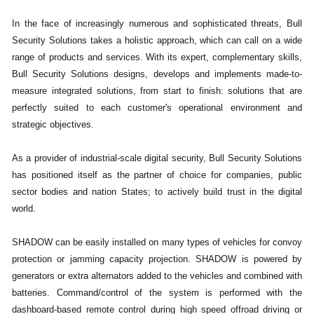
In the face of increasingly numerous and sophisticated threats, Bull
Security Solutions takes a holistic approach, which can call on a wide
range of products and services. With its expert, complementary skills,
Bull Security Solutions designs, develops and implements made-to-
measure integrated solutions, from start to finish: solutions that are
perfectly suited to each customer's operational environment and
strategic objectives.
As a provider of industrial-scale digital security, Bull Security Solutions
has positioned itself as the partner of choice for companies, public
sector bodies and nation States; to actively build trust in the digital
world.
SHADOW can be easily installed on many types of vehicles for convoy
protection or jamming capacity projection. SHADOW is powered by
generators or extra alternators added to the vehicles and combined with
batteries. Command/control of the system is performed with the
dashboard-based remote control during high speed offroad driving or