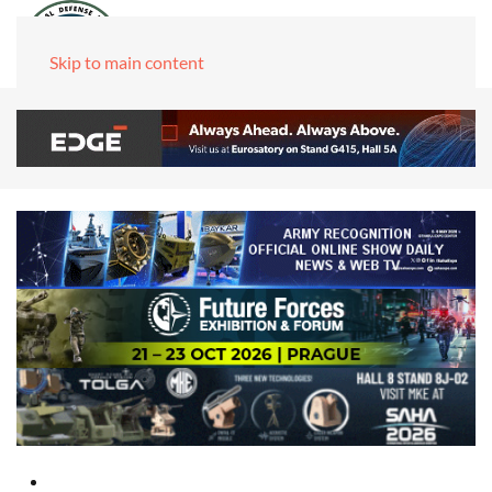
Skip to main content