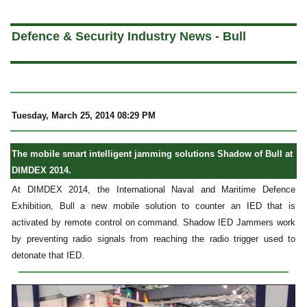
a
Defence & Security Industry News - Bull
Tuesday, March 25, 2014 08:29 PM
The mobile smart intelligent jamming solutions Shadow of Bull at
DIMDEX 2014.
At DIMDEX 2014, the International Naval and Maritime Defence
Exhibition, Bull a new mobile solution to counter an IED that is
activated by remote control on command. Shadow IED Jammers work
by preventing radio signals from reaching the radio trigger used to
detonate that IED.