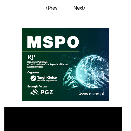
Prev
Next