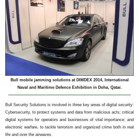
Bull mobile jamming solutions at DIMDEX 2014, International
Naval and Maritime Defence Exhibition in Doha, Qatar.
Bull Security Solutions is involved in three key areas of digital security:
Cybersecurity, to protect systems and data from malicious acts; critical
digital systems for operators and businesses of vital importance; and
electronic warfare, to tackle terrorism and organized crime both in real
life and over the airwaves.