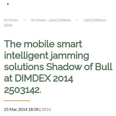
Archives
Archives – Land Defense
Land Defense -
2014
The mobile smart
intelligent jamming
solutions Shadow of Bull
at DIMDEX 2014
2503142
.
25 Mar, 2014 18:58
|
2014