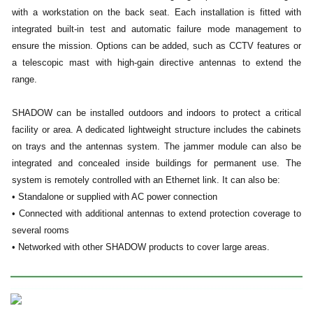
with a workstation on the back seat. Each installation is fitted with
integrated built-in test and automatic failure mode management to
ensure the mission. Options can be added, such as CCTV features or
a telescopic mast with high-gain directive antennas to extend the
range.
SHADOW can be installed outdoors and indoors to protect a critical
facility or area. A dedicated lightweight structure includes the cabinets
on trays and the antennas system. The jammer module can also be
integrated and concealed inside buildings for permanent use. The
system is remotely controlled with an Ethernet link. It can also be:
• Standalone or supplied with AC power connection
• Connected with additional antennas to extend protection coverage to
several rooms
• Networked with other SHADOW products to cover large areas.