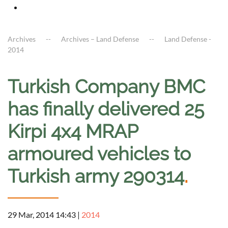
Archives
Archives – Land Defense
Land Defense -
2014
Turkish Company BMC
has finally delivered 25
Kirpi 4x4 MRAP
armoured vehicles to
Turkish army 290314
.
29 Mar, 2014 14:43
|
2014