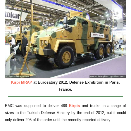
Kirpi MRAP
at Eurosatory 2012, Defense Exhibition in Paris,
France.
BMC was supposed to deliver 468
Kirpis
and trucks in a range of
sizes to the Turkish Defense Ministry by the end of 2012, but it could
only deliver 295 of the order until the recently reported delivery.