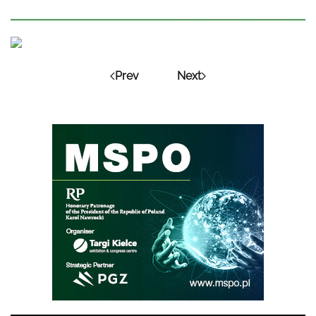
Prev
Next