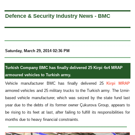
a
Defence & Security Industry News - BMC
Saturday, March 29, 2014 02:36 PM
Turkish Company BMC has finally delivered 25 Kirpi 4x4 MRAP
armoured vehicles to Turkish army.
Vehicle manufacturer BMC has finally delivered 25
Kirpi MRAP
armored vehicles and 25 military trucks to the Turkish army. The Izmir-
based vehicle manufacturer, which was seized by the state fund last
year due to the debts of its former owner Çukurova Group, appears to
be rising to its feet at last, after failing to fulfill its responsibilities for
months due to heavy financial constraints.