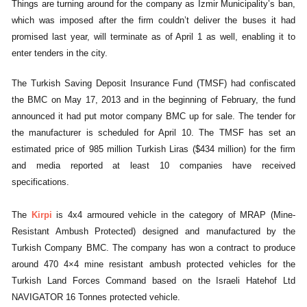
Things are turning around for the company as Izmir Municipality’s ban,
which was imposed after the firm couldn’t deliver the buses it had
promised last year, will terminate as of April 1 as well, enabling it to
enter tenders in the city.
The Turkish Saving Deposit Insurance Fund (TMSF) had confiscated
the BMC on May 17, 2013 and in the beginning of February, the fund
announced it had put motor company BMC up for sale. The tender for
the manufacturer is scheduled for April 10. The TMSF has set an
estimated price of 985 million Turkish Liras ($434 million) for the firm
and media reported at least 10 companies have received
specifications.
The
Kirpi
is 4x4 armoured vehicle in the category of MRAP (Mine-
Resistant Ambush Protected) designed and manufactured by the
Turkish Company BMC. The company has won a contract to produce
around 470 4×4 mine resistant ambush protected vehicles for the
Turkish Land Forces Command based on the Israeli Hatehof Ltd
NAVIGATOR 16 Tonnes protected vehicle.