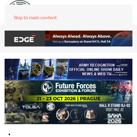
Skip to main content