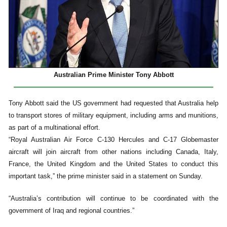
Australian Prime Minister Tony Abbott
Tony Abbott said the US government had requested that Australia help
to transport stores of military equipment, including arms and munitions,
as part of a multinational effort.
“Royal Australian Air Force C-130 Hercules and C-17 Globemaster
aircraft will join aircraft from other nations including Canada, Italy,
France, the United Kingdom and the United States to conduct this
important task,” the prime minister said in a statement on Sunday.
“Australia’s contribution will continue to be coordinated with the
government of Iraq and regional countries.”