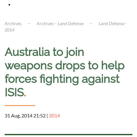
Archives
Archives – Land Defense
Land Defense -
2014
Australia to join
weapons drops to help
forces fighting against
ISIS
.
31 Aug, 2014 21:52
|
2014
a