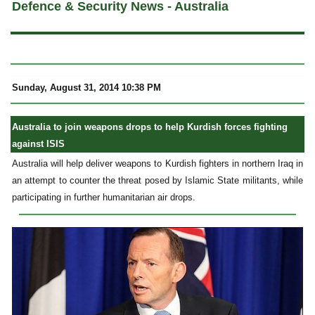
Defence & Security News - Australia
Sunday, August 31, 2014 10:38 PM
Australia to join weapons drops to help Kurdish forces fighting
against ISIS
Australia will help deliver weapons to Kurdish fighters in northern Iraq in
an attempt to counter the threat posed by Islamic State militants, while
participating in further humanitarian air drops.