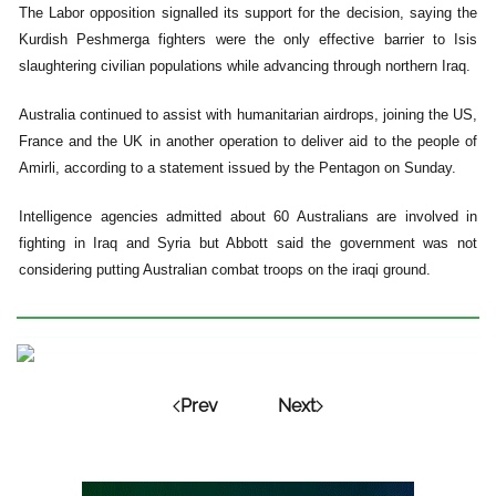
The Labor opposition signalled its support for the decision, saying the
Kurdish Peshmerga fighters were the only effective barrier to Isis
slaughtering civilian populations while advancing through northern Iraq.
Australia continued to assist with humanitarian airdrops, joining the US,
France and the UK in another operation to deliver aid to the people of
Amirli, according to a statement issued by the Pentagon on Sunday.
Intelligence agencies admitted about 60 Australians are involved in
fighting in Iraq and Syria but Abbott said the government was not
considering putting Australian combat troops on the iraqi ground.
Prev
Next