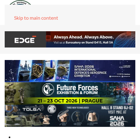
Skip to main content