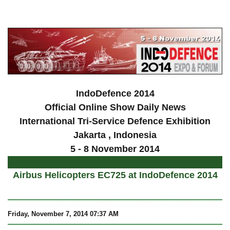
a
IndoDefence 2014
Official Online Show Daily News
International Tri-Service Defence Exhibition
Jakarta
, Indonesia
5 - 8 November 2014
Airbus Helicopters EC725 at IndoDefence 2014
Friday
, November 7, 2014 07:37 AM