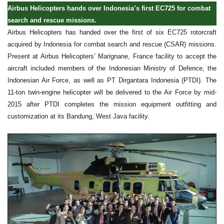
Airbus Helicopters hands over Indonesia’s first EC725 for combat
search and rescue missions.
Airbus Helicopters has handed over the first of six EC725 rotorcraft
acquired by Indonesia for combat search and rescue (CSAR) missions.
Present at Airbus Helicopters’ Marignane, France facility to accept the
aircraft included members of the Indonesian Ministry of Defence, the
Indonesian Air Force, as well as PT Dirgantara Indonesia (PTDI). The
11-ton twin-engine helicopter will be delivered to the Air Force by mid-
2015 after PTDI completes the mission equipment outfitting and
customization at its Bandung, West Java facility.