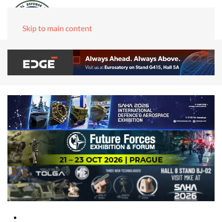
Skip to main content