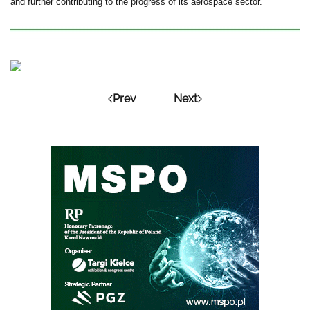
and further contributing to the progress of its aerospace sector.”
Prev
Next