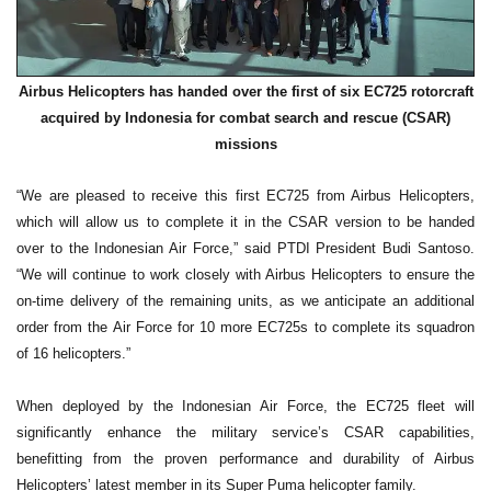
Airbus Helicopters has handed over the first of six EC725 rotorcraft
acquired by Indonesia for combat search and rescue (CSAR)
missions
“We are pleased to receive this first EC725 from Airbus Helicopters,
which will allow us to complete it in the CSAR version to be handed
over to the Indonesian Air Force,” said PTDI President Budi Santoso.
“We will continue to work closely with Airbus Helicopters to ensure the
on-time delivery of the remaining units, as we anticipate an additional
order from the Air Force for 10 more EC725s to complete its squadron
of 16 helicopters.”
When deployed by the Indonesian Air Force, the EC725 fleet will
significantly enhance the military service’s CSAR capabilities,
benefitting from the proven performance and durability of Airbus
Helicopters’ latest member in its Super Puma helicopter family.