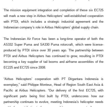
The mission equipment integration and completion of these six EC725
will mark a new step in Airbus Helicopters’ well-established cooperation
with PTDI, which includes a strategic industrial agreement and the
Indonesian company’s role in Airbus Helicopters’ global supply chain.
The Indonesian Air Force has been a long-time operator of both the
AS332 Super Puma and SA330 Puma rotorcraft, which were license-
produced by PTDI since over 30 years ago. The partnership between
PTDI and Airbus Helicopters has continued to grow, resulting in PTDI
becoming a key supplier of tail booms and airframe assemblies of the
EC225 and EC725 since 2008.
“Airbus Helicopters’ cooperation with PT Dirgantara Indonesia is
exemplary,” said Philippe Monteux, Head of Region South East Asia &
Pacific at Airbus Helicopters. “Our delivery of the first EC725, with
significant parts being first built by PTDI, underscores how our
partnership continues to evolve, meeting Indonesia’s helicopter needs