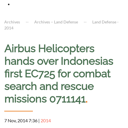
Archives
Archives – Land Defense
Land Defense -
2014
Airbus Helicopters
hands over Indonesias
first EC725 for combat
search and rescue
missions 0711141
.
7 Nov, 2014 7:36
|
2014