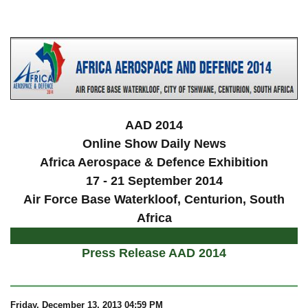
a
AAD 2014
Online Show Daily News
Africa Aerospace & Defence Exhibition
17 - 21 September 2014
Air Force Base Waterkloof, Centurion, South
Africa
Press Release AAD 2014
Friday, December 13, 2013 04:59 PM