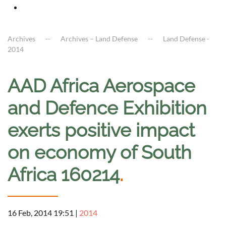
Archives
Archives – Land Defense
Land Defense -
2014
AAD Africa Aerospace
and Defence Exhibition
exerts positive impact
on economy of South
Africa 160214
.
16 Feb, 2014 19:51
|
2014