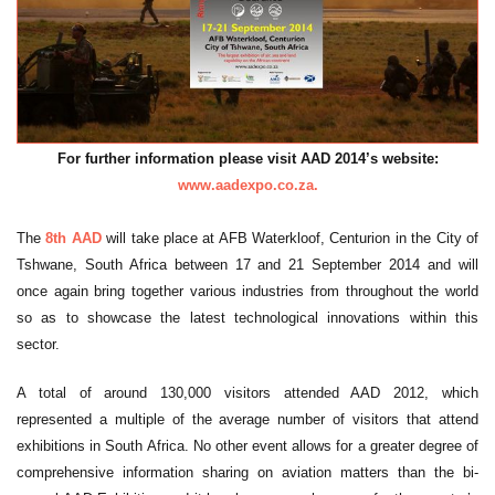
For further information please visit AAD 2014’s website:
www.aadexpo.co.za.
The
8th AAD
will take place at AFB Waterkloof, Centurion in the City of
Tshwane, South Africa between 17 and 21 September 2014 and will
once again bring together various industries from throughout the world
so as to showcase the latest technological innovations within this
sector.
A total of around 130,000 visitors attended AAD 2012, which
represented a multiple of the average number of visitors that attend
exhibitions in South Africa. No other event allows for a greater degree of
comprehensive information sharing on aviation matters than the bi-