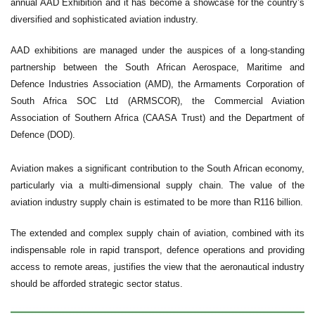
annual AAD Exhibition and it has become a showcase for the country’s
diversified and sophisticated aviation industry.
AAD exhibitions are managed under the auspices of a long-standing
partnership between the South African Aerospace, Maritime and
Defence Industries Association (AMD), the Armaments Corporation of
South Africa SOC Ltd (ARMSCOR), the Commercial Aviation
Association of Southern Africa (CAASA Trust) and the Department of
Defence (DOD).
Aviation makes a significant contribution to the South African economy,
particularly via a multi-dimensional supply chain. The value of the
aviation industry supply chain is estimated to be more than R116 billion.
The extended and complex supply chain of aviation, combined with its
indispensable role in rapid transport, defence operations and providing
access to remote areas, justifies the view that the aeronautical industry
should be afforded strategic sector status.