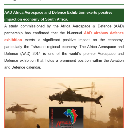
AAD Africa Aerospace and Defence Exhibition exerts positive
impact on economy of South Africa.
A study commissioned by the Africa Aerospace & Defence (AAD)
partnership has confirmed that the bi-annual
AAD airshow defence
exhibition
exerts a significant positive impact on the economy,
particularly the Tshwane regional economy. The Africa Aerospace and
Defence (AAD) 2014 is one of the world’s premier Aerospace and
Defence exhibition that holds a prominent position within the Aviation
and Defence calendar.