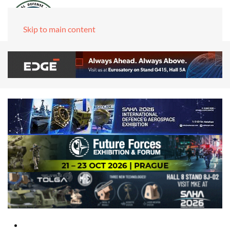
Skip to main content