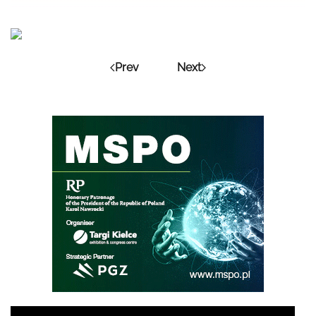
Prev
Next