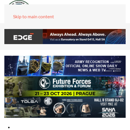
Skip to main content