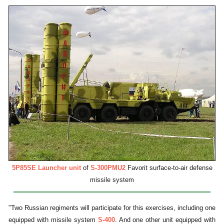
5P85SE Launcher unit
of
S-300PMU2
Favorit surface-to-air defense
missile system
"Two Russian regiments will participate for this exercises, including one
equipped with missile system
S-400
. And one other unit equipped with