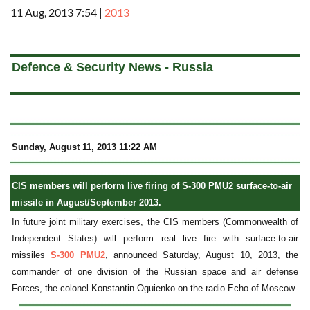
11 Aug, 2013 7:54
|
2013
a
Defence & Security News - Russia
Sunday, August 11, 2013 11:22 AM
CIS members will perform live firing of S-300 PMU2 surface-to-air
missile in August/September 2013.
In future joint military exercises, the CIS members (Commonwealth of
Independent States) will perform real live fire with surface-to-air
missiles
S-300 PMU2
, announced Saturday, August 10, 2013, the
commander of one division of the Russian space and air defense
Forces, the colonel Konstantin Oguienko on the radio Echo of Moscow.