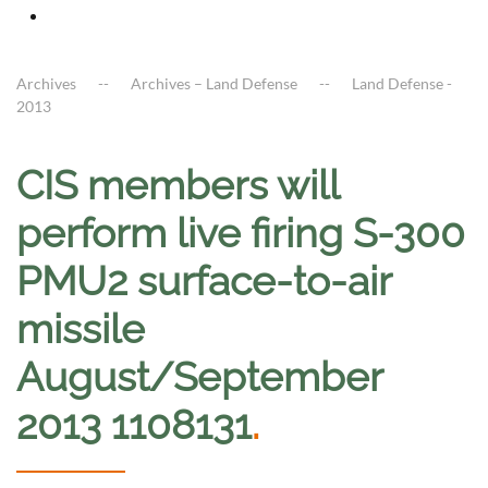
Archives
Archives – Land Defense
Land Defense -
2013
CIS members will
perform live firing S-300
PMU2 surface-to-air
missile
August/September
2013 1108131
.