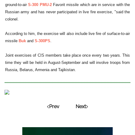
ground-to-air
S-300 PMU-2
Favorit missile which are in service with the
Russian army and has never participated in live fire exercise, "said the
colonel.
According to him, the exercise will also include live fire of surface-to-air
missile
Buk
and
S-300PS
.
Joint exercises of CIS members take place once every two years. This
time they will be held in August-September and will involve troops from
Russia, Belarus, Armenia and Tajikistan.
Prev
Next