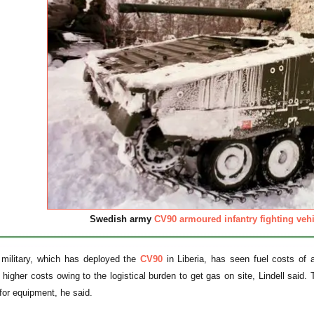
Swedish army
CV90 armoured infantry fighting vehi
military, which has deployed the
CV90
in Liberia, has seen fuel costs of a
 higher costs owing to the logistical burden to get gas on site, Lindell said
or equipment, he said.