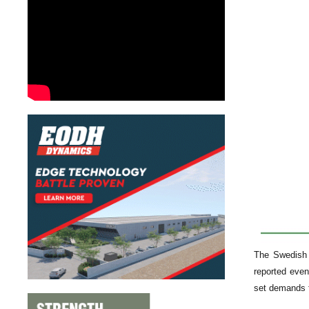
The Swedish 
reported even
set demands f