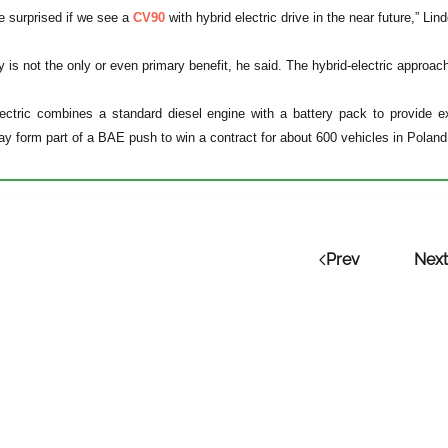
be surprised if we see a
CV90
with hybrid electric drive in the near future,” Lin
y is not the only or even primary benefit, he said. The hybrid-electric approa
ectric combines a standard diesel engine with a battery pack to provide ext
y form part of a BAE push to win a contract for about 600 vehicles in Poland w
Prev
Next