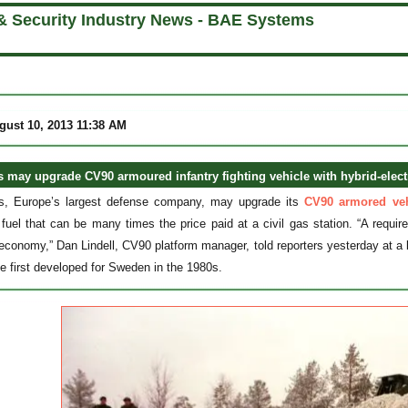
& Security Industry News - BAE Systems
gust 10, 2013 11:38 AM
may upgrade CV90 armoured infantry fighting vehicle with hybrid-elect
, Europe’s largest defense company, may upgrade its
CV90 armored veh
fuel that can be many times the price paid at a civil gas station. “A requ
 economy,” Dan Lindell, CV90 platform manager, told reporters yesterday at a 
le first developed for Sweden in the 1980s.