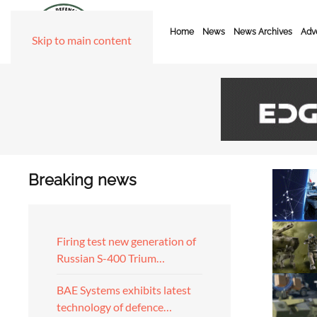
Home
News
News Archives
Adve
Skip to main content
Breaking news
Firing test new generation of
Russian S-400 Trium…
BAE Systems exhibits latest
technology of defence…