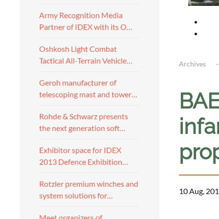
Army Recognition Media
Partner of IDEX with its O…
Oshkosh Light Combat
Tactical All-Terrain Vehicle…
Archives
Geroh manufacturer of
BAE
telescoping mast and tower…
Rohde & Schwarz presents
infa
the next generation soft…
pro
Exhibitor space for IDEX
2013 Defence Exhibition…
Rotzler premium winches and
10 Aug, 201
system solutions for…
a
Meet organizers of