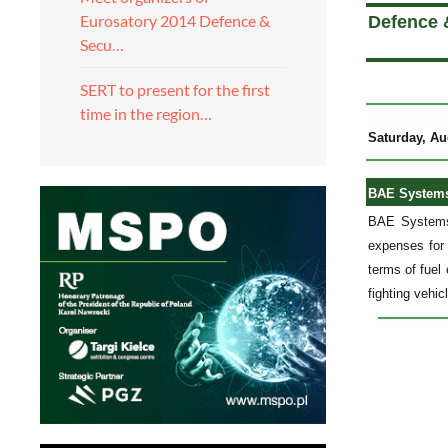
Eurosatory 2014 Defence &
Defence 
Secu…
SERT to present for the first
time in the region…
Saturday, Au
BAE Systems 
BAE Systems
expenses for 
terms of fuel
fighting vehic