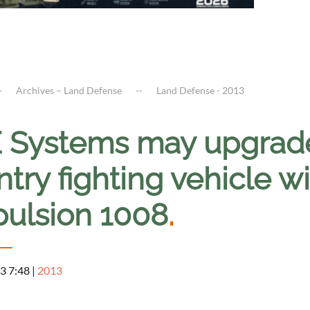
Archives – Land Defense
Land Defense - 2013
 Systems may upgrad
ntry fighting vehicle w
pulsion 1008
.
3 7:48
|
2013