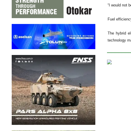
“I would not 
Fuel efficienc
The hybrid el
technology ma