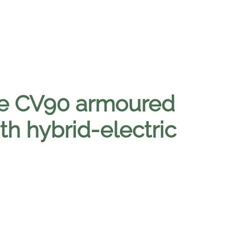
e CV90 armoured
ith hybrid-electric