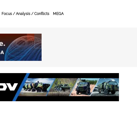
Focus / Analysis / Conflicts
MEGA