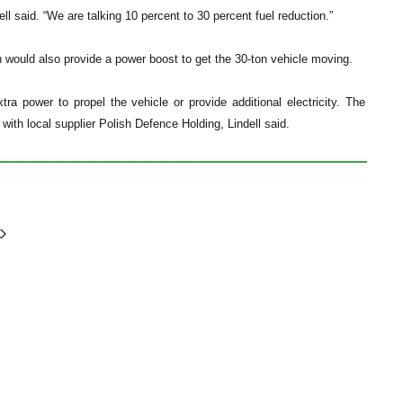
dell said. “We are talking 10 percent to 30 percent fuel reduction.”
ch would also provide a power boost to get the 30-ton vehicle moving.
ra power to propel the vehicle or provide additional electricity. The
ith local supplier Polish Defence Holding, Lindell said.