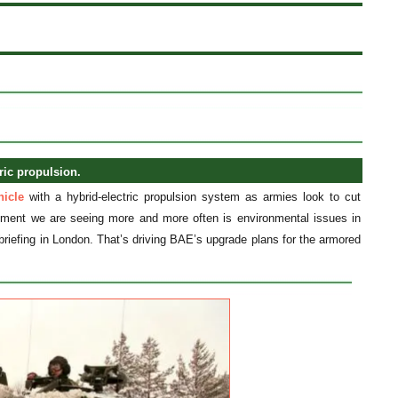
ric propulsion.
icle
with a hybrid-electric propulsion system as armies look to cut
irement we are seeing more and more often is environmental issues in
briefing in London. That’s driving BAE’s upgrade plans for the armored