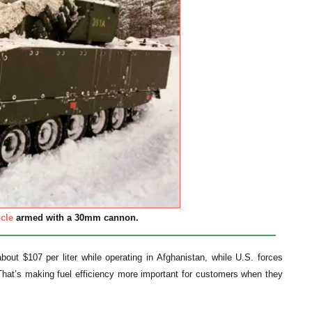
cle
armed with a 30mm cannon.
bout $107 per liter while operating in Afghanistan, while U.S. forces
. That’s making fuel efficiency more important for customers when they