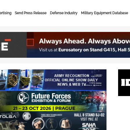
rtising
Send Press Release
Defense Industry
Military Equipment Database