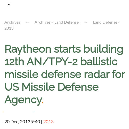
Archives
Archives – Land Defense
Land Defense -
2013
Raytheon starts building
12th AN/TPY-2 ballistic
missile defense radar for
US Missile Defense
Agency
.
20 Dec, 2013 9:40
|
2013