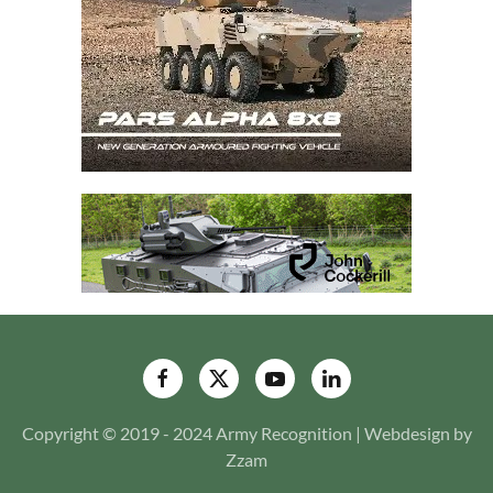
Copyright © 2019 - 2024 Army Recognition | Webdesign by
Zzam