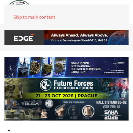
Skip to main content