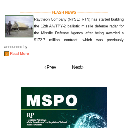
--------------------------- FLASH NEWS ---------------------------
Raytheon Company (NYSE: RTN) has started building
the 12th AN/TPY-2 ballistic missile defense radar for
the Missile Defense Agency after being awarded a
$172.7 million contract, which was previously
announced by ...
Read More
Prev
Next