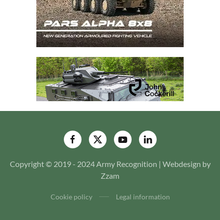
Copyright © 2019 - 2024 Army Recognition | Webdesign by
Zzam
Cookie policy
Legal information