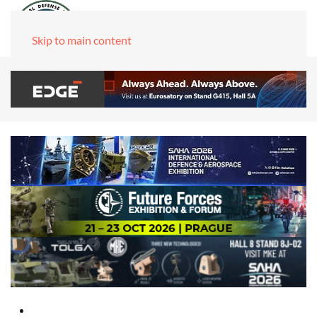
Skip to main content