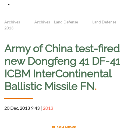
Archives
Archives – Land Defense
Land Defense -
2013
Army of China test-fired
new Dongfeng 41 DF-41
ICBM InterContinental
Ballistic Missile FN
.
20 Dec, 2013 9:43
|
2013
--------------------------- FLASH NEWS ---------------------------