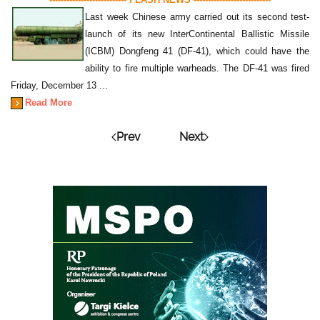
Last week Chinese army carried out its second test-
launch of its new InterContinental Ballistic Missile
(ICBM) Dongfeng 41 (DF-41), which could have the
ability to fire multiple warheads. The DF-41 was fired
Friday, December 13 ...
Read More
Prev
Next