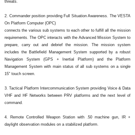
threats.
2. Commander position providing Full Situation Awareness. The VESTA
On Platform Computer (OPC)
connects the various sub systems to each other to fulfill all the mission
requirements. The OPC interacts with the Advanced Mission System to
prepare, carry out and debrief the mission. The mission system
includes the Battlefield Management System supported by a robust
Navigation System (GPS + Inertial Platform) and the Platform
Management System with main status of all sub systems on a single
15" touch screen.
3. Tactical Platform Intercommunication System providing Voice & Data
VHF and HF Networks between PRV platforms and the next level of
command.
4. Remote Controlled Weapon Station with .50 machine gun, IR +
daylight observation modules on a stabilized platform.