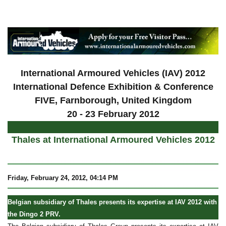
a
International Armoured Vehicles (IAV) 2012
International Defence Exhibition & Conference
FIVE, Farnborough, United Kingdom
20 - 23 February 2012
Thales at International Armoured Vehicles 2012
Friday, February 24, 2012, 04:14 PM
Belgian subsidiary of Thales presents its expertise at IAV 2012 with
the Dingo 2 PRV.