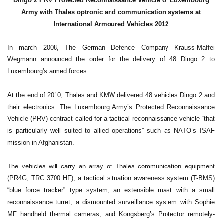
Dingo 2 PRV Protected Reconnaissance Vehicle of Luxembourg
Army with Thales optronic and communication systems at
International Armoured Vehicles 2012
In march 2008, The German Defence Company Krauss-Maffei
Wegmann announced the order for the delivery of 48 Dingo 2 to
Luxembourg's armed forces.
At the end of 2010, Thales and KMW delivered 48 vehicles Dingo 2 and
their electronics. The Luxembourg Army’s Protected Reconnaissance
Vehicle (PRV) contract called for a tactical reconnaissance vehicle “that
is particularly well suited to allied operations” such as NATO’s ISAF
mission in Afghanistan.
The vehicles will carry an array of Thales communication equipment
(PR4G, TRC 3700 HF), a tactical situation awareness system (T-BMS)
“blue force tracker” type system, an extensible mast with a small
reconnaissance turret, a dismounted surveillance system with Sophie
MF handheld thermal cameras, and Kongsberg’s Protector remotely-