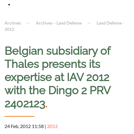
Archives
Archives – Land Defense
Land Defense -
2012
Belgian subsidiary of
Thales presents its
expertise at IAV 2012
with the Dingo 2 PRV
2402123
.
24 Feb, 2012 11:58
|
2012