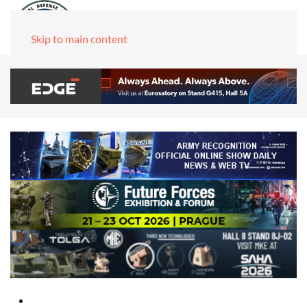
Skip to main content