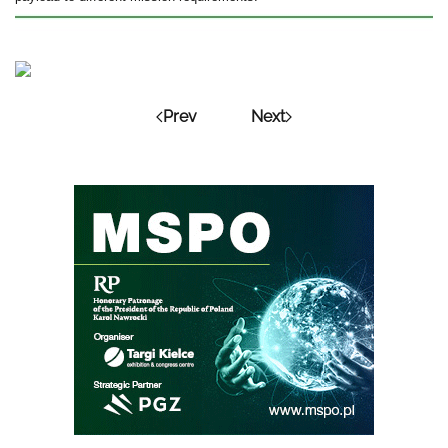
Prev
Next