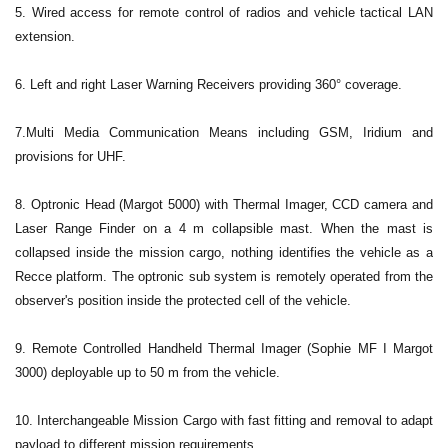
5. Wired access for remote control of radios and vehicle tactical LAN
extension.
6. Left and right Laser Warning Receivers providing 360° coverage.
7.Multi Media Communication Means including GSM, Iridium and
provisions for UHF.
8. Optronic Head (Margot 5000) with Thermal Imager, CCD camera and
Laser Range Finder on a 4 m collapsible mast. When the mast is
collapsed inside the mission cargo, nothing identifies the vehicle as a
Recce platform. The optronic sub system is remotely operated from the
observer's position inside the protected cell of the vehicle.
9. Remote Controlled Handheld Thermal Imager (Sophie MF I Margot
3000) deployable up to 50 m from the vehicle.
10. Interchangeable Mission Cargo with fast fitting and removal to adapt
payload to different mission requirements.