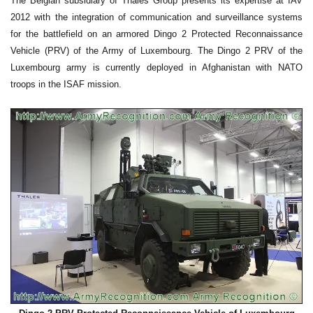
The Belgian subsidiary of Thales Group presents its expertise at IAV
2012 with the integration of communication and surveillance systems
for the battlefield on an armored Dingo 2 Protected Reconnaissance
Vehicle (PRV) of the Army of Luxembourg. The Dingo 2 PRV of the
Luxembourg army is currently deployed in Afghanistan with NATO
troops in the ISAF mission.