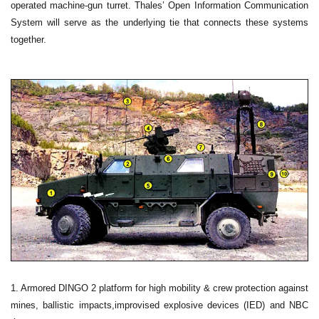
operated machine-gun turret. Thales’ Open Information Communication
System will serve as the underlying tie that connects these systems
together.
1. Armored DINGO 2 platform for high mobility & crew protection against
mines, ballistic impacts,improvised explosive devices (IED) and NBC