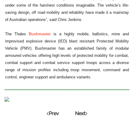
under some of the harshest conditions imaginable. The vehicle’s life-
saving design, off road mobility and reliability have made it a mainstay
of Australian operations”, said Chris Jenkins.
The Thales
Bushmaster
is a highly mobile, ballistics, mine and
improvised explosive device (IED) blast resistant Protected Mobility
Vehicle (PMV). Bushmaster has an established family of modular
armoured vehicles offering high levels of protected mobility for combat,
combat support and combat service support troops across a diverse
range of mission profiles including troop movement, command and
control, engineer support and ambulance variants.
Prev
Next