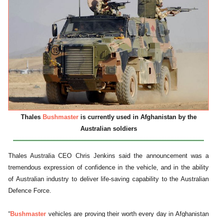
Thales
Bushmaster
is currently used in Afghanistan by the
Australian soldiers
Thales Australia CEO Chris Jenkins said the announcement was a
tremendous expression of confidence in the vehicle, and in the ability
of Australian industry to deliver life-saving capability to the Australian
Defence Force.
“
Bushmaster
vehicles are proving their worth every day in Afghanistan