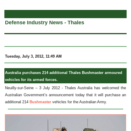
a
Defense Industry News - Thales
Tuesday, July 3, 2012, 11:49 AM
Australia purchases 214 additional Thales Bushmaster armoured
vehicles for its armed forces.
Neuilly-sur-Seine – 3 July 2012 - Thales Australia has welcomed the
Australian Government’s announcement today that it will purchase an
additional 214
Bushmaster
vehicles for the Australian Army.