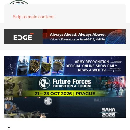
Skip to main content