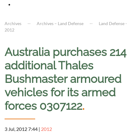
Archives
Archives – Land Defense
Land Defense -
2012
Australia purchases 214
additional Thales
Bushmaster armoured
vehicles for its armed
forces 0307122
.
3 Jul, 2012 7:44
|
2012