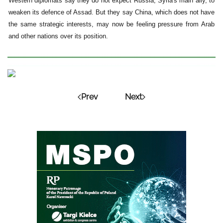
Western diplomats say they do not expect Russia, Syria's main ally, to
weaken its defence of Assad. But they say China, which does not have
the same strategic interests, may now be feeling pressure from Arab
and other nations over its position.
Prev
Next