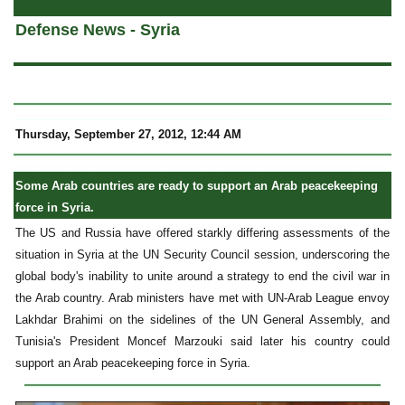
Defense News - Syria
Thursday, September 27, 2012, 12:44 AM
Some Arab countries are ready to support an Arab peacekeeping
force in Syria.
The US and Russia have offered starkly differing assessments of the
situation in Syria at the UN Security Council session, underscoring the
global body's inability to unite around a strategy to end the civil war in
the Arab country. Arab ministers have met with UN-Arab League envoy
Lakhdar Brahimi on the sidelines of the UN General Assembly, and
Tunisia's President Moncef Marzouki said later his country could
support an Arab peacekeeping force in Syria.