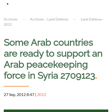
Archives
Archives – Land Defense
Land Defense -
2012
Some Arab countries
are ready to support an
Arab peacekeeping
force in Syria 2709123
.
27 Sep, 2012 8:47
|
2012
a