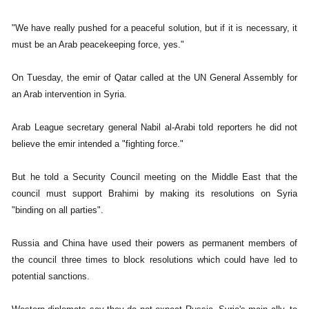
"We have really pushed for a peaceful solution, but if it is necessary, it
must be an Arab peacekeeping force, yes."
On Tuesday, the emir of Qatar called at the UN General Assembly for
an Arab intervention in Syria.
Arab League secretary general Nabil al-Arabi told reporters he did not
believe the emir intended a "fighting force."
But he told a Security Council meeting on the Middle East that the
council must support Brahimi by making its resolutions on Syria
"binding on all parties".
Russia and China have used their powers as permanent members of
the council three times to block resolutions which could have led to
potential sanctions.