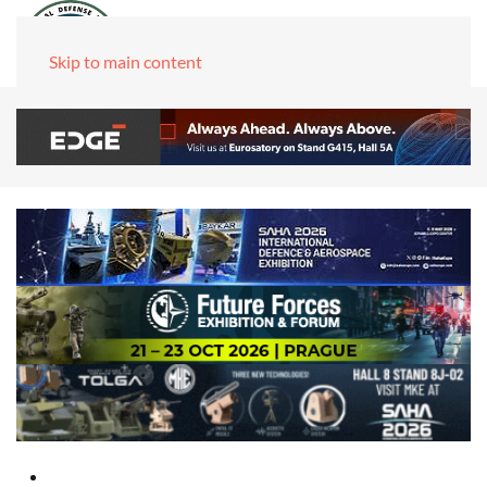
Skip to main content