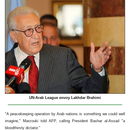
UN-Arab League envoy Lakhdar Brahimi
"A peacekeeping operation by Arab nations is something we could well
imagine," Marzouki told AFP, calling President Bashar al-Assad "a
bloodthirsty dictator."