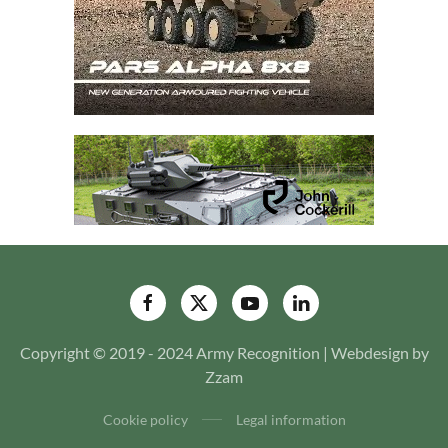
Copyright © 2019 - 2024 Army Recognition | Webdesign by
Zzam
Cookie policy
Legal information