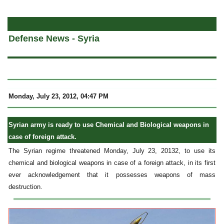
a
Defense News - Syria
Monday, July 23, 2012, 04:47 PM
Syrian army is ready to use Chemical and Biological weapons in
case of foreign attack.
The Syrian regime threatened Monday, July 23, 20132, to use its
chemical and biological weapons in case of a foreign attack, in its first
ever acknowledgement that it possesses weapons of mass
destruction.