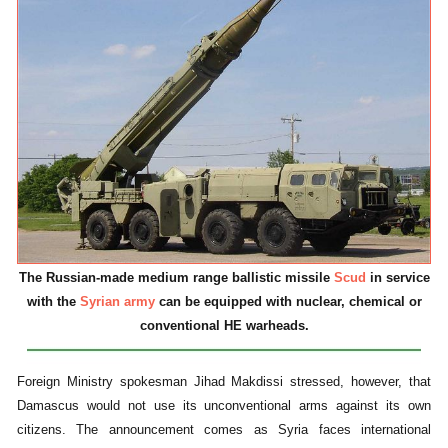
The Russian-made medium range ballistic missile
Scud
in service
with the
Syrian army
can be equipped with nuclear, chemical or
conventional HE warheads.
Foreign Ministry spokesman Jihad Makdissi stressed, however, that
Damascus would not use its unconventional arms against its own
citizens. The announcement comes as Syria faces international