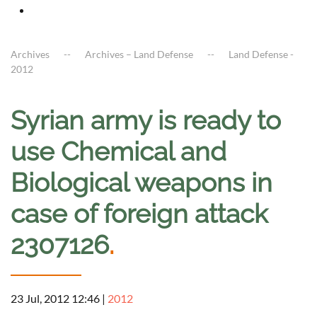
Archives
Archives – Land Defense
Land Defense -
2012
Syrian army is ready to
use Chemical and
Biological weapons in
case of foreign attack
2307126
.
23 Jul, 2012 12:46
|
2012