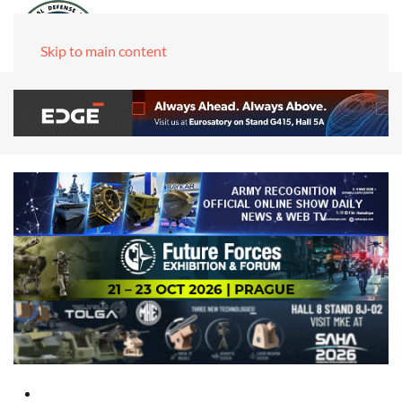
Skip to main content