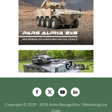
Copyright © 2019 - 2024 Army Recognition | Webdesign by
Zzam