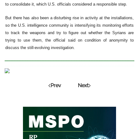
to consolidate it, which U.S. officials considered a responsible step.
But there has also been a disturbing rise in activity at the installations,
so the U.S. intelligence community is intensifying its monitoring efforts
to track the weapons and try to figure out whether the Syrians are
trying to use them, the official said on condition of anonymity to
discuss the still-evolving investigation.
Prev
Next