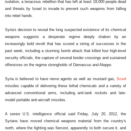
isolation, a tenacious rebellion that has left at least 19,000 people dead
and threats by Israel to invade to prevent such weapons from falling
into rebel hands.
Syria's decision to reveal the long suspected existence of its chemical
weapons suggests a desperate regime deeply shaken by an
increasingly bold revolt that has scored a string of successes in the
past week, including a stunning bomb attack that killed four high-level
security officials, the capture of several border crossings and sustained
offensives on the regime strongholds of Damascus and Aleppo.
Syria is believed to have nerve agents as well as mustard gas,
Scud
missiles capable of delivering these lethal chemicals and a variety of
advanced conventional arms, including anti-tank rockets and late-
model portable anti-aircraft missiles.
A senior U.S. intelligence official said Friday, July 20, 2012, the
Syrians have moved chemical weapons material from the country's
north, where the fighting was fiercest, apparently to both secure it, and