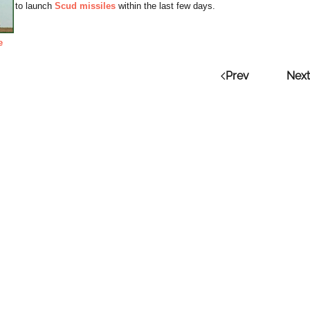
to launch
Scud missiles
within the last few days.
e
Prev
Next