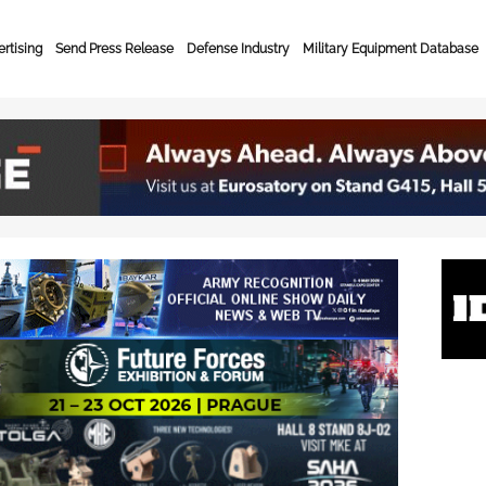
rtising
Send Press Release
Defense Industry
Military Equipment Database