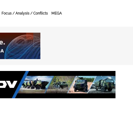
Focus / Analysis / Conflicts
MEGA