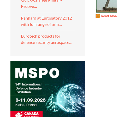
Recove…
Read Mor
Panhard at Eurosatory 2012
with full range of arm…
Eurotech products for
defence security aerospace…