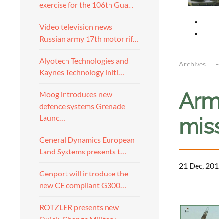
exercise for the 106th Gua…
Video television news
Russian army 17th motor rif…
Alyotech Technologies and
Archives
Kaynes Technology initi…
Arme
Moog introduces new
defence systems Grenade
Launc…
miss
General Dynamics European
Land Systems presents t…
21 Dec, 201
Genport will introduce the
new CE compliant G300…
ROTZLER presents new
Quick-Change Military