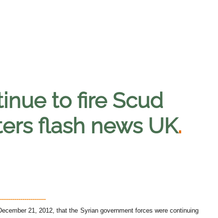
inue to fire Scud
hters flash news UK
.
---------------------
cember 21, 2012, that the Syrian government forces were continuing