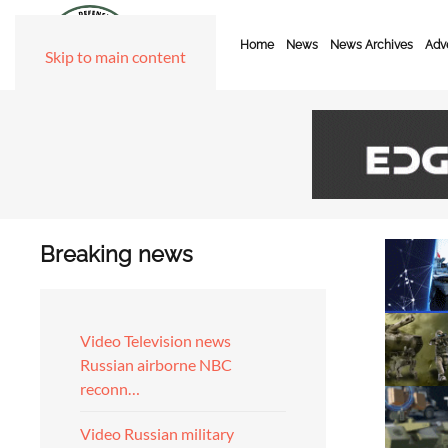
Home
News
News Archives
Adve
Skip to main content
Breaking news
Video Television news
Russian airborne NBC
reconn…
Video Russian military