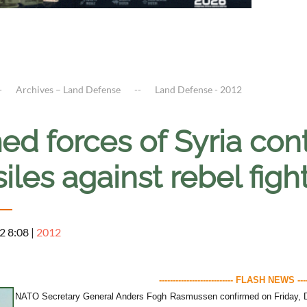
Archives – Land Defense
Land Defense - 2012
d forces of Syria cont
iles against rebel fig
2 8:08
|
2012
--------------------------- FLASH NEWS ------
NATO Secretary General Anders Fogh Rasmussen confirmed on Friday, De