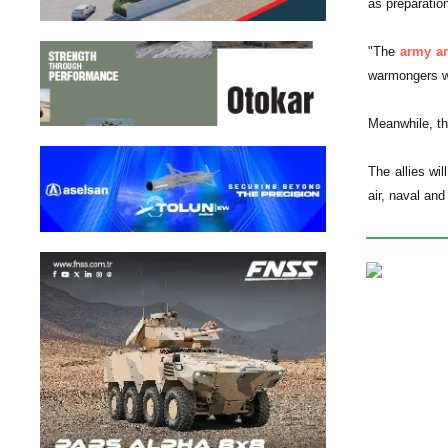
as preparation
"The
army an
warmongers wi
Meanwhile, th
The allies wi
air, naval and