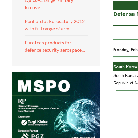
Recove…
Defense 
Panhard at Eurosatory 2012
with full range of arm…
Eurotech products for
defence security aerospace…
Monday, Febr
South Korea 
South Korea a
Republic of No