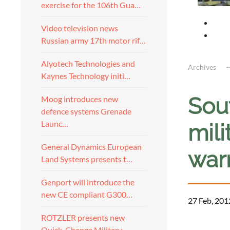
exercise for the 106th Gua…
Video television news
Russian army 17th motor rif…
Alyotech Technologies and
Archives
Kaynes Technology initi…
Sou
Moog introduces new
defence systems Grenade
Launc…
mili
General Dynamics European
war
Land Systems presents t…
Genport will introduce the
new CE compliant G300…
27 Feb, 201
ROTZLER presents new
a
Quick-Change Military