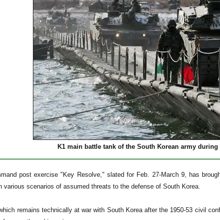
K1 main battle tank of the South Korean army during 
mmand post exercise "Key Resolve," slated for Feb. 27-March 9, has broug
on various scenarios of assumed threats to the defense of South Korea.
hich remains technically at war with South Korea after the 1950-53 civil confl