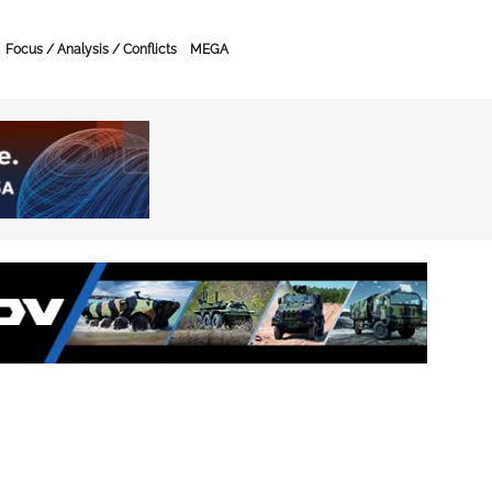
Focus / Analysis / Conflicts
MEGA