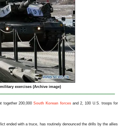
military exercises (Archive image)
ht together 200,000
South Korean forces
and 2, 100 U.S. troops for
ict ended with a truce, has routinely denounced the drills by the allies