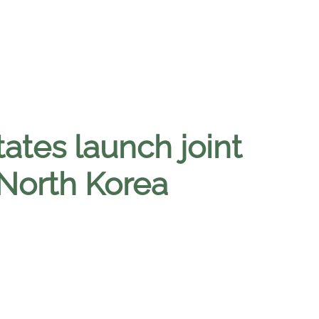
ates launch joint
 North Korea