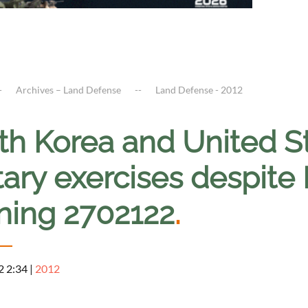
Archives – Land Defense
Land Defense - 2012
th Korea and United St
tary exercises despite
ning 2702122
.
2 2:34
|
2012