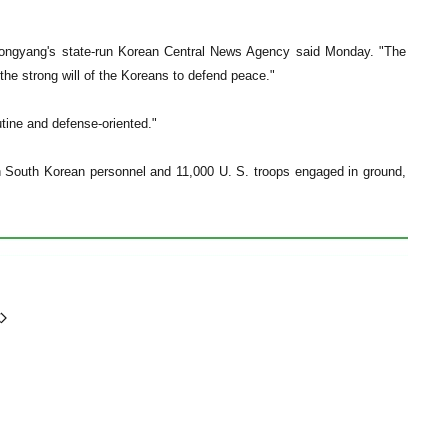
Pyongyang's state-run Korean Central News Agency said Monday. "The
the strong will of the Koreans to defend peace."
ine and defense-oriented."
with South Korean personnel and 11,000 U. S. troops engaged in ground,