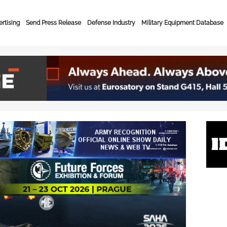
rtising
Send Press Release
Defense Industry
Military Equipment Database