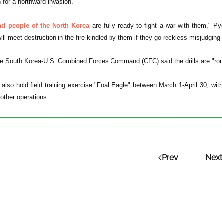
 for a northward invasion.
d people of the North Korea
are fully ready to fight a war with them," 
ll meet destruction in the fire kindled by them if they go reckless misjudging 
e South Korea-U.S. Combined Forces Command (CFC) said the drills are "rout
ll also hold field training exercise "Foal Eagle" between March 1-April 30, 
 other operations.
Prev
Next