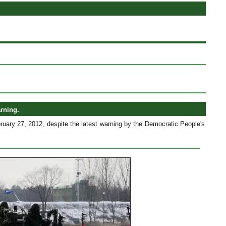
arning.
ruary 27, 2012, despite the latest warning by the Democratic People's