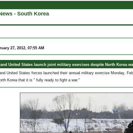
News - South Korea
uary 27, 2012, 07:55 AM
and United States launch joint military exercises despite North Korea w
nd United States forces launched their annual military exercise Monday, Feb
rth Korea that it is " fully ready to fight a war."