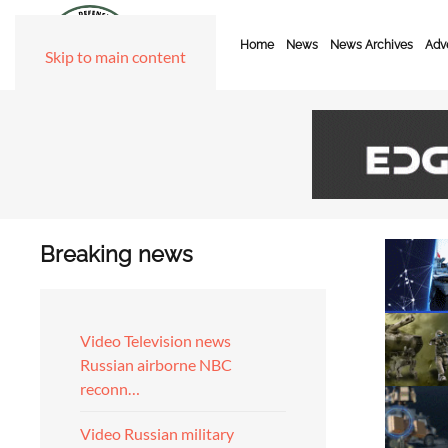
Home
News
News Archives
Adve
Skip to main content
Breaking news
Video Television news
Russian airborne NBC
reconn…
Video Russian military