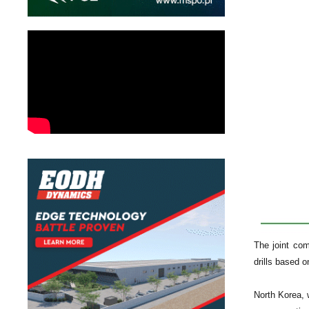
The joint co
drills based 
North Korea, w