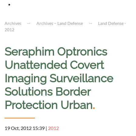
Archives
Archives – Land Defense
Land Defense -
2012
Seraphim Optronics
Unattended Covert
Imaging Surveillance
Solutions Border
Protection Urban
.
19 Oct, 2012 15:39
|
2012