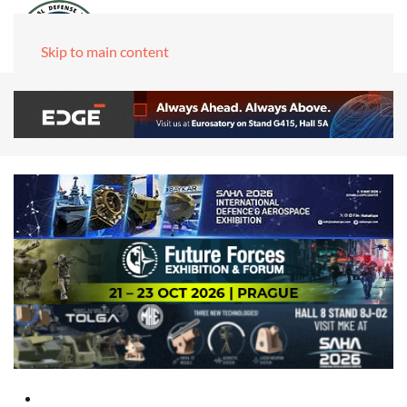
Skip to main content