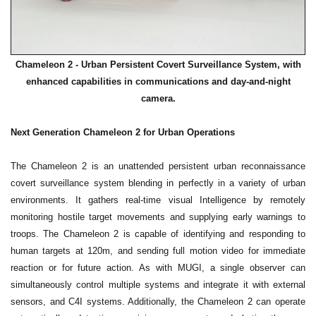
Chameleon 2 - Urban Persistent Covert Surveillance System, with
enhanced capabilities in communications and day-and-night
camera.
Next Generation Chameleon 2 for Urban Operations
The Chameleon 2 is an unattended persistent urban reconnaissance
covert surveillance system blending in perfectly in a variety of urban
environments. It gathers real-time visual Intelligence by remotely
monitoring hostile target movements and supplying early warnings to
troops. The Chameleon 2 is capable of identifying and responding to
human targets at 120m, and sending full motion video for immediate
reaction or for future action. As with MUGI, a single observer can
simultaneously control multiple systems and integrate it with external
sensors, and C4I systems. Additionally, the Chameleon 2 can operate