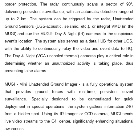
border protection. The radar continuously scans a sector of 90°,
delivering persistent surveillance, with an automatic detection range of
up to 2 km. The system can be triggered by the radar, Unattended
Ground Sensors (UGS-acoustic, seismic, etc.), or integral VMD (in the
MUGI) and cue the MUGI's Day & Night (IR) cameras to the suspicious
event's location. The system also serves as a data HUB for other UGS,
with the ability to continuously relay the video and event data to HQ.
The Day & Night (VGA uncooled thermal) cameras play a critical role in
determining whether an unauthorized activity is taking place, thus
preventing false alarms.
MUGI - Mini Unattended Ground Imager - is a fully operational system
that provides ground forces with real-time, persistent covert
surveillance. Specially designed to be camouflaged for quick
deployment in special operations, the system gathers information 24/7
from a hidden spot. Using its IR Imager or CCD camera, MUGI sends
live video streams to the C4I center, significantly enhancing situational
awareness.