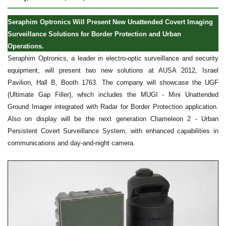
Seraphim Optronics Will Present New Unattended Covert Imaging
Surveillance Solutions for Border Protection and Urban
Operations.
Seraphim Optronics, a leader in electro-optic surveillance and security
equipment, will present two new solutions at AUSA 2012, Israel
Pavilion, Hall B, Booth 1763. The company will showcase the UGF
(Ultimate Gap Filler), which includes the MUGI - Mini Unattended
Ground Imager integrated with Radar for Border Protection application.
Also on display will be the next generation Chameleon 2 - Urban
Persistent Covert Surveillance System, with enhanced capabilities in
communications and day-and-night camera.