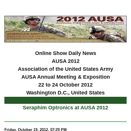
a
Online Show Daily News
AUSA 2012
Association of the United States Army
AUSA Annual Meeting & Exposition
22 to 24 October 2012
Washington D.C., United States
Seraphim Optronics at AUSA 2012
Friday, October 19, 2012, 07:29 PM