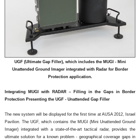
UGF (Ultimate Gap Filler), which includes the MUGI - Mini
Unattended Ground Imager integrated with Radar for Border
.
Protection application
Integrating MUGI with RADAR – Filling in the Gaps in Border
Protection Presenting the UGF - Unattended Gap Filler
The new system will be displayed for the first time at AUSA 2012, Israel
Pavilion. The UGF, which contains the MUGI (Mini Unattended Ground
Imager) integrated with a state-of-the-art tactical radar, provides the
ultimate solution for a known problem - geographical coverage gaps in