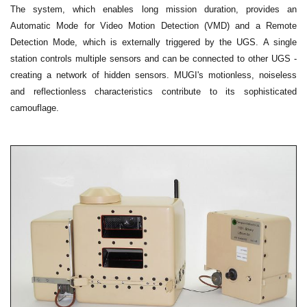
The system, which enables long mission duration, provides an
Automatic Mode for Video Motion Detection (VMD) and a Remote
Detection Mode, which is externally triggered by the UGS. A single
station controls multiple sensors and can be connected to other UGS -
creating a network of hidden sensors. MUGI's motionless, noiseless
and reflectionless characteristics contribute to its sophisticated
camouflage.