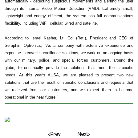
automatically - detecting suspicious movements and alerting the user
through its internal Video Motion Detection (VMD). Extremely small,
lightweight and energy efficient, the system has full communications
flexibility, including WiFi, cellular, wired and satellite.
According to Israel Kasher, Lt. Col (Ret.), President and CEO of
Seraphim Optronics, "As a company with extensive experience and
expertise in covert surveillance solutions, we work on an ongoing basis
with our military, police, and special forces customers, around the
globe, to continually provide the solutions that meet their specific
needs. At this year's AUSA, we are pleased to present two new
solutions that are the result of specific conclusions and requests that
we received from our customers, and we expect them to become
operational in the near future."
Prev
Next