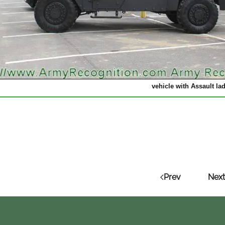
vehicle with Assault lad
Prev
Next