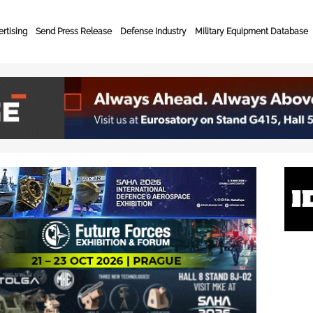
rtising
Send Press Release
Defense Industry
Military Equipment Database