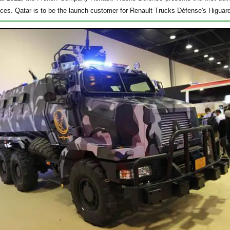
ices. Qatar is to be the launch customer for Renault Trucks Défense's Higuar