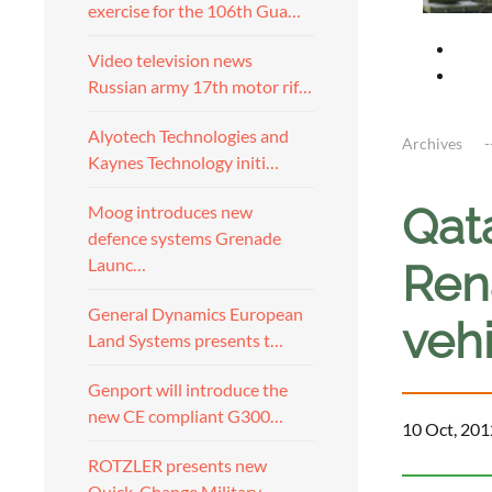
exercise for the 106th Gua…
Video television news
Russian army 17th motor rif…
Alyotech Technologies and
Archives
Kaynes Technology initi…
Qata
Moog introduces new
defence systems Grenade
Launc…
Ren
General Dynamics European
veh
Land Systems presents t…
Genport will introduce the
new CE compliant G300…
10 Oct, 201
ROTZLER presents new
Quick-Change Military