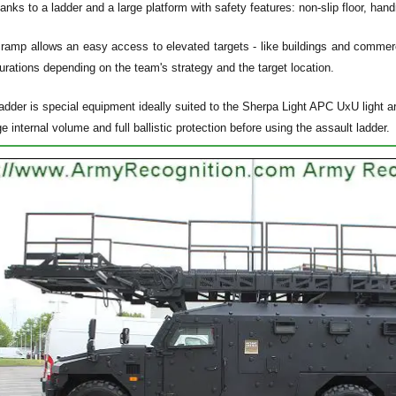
hanks to a ladder and a large platform with safety features: non-slip floor, han
 ramp allows an easy access to elevated targets - like buildings and commerc
urations depending on the team's strategy and the target location.
dder is special equipment ideally suited to the Sherpa Light APC UxU light arm
ge internal volume and full ballistic protection before using the assault ladder.