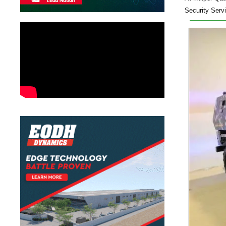
Security Serv