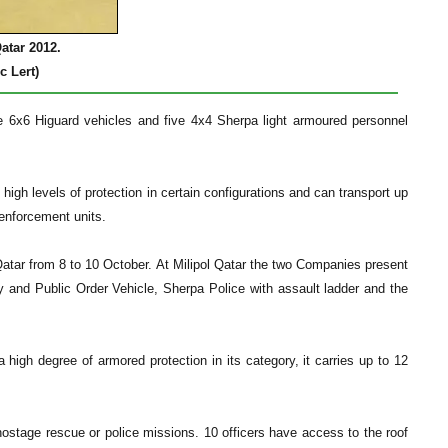
atar 2012.
c Lert)
the 6x6 Higuard vehicles and five 4x4 Sherpa light armoured personnel
gh levels of protection in certain configurations and can transport up
 enforcement units.
atar from 8 to 10 October. At Milipol Qatar the two Companies present
ty and Public Order Vehicle, Sherpa Police with assault ladder and the
 high degree of armored protection in its category, it carries up to 12
hostage rescue or police missions. 10 officers have access to the roof