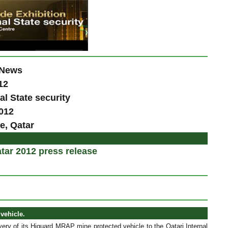
 News
12
al State security
2012
e, Qatar
tar 2012 press release
vehicle.
ery of its Higuard MRAP mine protected vehicle to the Qatari Internal