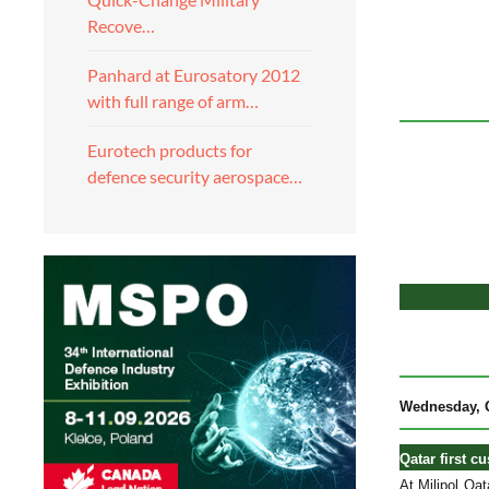
Recove…
Panhard at Eurosatory 2012
with full range of arm…
Eurotech products for
defence security aerospace…
Wednesday, O
Qatar first c
At Milipol Qa