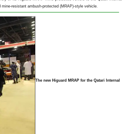
d mine-resistant ambush-protected (MRAP)-style vehicle.
The new Higuard MRAP for the Qatari Internal