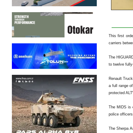
This first or
carriers betw
The HIGUARD v
to twelve full
Renault Truck
a full range 
protected ALT
The MIDS is es
police officers
The Sherpa As