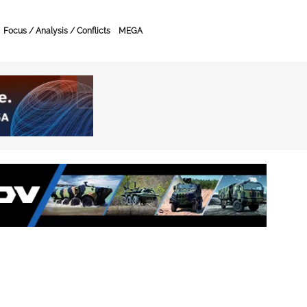
Focus / Analysis / Conflicts
MEGA