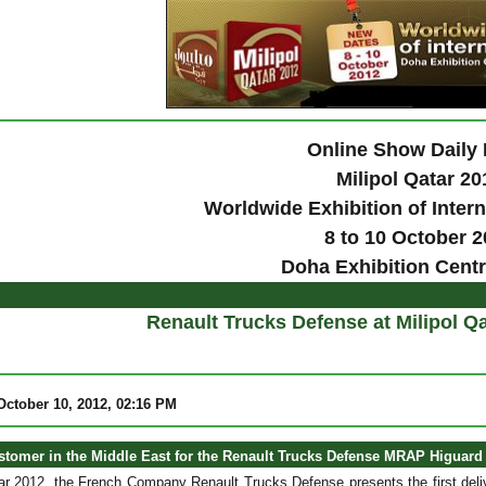
Online Show Daily
Milipol Qatar 20
Worldwide Exhibition of Intern
8 to 10 October 
Doha Exhibition Centr
Renault Trucks Defense at Milipol Qa
ctober 10, 2012, 02:16 PM
ustomer in the Middle East for the Renault Trucks Defense MRAP Higuard 
tar 2012, the French Company Renault Trucks Defense presents the first deliv