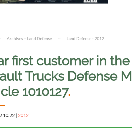
Archives – Land Defense
Land Defense - 2012
r first customer in the
ault Trucks Defense 
icle 1010127
.
2 10:22
|
2012