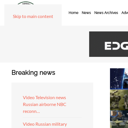
Home
News
News Archives
Adve
Skip to main content
Breaking news
Video Television news
Russian airborne NBC
reconn…
Video Russian military