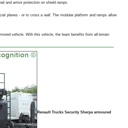
drail and armor protection on shield ramps.
ial planes - or to cross a wall. The modular platform and ramps allow
ored vehicle. With this vehicle, the team benefits from all-terrain
Renault Trucks Security Sherpa armoured