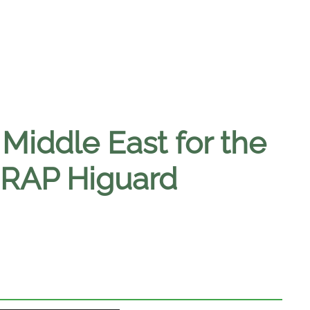
 Middle East for the
MRAP Higuard