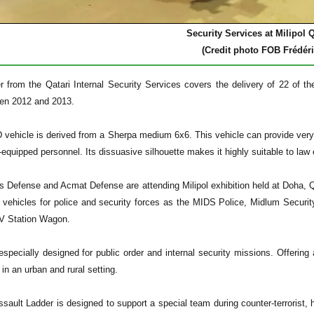
Security Services at Milipol Q
(Credit photo FOB Frédéri
der from the Qatari Internal Security Services covers the delivery of 22 of 
een 2012 and 2013.
ehicle is derived from a Sherpa medium 6x6. This vehicle can provide very hi
y-equipped personnel. Its dissuasive silhouette makes it highly suitable to law
s Defense and Acmat Defense are attending Milipol exhibition held at Doha, Q
of vehicles for police and security forces as the MIDS Police, Midlum Securi
V Station Wagon.
pecially designed for public order and internal security missions. Offering a
 in an urban and rural setting.
sault Ladder is designed to support a special team during counter-terrorist, 