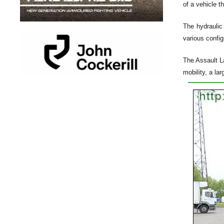
of a vehicle t
The hydraulic
various config
The Assault La
mobility, a lar