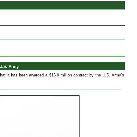
U.S. Army.
that it has been awarded a $13.9 million contract by the U.S. Army’s