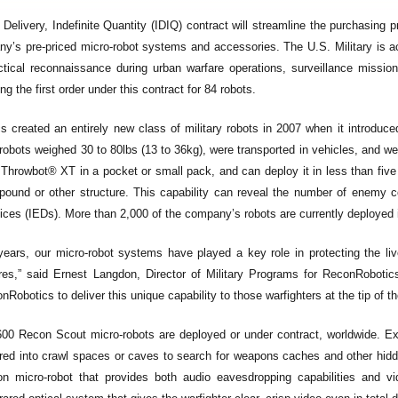
e Delivery, Indefinite Quantity (IDIQ) contract will streamline the purchasin
y’s pre-priced micro-robot systems and accessories. The U.S. Military is acq
tical reconnaissance during urban warfare operations, surveillance missi
ng the first order under this contract for 84 robots.
 created an entirely new class of military robots in 2007 when it introduce
y robots weighed 30 to 80lbs (13 to 36kg), were transported in vehicles, and w
 Throwbot® XT in a pocket or small pack, and can deploy it in less than fiv
ound or other structure. This capability can reveal the number of enemy co
ices (IEDs). More than 2,000 of the company’s robots are currently deployed 
years, our micro-robot systems have played a key role in protecting the li
res,” said Ernest Langdon, Director of Military Programs for ReconRoboti
Robotics to deliver this unique capability to those warfighters at the tip of th
00 Recon Scout micro-robots are deployed or under contract, worldwide. Ex
red into crawl spaces or caves to search for weapons caches and other hid
on micro-robot that provides both audio eavesdropping capabilities and 