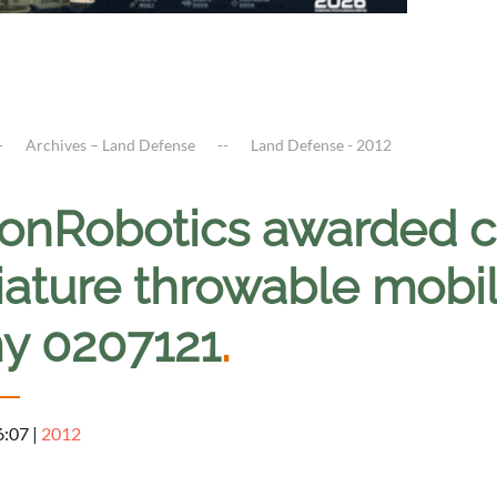
Archives – Land Defense
Land Defense - 2012
onRobotics awarded co
ature throwable mobil
y 0207121
.
6:07
|
2012