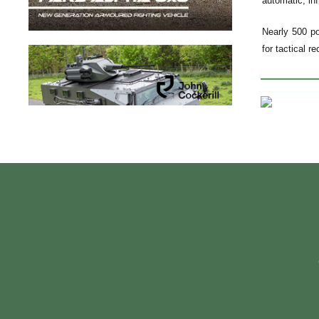
automatic, inf
Nearly 500 po
for tactical r