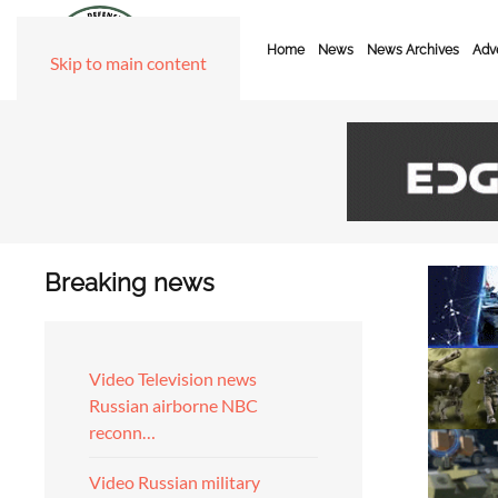
Home
News
News Archives
Adve
Skip to main content
Breaking news
Video Television news
Russian airborne NBC
reconn…
Video Russian military