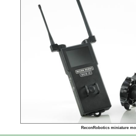
ReconRobotics miniature mob