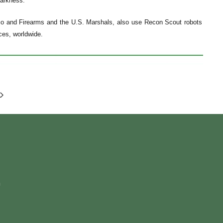
darkness.
cco and Firearms and the U.S. Marshals, also use Recon Scout robots
rces, worldwide.
m