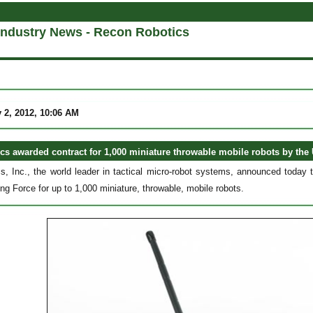
Industry News - Recon Robotics
 2, 2012, 10:06 AM
s awarded contract for 1,000 miniature throwable mobile robots by the 
, Inc., the world leader in tactical micro-robot systems, announced today 
ng Force for up to 1,000 miniature, throwable, mobile robots.