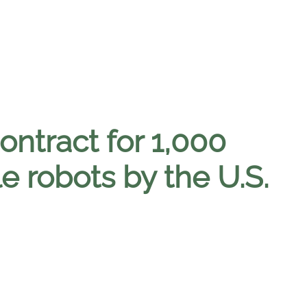
ntract for 1,000
e robots by the U.S.