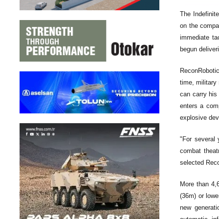
The Indefinit
on the compan
immediate tac
begun deliveri
ReconRobotics
time, militar
can carry his
enters a comp
explosive dev
"For several 
combat theat
selected Recon
More than 4,6
(36m) or lowe
new generati