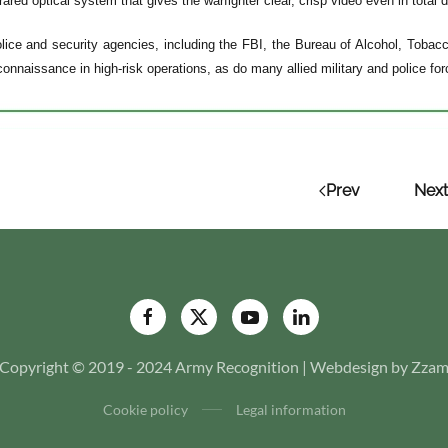
rared optical system that gives the warfighter clear, crisp video even in total 
lice and security agencies, including the FBI, the Bureau of Alcohol, Toba
econnaissance in high-risk operations, as do many allied military and police fo
Prev
Next
Copyright © 2019 - 2024 Army Recognition | Webdesign by Zza
Cookie policy
Legal information