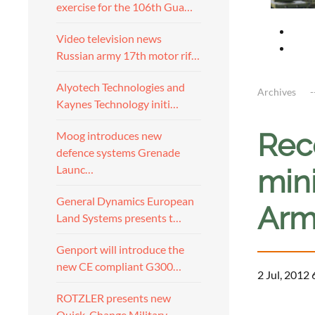
exercise for the 106th Gua…
Video television news
Russian army 17th motor rif…
Alyotech Technologies and
Archives
Kaynes Technology initi…
Rec
Moog introduces new
defence systems Grenade
Launc…
mini
General Dynamics European
Arm
Land Systems presents t…
Genport will introduce the
new CE compliant G300…
2 Jul, 2012 
ROTZLER presents new
a
Quick-Change Military