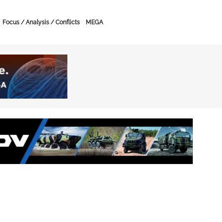
Focus / Analysis / Conflicts
MEGA