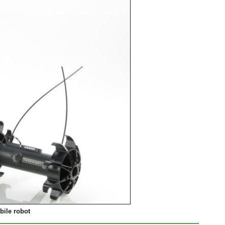
ile robot