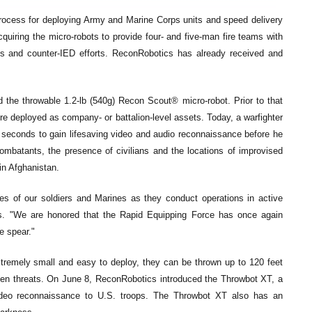
g process for deploying Army and Marine Corps units and speed delivery
uiring the micro-robots to provide four- and five-man fire teams with
ons and counter-IED efforts. ReconRobotics has already received and
d the throwable 1.2-lb (540g) Recon Scout® micro-robot. Prior to that
ere deployed as company- or battalion-level assets. Today, a warfighter
e seconds to gain lifesaving video and audio reconnaissance before he
mbatants, the presence of civilians and the locations of improvised
in Afghanistan.
ves of our soldiers and Marines as they conduct operations in active
cs. "We are honored that the Rapid Equipping Force has once again
e spear."
tremely small and easy to deploy, they can be thrown up to 120 feet
den threats. On June 8, ReconRobotics introduced the Throwbot XT, a
video reconnaissance to U.S. troops. The Throwbot XT also has an