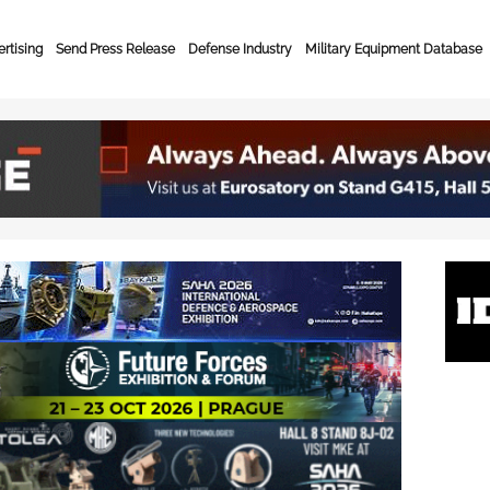
rtising
Send Press Release
Defense Industry
Military Equipment Database