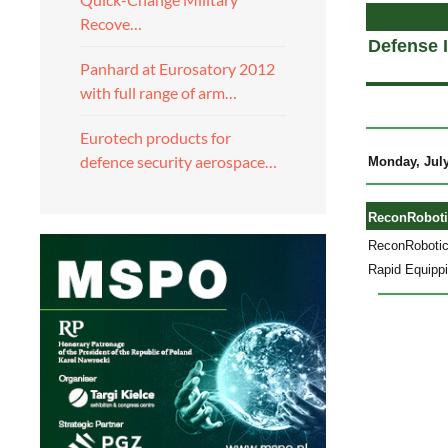
Recove…
Defense 
Panhard at Eurosatory 2012
with full range of arm…
Eurotech products for
defence security aerospace…
Monday, July
ReconRobotic
ReconRobotics
Rapid Equippi