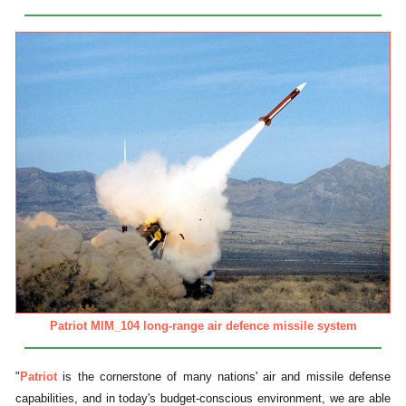
Patriot MIM_104 long-range air defence missile system
"
Patriot
is the cornerstone of many nations' air and missile defense
capabilities, and in today's budget-conscious environment, we are able