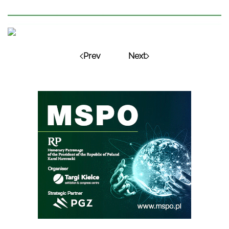
Prev
Next