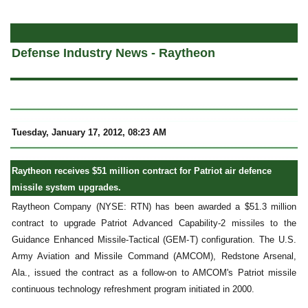
a
Defense Industry News - Raytheon
Tuesday, January 17, 2012, 08:23 AM
Raytheon receives $51 million contract for Patriot air defence
missile system upgrades.
Raytheon Company (NYSE: RTN) has been awarded a $51.3 million
contract to upgrade Patriot Advanced Capability-2 missiles to the
Guidance Enhanced Missile-Tactical (GEM-T) configuration. The U.S.
Army Aviation and Missile Command (AMCOM), Redstone Arsenal,
Ala., issued the contract as a follow-on to AMCOM's Patriot missile
continuous technology refreshment program initiated in 2000.