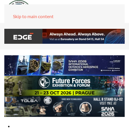
Skip to main content