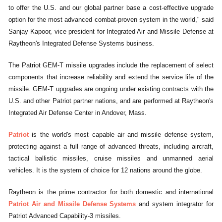
to offer the U.S. and our global partner base a cost-effective upgrade
option for the most advanced combat-proven system in the world," said
Sanjay Kapoor, vice president for Integrated Air and Missile Defense at
Raytheon's Integrated Defense Systems business.
The Patriot GEM-T missile upgrades include the replacement of select
components that increase reliability and extend the service life of the
missile. GEM-T upgrades are ongoing under existing contracts with the
U.S. and other Patriot partner nations, and are performed at Raytheon's
Integrated Air Defense Center in Andover, Mass.
Patriot
is the world's most capable air and missile defense system,
protecting against a full range of advanced threats, including aircraft,
tactical ballistic missiles, cruise missiles and unmanned aerial
vehicles. It is the system of choice for 12 nations around the globe.
Raytheon is the prime contractor for both domestic and international
Patriot Air and Missile Defense Systems
and system integrator for
Patriot Advanced Capability-3 missiles.