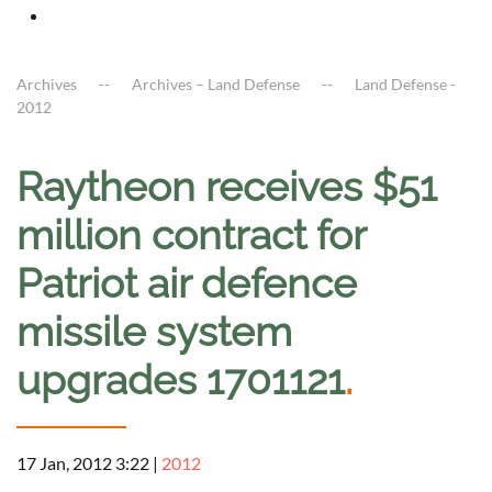
Archives
Archives – Land Defense
Land Defense -
2012
Raytheon receives $51
million contract for
Patriot air defence
missile system
upgrades 1701121
.
17 Jan, 2012 3:22
|
2012