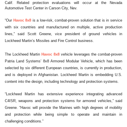
Calif. Related protection evaluations will occur at the Nevada
Automotive Test Center in Carson City, Nev.
“Our
Havoc 8x8
is a low-risk, combat-proven solution that is in service
with six countries and manufactured on multiple, active production
lines,” said Scott Greene, vice president of ground vehicles in
Lockheed Martin’s Missiles and Fire Control business.
The Lockheed Martin
Havoc 8x8
vehicle leverages the combat-proven
Patria Land Systems’ 8x8 Armored Modular Vehicle, which has been
selected by six different European countries, is currently in production,
and is deployed in Afghanistan. Lockheed Martin is embedding U.S.
content into the design, including technology and protection systems.
“Lockheed Martin has extensive experience integrating advanced
C4ISR, weapons and protection systems for armored vehicles,” said
Greene. “Havoc will provide the Marines with high degrees of mobility
and protection while being simple to operate and maintain in
challenging conditions.”