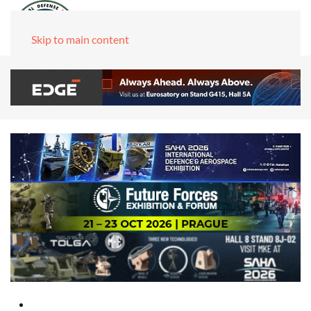
Skip to main content