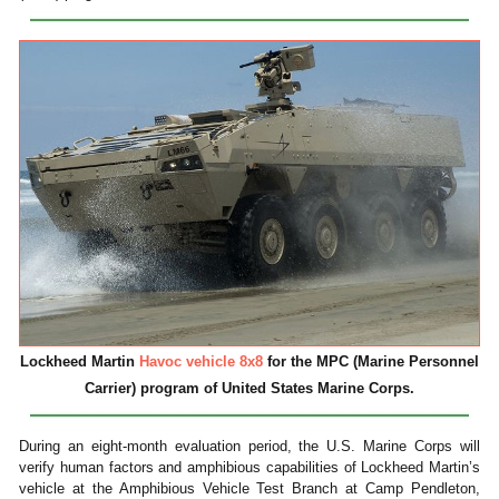
Lockheed Martin
Havoc vehicle 8x8
for the MPC (Marine Personnel
Carrier) program of United States Marine Corps.
During an eight-month evaluation period, the U.S. Marine Corps will
verify human factors and amphibious capabilities of Lockheed Martin’s
vehicle at the Amphibious Vehicle Test Branch at Camp Pendleton,