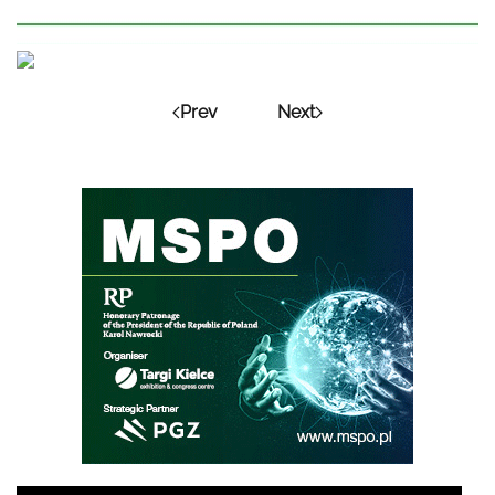
Prev
Next