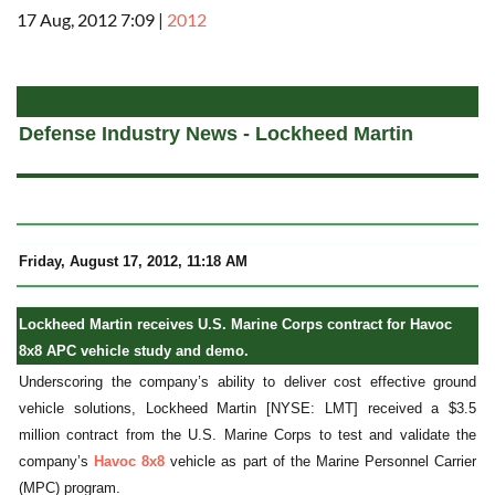
17 Aug, 2012 7:09
|
2012
a
Defense Industry News - Lockheed Martin
Friday, August 17, 2012, 11:18 AM
Lockheed Martin receives U.S. Marine Corps contract for Havoc
8x8 APC vehicle study and demo.
Underscoring the company’s ability to deliver cost effective ground
vehicle solutions, Lockheed Martin [NYSE: LMT] received a $3.5
million contract from the U.S. Marine Corps to test and validate the
company’s
Havoc 8x8
vehicle as part of the Marine Personnel Carrier
(MPC) program.