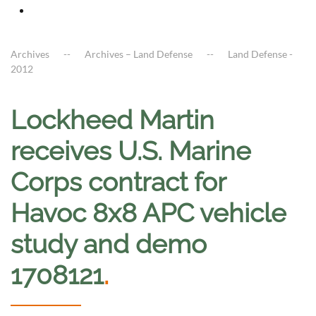
Archives
Archives – Land Defense
Land Defense -
2012
Lockheed Martin
receives U.S. Marine
Corps contract for
Havoc 8x8 APC vehicle
study and demo
1708121
.