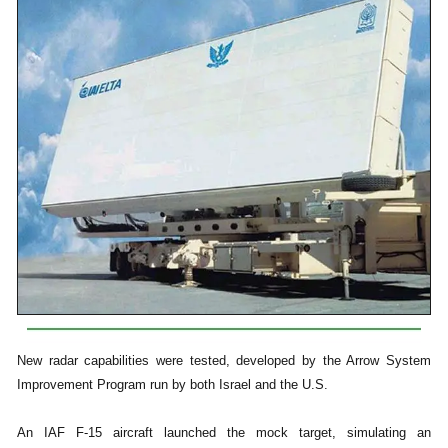
New radar capabilities were tested, developed by the Arrow System
Improvement Program run by both Israel and the U.S.
An IAF F-15 aircraft launched the mock target, simulating an