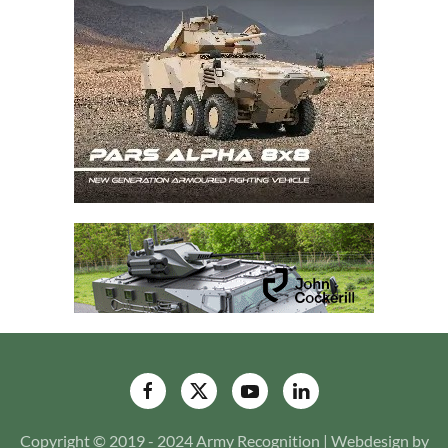
Copyright © 2019 - 2024 Army Recognition | Webdesign by