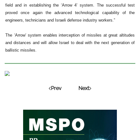
field and in establishing the ‘Arrow 4’ system. The successful test
proved once again the advanced technological capability of the
engineers, technicians and Israeli defense industry workers.”
The ‘Arrow’ system enables interception of missiles at great altitudes
and distances and will allow Israel to deal with the next generation of
ballistic missiles.
Prev
Next