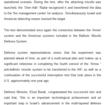
operational scenario. During the test, after the attacking missile was
launched, the ‘Oren Adir’ Radar recognized it and transferred the data
to the ‘fire management center’ for analysis. Simultaneously Israeli and
American detecting means tracked the target.
The test demonstrated once again the connection between the ‘Arrow’
system and the American systems included in the Ballistic Missile
Defense System.
Defense system representatives stress that the experiment was
planned ahead of time, as part of a multi-annual plan and makes up a
significant milestone in completing the fourth version of the “Arrow ”
anti-ballistic missile system to be transferred to the IAF, as well as a
continuation of the successful interception test that took place in the
U.S. approximately one year ago.
Defense Minister, Ehud Barak, congratulated the successful test and
said that, “this is an important technological achievement and an
important step in Israel’s advancement in the multi-layered defense