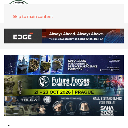
Skip to main content