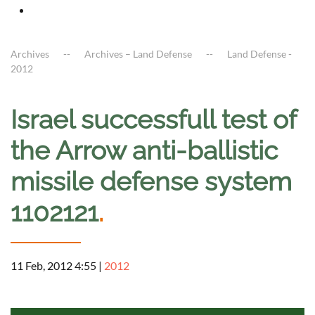
Archives
Archives – Land Defense
Land Defense -
2012
Israel successfull test of
the Arrow anti-ballistic
missile defense system
1102121
.
11 Feb, 2012 4:55
|
2012
a