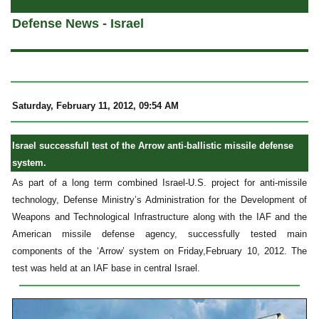
Defense News - Israel
Saturday, February 11, 2012, 09:54 AM
Israel successfull test of the Arrow anti-ballistic missile defense
system.
As part of a long term combined Israel-U.S. project for anti-missile
technology, Defense Ministry’s Administration for the Development of
Weapons and Technological Infrastructure along with the IAF and the
American missile defense agency, successfully tested main
components of the ‘Arrow’ system on Friday,February 10, 2012. The
test was held at an IAF base in central Israel.