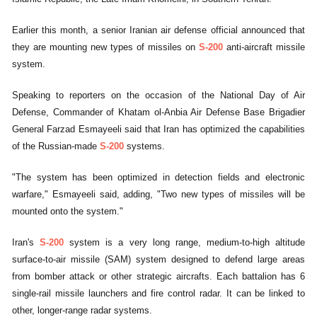
Earlier this month, a senior Iranian air defense official announced that
they are mounting new types of missiles on
S-200
anti-aircraft missile
system.
Speaking to reporters on the occasion of the National Day of Air
Defense, Commander of Khatam ol-Anbia Air Defense Base Brigadier
General Farzad Esmayeeli said that Iran has optimized the capabilities
of the Russian-made
S-200
systems.
"The system has been optimized in detection fields and electronic
warfare," Esmayeeli said, adding, "Two new types of missiles will be
mounted onto the system."
Iran's
S-200
system is a very long range, medium-to-high altitude
surface-to-air missile (SAM) system designed to defend large areas
from bomber attack or other strategic aircrafts. Each battalion has 6
single-rail missile launchers and fire control radar. It can be linked to
other, longer-range radar systems.