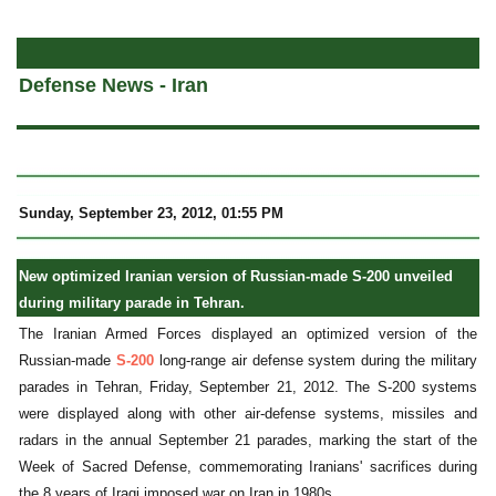
a
Defense News - Iran
Sunday, September 23, 2012, 01:55 PM
New optimized Iranian version of Russian-made S-200 unveiled
during military parade in Tehran.
The Iranian Armed Forces displayed an optimized version of the
Russian-made
S-200
long-range air defense system during the military
parades in Tehran, Friday, September 21, 2012. The S-200 systems
were displayed along with other air-defense systems, missiles and
radars in the annual September 21 parades, marking the start of the
Week of Sacred Defense, commemorating Iranians' sacrifices during
the 8 years of Iraqi imposed war on Iran in 1980s.