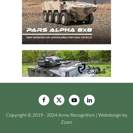
Copyright © 2019 - 2024 Army Recognition | Webdesign by
Zzam