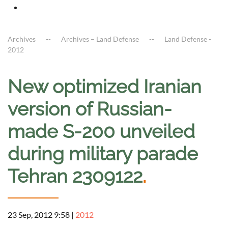
Archives
Archives – Land Defense
Land Defense -
2012
New optimized Iranian
version of Russian-
made S-200 unveiled
during military parade
Tehran 2309122
.
23 Sep, 2012 9:58
|
2012