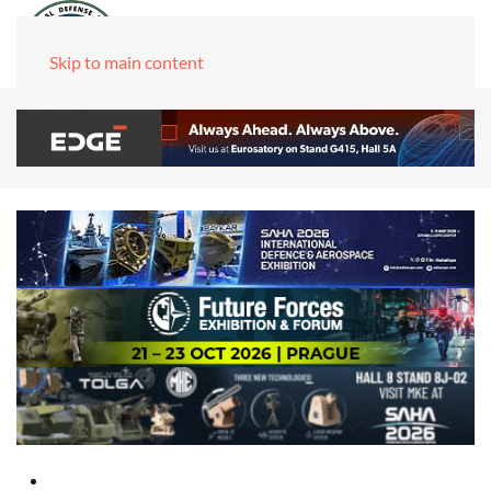
Skip to main content