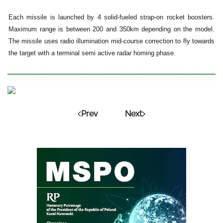
Each missile is launched by 4 solid-fueled strap-on rocket boosters.
Maximum range is between 200 and 350km depending on the model.
The missile uses radio illumination mid-course correction to fly towards
the target with a terminal semi active radar homing phase.
Prev
Next