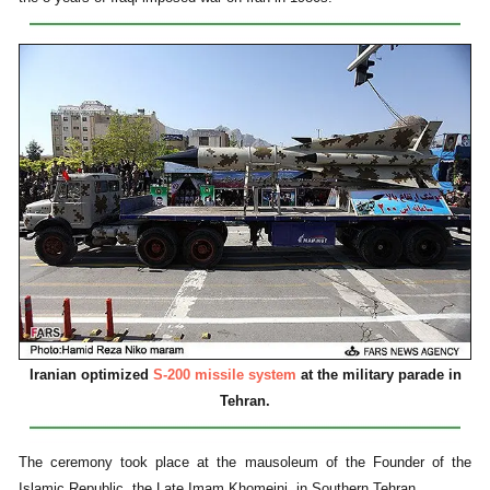
Iranian optimized
S-200 missile system
at the military parade in
Tehran.
The ceremony took place at the mausoleum of the Founder of the
Islamic Republic, the Late Imam Khomeini, in Southern Tehran.