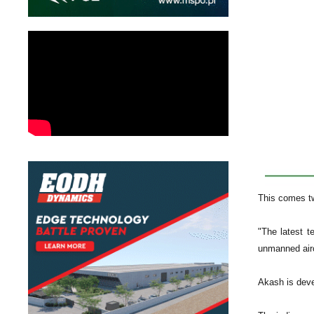
This comes tw
"The latest t
unmanned airc
Akash is deve