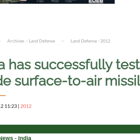
Archives – Land Defense
Land Defense - 2012
a has successfully test
e surface-to-air missi
12 11:23
|
2012
News - India