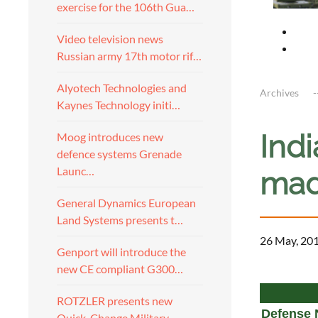
exercise for the 106th Gua…
Video television news
Russian army 17th motor rif…
Alyotech Technologies and
Archives
Kaynes Technology initi…
Indi
Moog introduces new
defence systems Grenade
Launc…
mad
General Dynamics European
Land Systems presents t…
26 May, 20
Genport will introduce the
new CE compliant G300…
a
ROTZLER presents new
Defense 
Quick-Change Military