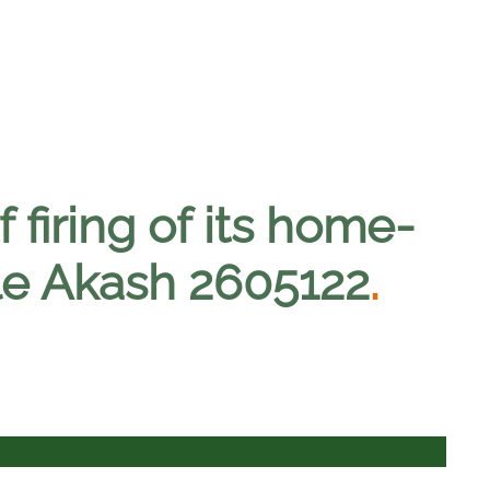
f firing of its home-
le Akash 2605122
.