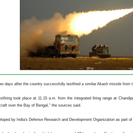
o days after the country successfully testfired a similar Akash missile from 
estfiring took place at 11.15 a.m. from the integrated firing range at Chandi
raft over the Bay of Bengal," the sources said.
loped by India's Defense Research and Development Organization as part of 