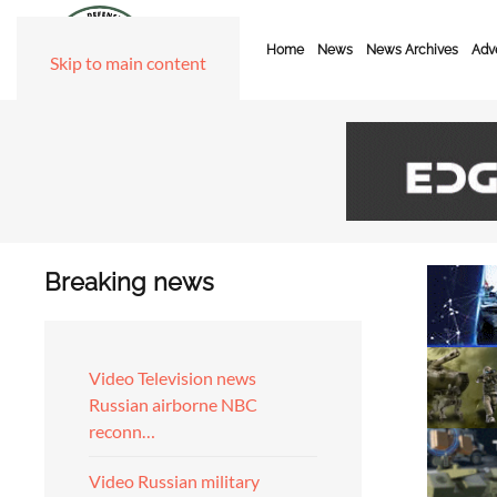
Home
News
News Archives
Adve
Skip to main content
Breaking news
Video Television news
Russian airborne NBC
reconn…
Video Russian military