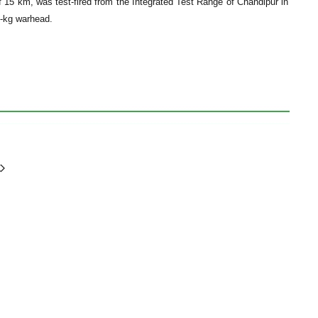
f 15 km, was test-fired from the Integrated Test Range of Chandipur in
0-kg warhead.