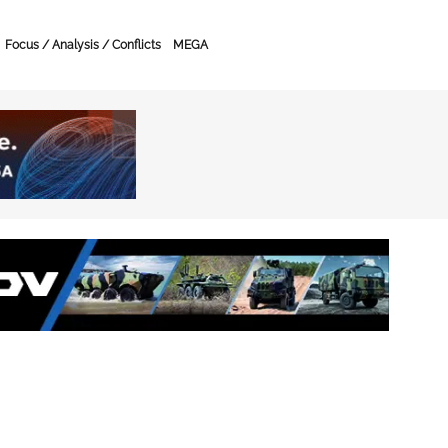
Focus / Analysis / Conflicts
MEGA