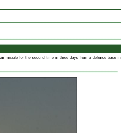
air missile for the second time in three days from a defence base in