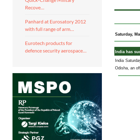
Recove…
Panhard at Eurosatory 2012
with full range of arm…
Saturday, Ma
Eurotech products for
defence security aerospace…
India has suc
India Saturda
Odisha, an off