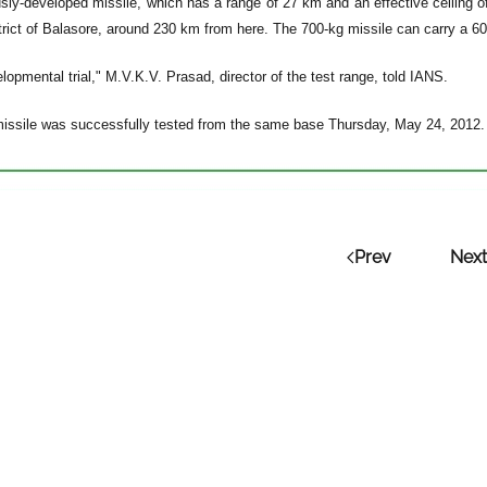
sly-developed missile, which has a range of 27 km and an effective ceiling o
strict of Balasore, around 230 km from here. The 700-kg missile can carry a 6
lopmental trial," M.V.K.V. Prasad, director of the test range, told IANS.
issile was successfully tested from the same base Thursday, May 24, 2012.
Prev
Next