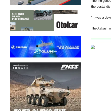
The indigenou
the costal di
"It was a deve
The Aakash m