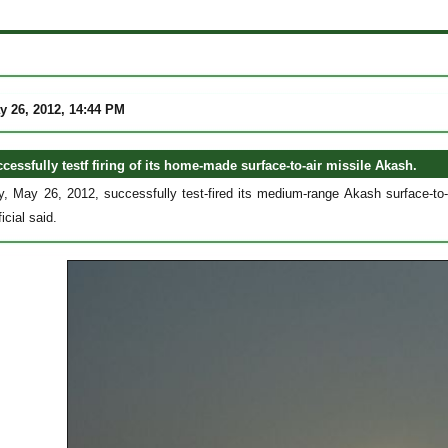
y 26, 2012, 14:44 PM
cessfully testf firing of its home-made surface-to-air missile Akash.
y, May 26, 2012, successfully test-fired its medium-range Akash surface-to-
icial said.