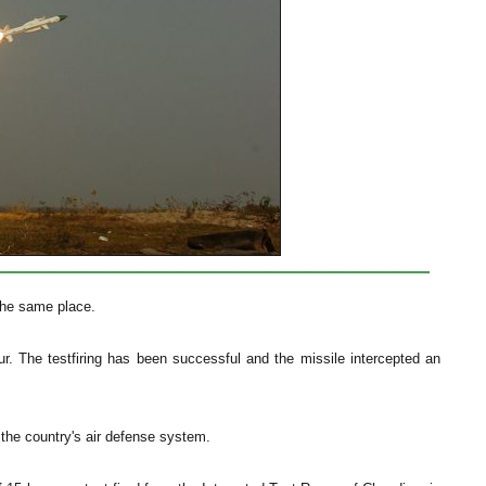
the same place.
pur. The testfiring has been successful and the missile intercepted an
the country's air defense system.