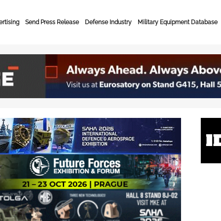
rtising
Send Press Release
Defense Industry
Military Equipment Database