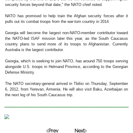
security forces beyond that date," the NATO chief noted.
NATO has promised to help train the Afghan security forces after it
pulls out its combat troops from the war-torn country in 2014.
Georgia will become the largest non-NATO-member contributor toward
the NATO-led ISAF mission later this year, as the South Caucasus
country plans to send more of its troops to Afghanistan. Currently
Australia is the largest contributor.
Georgia, which is seeking to join NATO, has around 750 troops serving
alongside U.S. troops in Helmand Province, according to the Georgian
Defense Ministry.
The NATO secretary-general arrived in Tbilisi on Thursday, September
6, 2012, from Yerevan, Armenia. He will also visit Baku, Azerbaijan on
the next leg of his South Caucasus trip.
Prev
Next