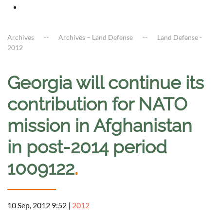
Archives
Archives – Land Defense
Land Defense -
2012
Georgia will continue its
contribution for NATO
mission in Afghanistan
in post-2014 period
1009122
.
10 Sep, 2012 9:52
|
2012