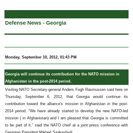
a
Defense News - Georgia
Monday, September 10, 2012, 01:43 PM
Georgia will continue its contribution for the NATO mission in
Afghanistan in the post-2014 period.
Visiting NATO Secretary-general Anders Fogh Rasmussen said here on
Thursday, September 6, 2012, that Georgia would continue its
contribution toward the alliance's mission in Afghanistan in the post-
2014 period. "We have already started to develop the new NATO-led
mission ( in Afghanistan) and I am pleased that Georgia is committed
to be part of it," said the NATO chief at a joint press conference with
Georgian President Mikheil Saakashvili.