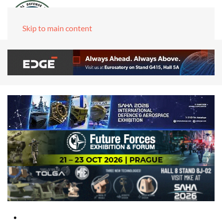
Skip to main content