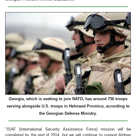
Georgia, which is seeking to join NATO, has around 750 troops
serving alongside U.S. troops in Helmand Province, according to
the Georgian Defense Ministry.
"ISAF (International Security Assistance Force) mission will be
completed by the end of 2014, but we will continue to support Afghan