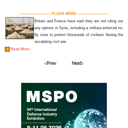
--------------------------- FLASH NEWS ---------------------------
Britain and France have said they are not ruling out
any options in Syria, including a military-enforced no-
fly zone to protect thousands of civilians fleeing the
escalating civil war.
Read More
Prev
Next