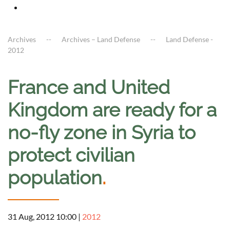
Archives
Archives – Land Defense
Land Defense -
2012
France and United
Kingdom are ready for a
no-fly zone in Syria to
protect civilian
population
.
31 Aug, 2012 10:00
|
2012