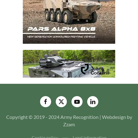
Copyright © 2019 - 2024 Army Recognition | Webdesign by
Zzam
Cookie policy
Legal information