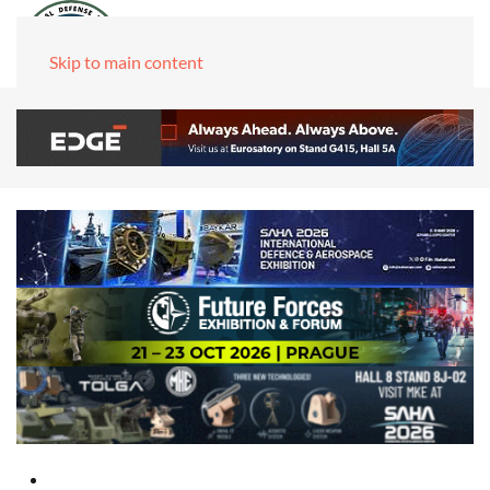
Skip to main content