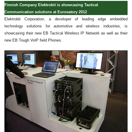
Finnish Company Elektrobit is showcasing Tactical
Communication solutions at Eurosatory 2012
Elektrobit Corporation, a developer of leading edge embedded
technology solutions for automotive and wireless industries, is
showcasing their new EB Tactical Wireless IP Network as well as their
new EB Tough VoIP field Phones.