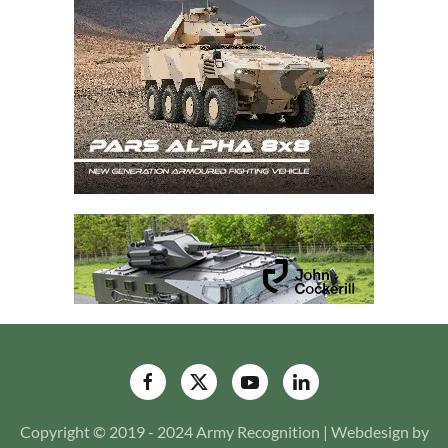
Copyright © 2019 - 2024 Army Recognition | Webdesign by