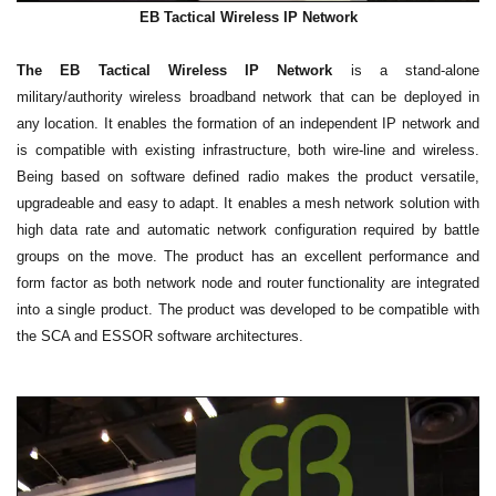
EB Tactical Wireless IP Network
The EB Tactical Wireless IP Network
is a stand-alone
military/authority wireless broadband network that can be deployed in
any location. It enables the formation of an independent IP network and
is compatible with existing infrastructure, both wire-line and wireless.
Being based on software defined radio makes the product versatile,
upgradeable and easy to adapt. It enables a mesh network solution with
high data rate and automatic network configuration required by battle
groups on the move. The product has an excellent performance and
form factor as both network node and router functionality are integrated
into a single product. The product was developed to be compatible with
the SCA and ESSOR software architectures.