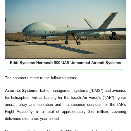
Elbit Systems Hermes® 900 UAS Unmanned Aircraft Systems
The contracts relate to the following areas:
Avionics Systems:
battle management systems ("BMS") and avionics
for helicopters, virtual training for the Israeli Air Force's ("IAF") fighter
aircraft array and operation and maintenance services for the IAF's
Flight Academy, in a total of approximately $75 million, covering
deliveries over a six-year period.