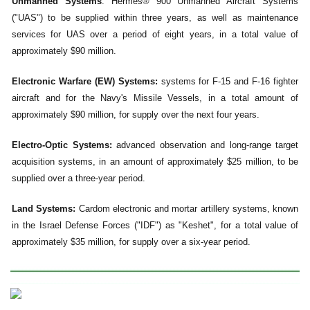
Unmanned Systems
: Hermes® 900 Unmanned Aircraft Systems
("UAS") to be supplied within three years, as well as maintenance
services for UAS over a period of eight years, in a total value of
approximately $90 million.
Electronic Warfare (EW) Systems:
systems for F-15 and F-16 fighter
aircraft and for the Navy's Missile Vessels, in a total amount of
approximately $90 million, for supply over the next four years.
Electro-Optic Systems:
advanced observation and long-range target
acquisition systems, in an amount of approximately $25 million, to be
supplied over a three-year period.
Land Systems:
Cardom electronic and mortar artillery systems, known
in the Israel Defense Forces ("IDF") as "Keshet", for a total value of
approximately $35 million, for supply over a six-year period.