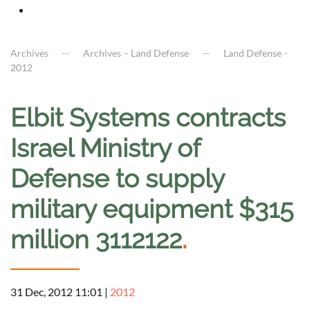
Archives
Archives – Land Defense
Land Defense -
2012
Elbit Systems contracts
Israel Ministry of
Defense to supply
military equipment $315
million 3112122
.
31 Dec, 2012 11:01
|
2012