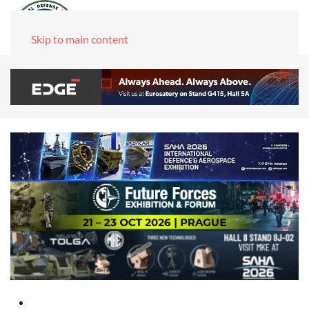
Skip to main content