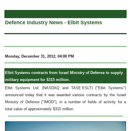
a
Defence Industry News - Elbit Systems
Monday, December 31, 2012, 04:00 PM
Elbit Systems contracts from Israel Ministry of Defense to supply
military equipment for $315 million.
Elbit Systems Ltd. (NASDAQ and TASE:ESLT) ("Elbit Systems")
announced today that it was awarded various contracts by the Israel
Ministry of Defense ("IMOD"), in a number of fields of activity for a
total value of approximately $315 million.