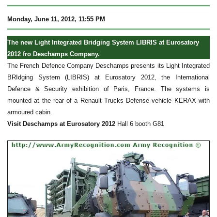
Monday, June 11, 2012, 11:55 PM
The new Light Integrated Bridging System LIBRIS at Eurosatory
2012 fro Deschamps Company.
The French Defence Company Deschamps presents its Light Integrated
BRIdging System (LIBRIS) at Eurosatory 2012, the International
Defence & Security exhibition of Paris, France. The systems is
mounted at the rear of a Renault Trucks Defense vehicle KERAX with
armoured cabin.
Visit Deschamps at Eurosatory 2012
Hall 6 booth G81