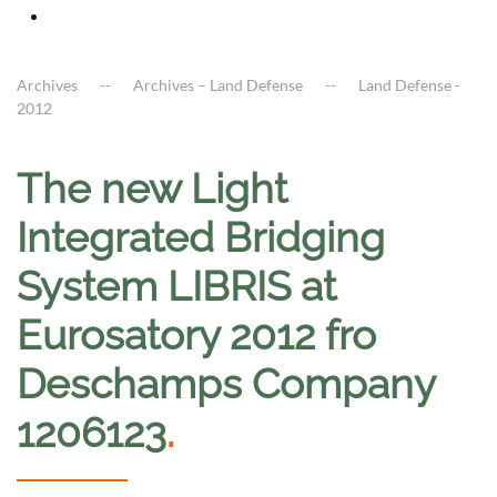
Archives
Archives – Land Defense
Land Defense -
2012
The new Light
Integrated Bridging
System LIBRIS at
Eurosatory 2012 fro
Deschamps Company
1206123
.