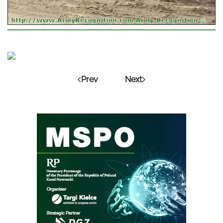
Prev
Next