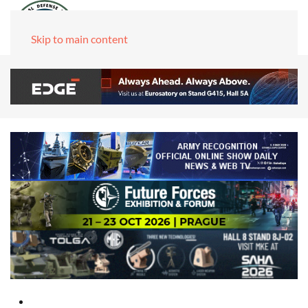
Skip to main content