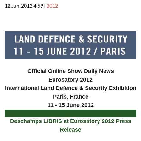
12 Jun, 2012 4:59
|
2012
a
Official Online Show Daily News
Eurosatory 2012
International Land Defence & Security Exhibition
Paris
, France
11 - 15 June 2012
Deschamps LIBRIS at Eurosatory 2012 Press
Release