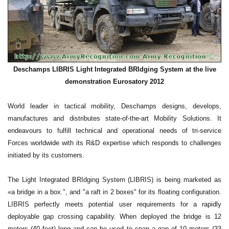
Deschamps LIBRIS Light Integrated BRIdging System at the live
demonstration Eurosatory 2012
World leader in tactical mobility, Deschamps designs, develops,
manufactures and distributes state-of-the-art Mobility Solutions. It
endeavours to fulfill technical and operational needs of tri-service
Forces worldwide with its R&D expertise which responds to challenges
initiated by its customers.
The Light Integrated BRIdging System (LIBRIS) is being marketed as
«a bridge in a box.", and "a raft in 2 boxes" for its floating configuration.
LIBRIS perfectly meets potential user requirements for a rapidly
deployable gap crossing capability. When deployed the bridge is 12
meters (40 feet) long and can be used to span a gap of 10 meters (33