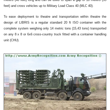
feet) and cross vehicles up to Military Load Class 40 (MLC 40).
To ease deployment to theatre and transportation within theatre the
design of LIBRIS is a regular standard 20 ft ISO container with the
complete system weighing only 14 metric tons (15,43 tons) transported
on any 8 x 8 or 6x6 cross-country truck fitted with a container handling
unit (CHU).